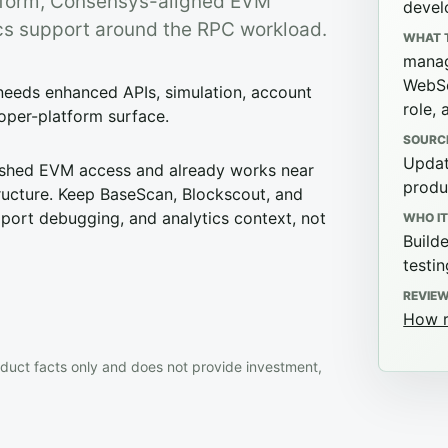
tform, Consensys-aligned EVM
devel
tics support around the RPC workload.
WHAT 
manag
WebSo
needs enhanced APIs, simulation, account
role, 
loper-platform surface.
SOURC
Updat
ished EVM access and already works near
produ
ructure. Keep BaseScan, Blockscout, and
upport debugging, and analytics context, not
WHO IT
Build
testi
REVIE
How r
duct facts only and does not provide investment,