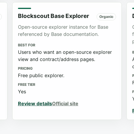
Blockscout Base Explorer
Organic
Open-source explorer instance for Base
,
referenced by Base documentation.
BEST FOR
Users who want an open-source explorer
view and contract/address pages.
PRICING
Free public explorer.
FREE TIER
Yes
Review details
Official site