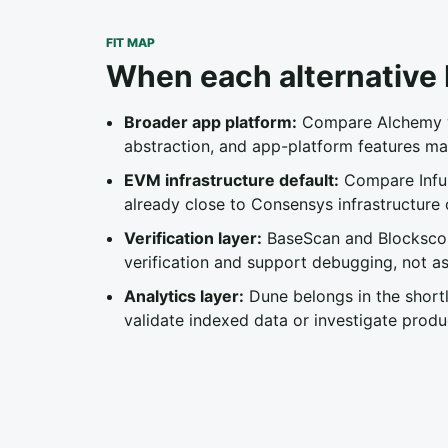
FIT MAP
When each alternative b
Broader app platform:
Compare Alchemy wh
abstraction, and app-platform features ma
EVM infrastructure default:
Compare Infur
already close to Consensys infrastructure 
Verification layer:
BaseScan and Blockscout
verification and support debugging, not as
Analytics layer:
Dune belongs in the short
validate indexed data or investigate produ