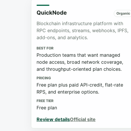
QuickNode
Organic
Blockchain infrastructure platform with
RPC endpoints, streams, webhooks, IPFS,
add-ons, and analytics.
BEST FOR
Production teams that want managed
node access, broad network coverage,
and throughput-oriented plan choices.
PRICING
Free plan plus paid API-credit, flat-rate
RPS, and enterprise options.
FREE TIER
Free plan
Review details
Official site