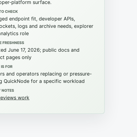
oper-platform surface.
TO CHECK
ed endpoint fit, developer APIs,
ckets, logs and archive needs, explorer
analytics role
E FRESHNESS
ed June 17, 2026; public docs and
ct pages only
 IS FOR
ers and operators replacing or pressure-
ng QuickNode for a specific workload
W NOTES
eviews work