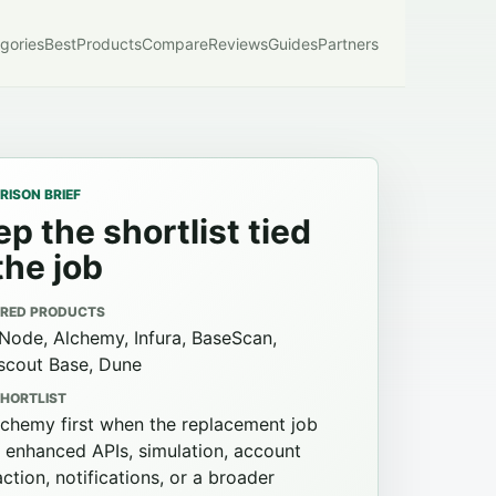
gories
Best
Products
Compare
Reviews
Guides
Partners
ISON BRIEF
p the shortlist tied
the job
RED PRODUCTS
Node, Alchemy, Infura, BaseScan,
scout Base, Dune
SHORTLIST
lchemy first when the replacement job
 enhanced APIs, simulation, account
ction, notifications, or a broader