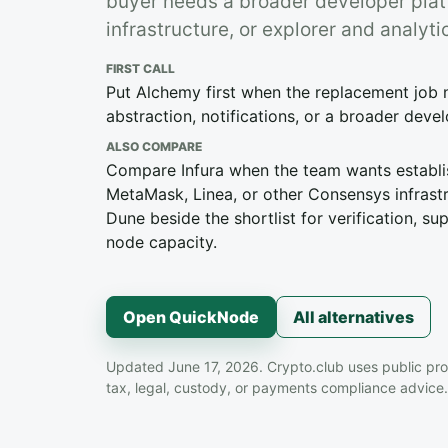
buyer needs a broader developer pla
infrastructure, or explorer and analy
FIRST CALL
Put Alchemy first when the replacement job 
abstraction, notifications, or a broader deve
ALSO COMPARE
Compare Infura when the team wants establ
MetaMask, Linea, or other Consensys infrast
Dune beside the shortlist for verification, s
node capacity.
Open QuickNode
All alternatives
Updated June 17, 2026. Crypto.club uses public pro
tax, legal, custody, or payments compliance advice.