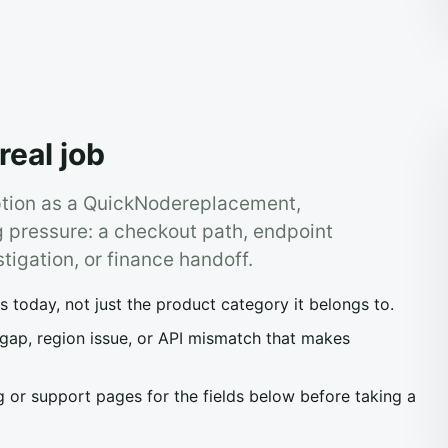
real job
ption as a QuickNodereplacement,
g pressure: a checkout path, endpoint
stigation, or finance handoff.
today, not just the product category it belongs to.
 gap, region issue, or API mismatch that makes
 or support pages for the fields below before taking a