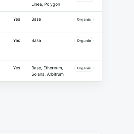
Linea, Polygon
Yes
Base
Organic
Yes
Base
Organic
Yes
Base, Ethereum,
Organic
Solana, Arbitrum