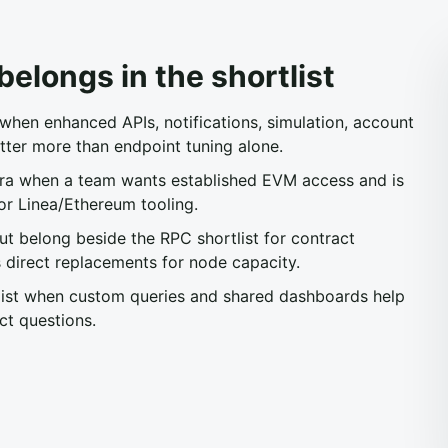
elongs in the shortlist
en enhanced APIs, notifications, simulation, account
tter more than endpoint tuning alone.
a when a team wants established EVM access and is
or Linea/Ethereum tooling.
 belong beside the RPC shortlist for contract
 direct replacements for node capacity.
list when custom queries and shared dashboards help
ct questions.