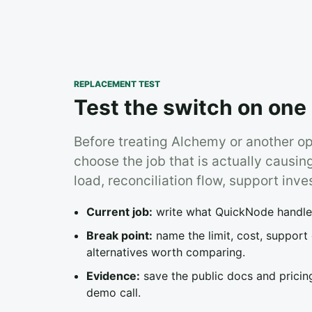
REPLACEMENT TEST
Test the switch on one 
Before treating Alchemy or another o
choose the job that is actually causin
load, reconciliation flow, support inve
Current job:
write what QuickNode handles 
Break point:
name the limit, cost, support
alternatives worth comparing.
Evidence:
save the public docs and pricing
demo call.