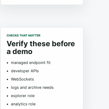
CHECKS THAT MATTER
Verify these before
a demo
managed endpoint fit
developer APIs
WebSockets
logs and archive needs
explorer role
analytics role