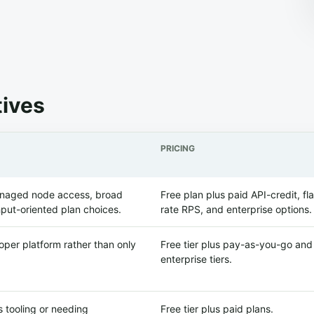
tives
PRICING
anaged node access, broad
Free plan plus paid API-credit, fla
put-oriented plan choices.
rate RPS, and enterprise options.
per platform rather than only
Free tier plus pay-as-you-go and
enterprise tiers.
 tooling or needing
Free tier plus paid plans.