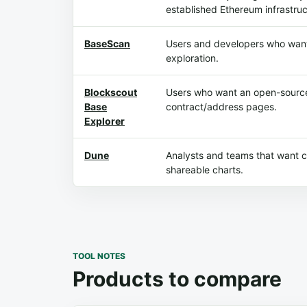
established Ethereum infrastruc
BaseScan
Users and developers who want
exploration.
Blockscout
Users who want an open-source
Base
contract/address pages.
Explorer
Dune
Analysts and teams that want
shareable charts.
TOOL NOTES
Products to compare