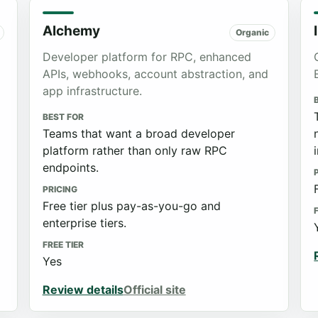
Alchemy
Organic
Developer platform for RPC, enhanced
APIs, webhooks, account abstraction, and
app infrastructure.
BEST FOR
Teams that want a broad developer
platform rather than only raw RPC
endpoints.
PRICING
Free tier plus pay-as-you-go and
enterprise tiers.
FREE TIER
Yes
Review details
Official site