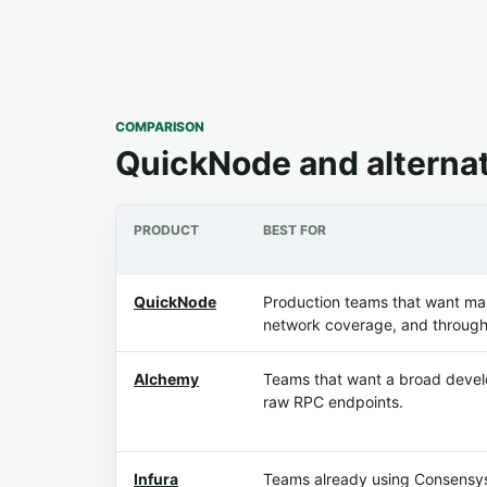
COMPARISON
QuickNode and alterna
PRODUCT
BEST FOR
QuickNode
Production teams that want m
network coverage, and through
Alchemy
Teams that want a broad develo
raw RPC endpoints.
Infura
Teams already using Consensys