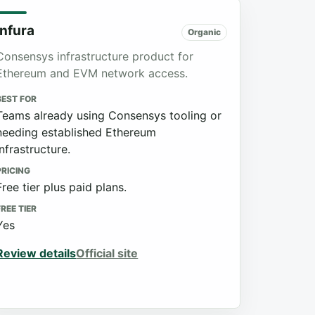
Infura
Organic
Consensys infrastructure product for
Ethereum and EVM network access.
BEST FOR
Teams already using Consensys tooling or
needing established Ethereum
infrastructure.
PRICING
Free tier plus paid plans.
FREE TIER
Yes
Review details
Official site