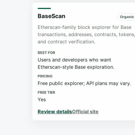
BaseScan
Organic
Etherscan-family block explorer for Base
transactions, addresses, contracts, tokens
and contract verification.
BEST FOR
Users and developers who want
Etherscan-style Base exploration.
PRICING
Free public explorer; API plans may vary.
FREE TIER
Yes
Review details
Official site