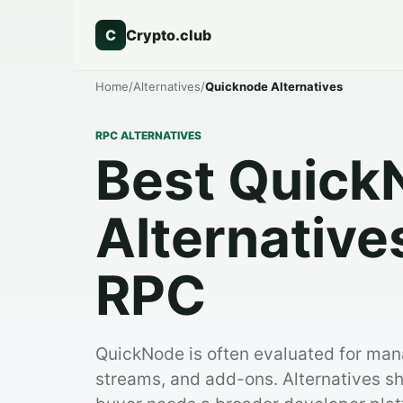
C
Crypto.club
Home
/
Alternatives
/
Quicknode Alternatives
RPC ALTERNATIVES
Best Quick
Alternative
RPC
QuickNode is often evaluated for ma
streams, and add-ons. Alternatives 