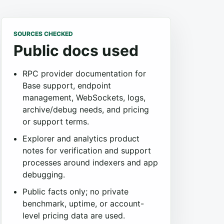
SOURCES CHECKED
Public docs used
RPC provider documentation for
Base support, endpoint
management, WebSockets, logs,
archive/debug needs, and pricing
or support terms.
Explorer and analytics product
notes for verification and support
processes around indexers and app
debugging.
Public facts only; no private
benchmark, uptime, or account-
level pricing data are used.