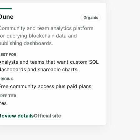
Dune
Organic
Community and team analytics platform
for querying blockchain data and
publishing dashboards.
BEST FOR
Analysts and teams that want custom SQL
dashboards and shareable charts.
PRICING
Free community access plus paid plans.
FREE TIER
Yes
Review details
Official site