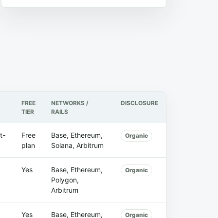
FREE
NETWORKS /
DISCLOSURE
TIER
RAILS
t-
Free
Base, Ethereum,
Organic
plan
Solana, Arbitrum
Yes
Base, Ethereum,
Organic
Polygon,
Arbitrum
Yes
Base, Ethereum,
Organic