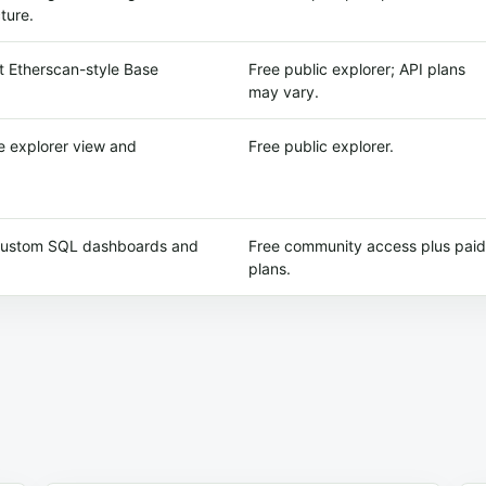
ture.
 Etherscan-style Base
Free public explorer; API plans
may vary.
 explorer view and
Free public explorer.
 custom SQL dashboards and
Free community access plus paid
plans.