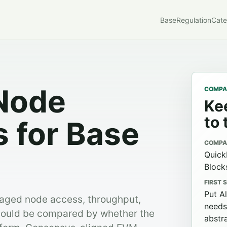
Base
Regulation
Cate
Node
COMPAR
Kee
to 
s for Base
COMPA
Quick
Block
FIRST 
Put A
naged node access, throughput,
needs
should be compared by whether the
abstra