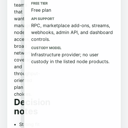
FREE TIER
teams
Free plan
that
want
API SUPPORT
managed
RPC, marketplace add-ons, streams,
node
webhooks, admin API, and dashboard
access,
controls.
broad
CUSTODY MODEL
network
Infrastructure provider; no user
coverage,
custody in the listed node products.
and
throughput-
oriented
plan
choices.
Decision
notes
Strong fit