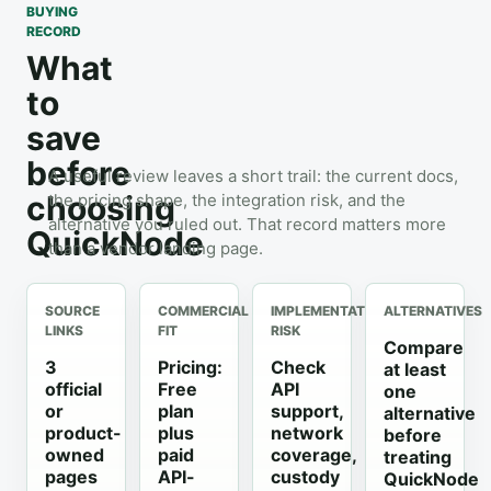
BUYING
RECORD
What
to
save
before
A useful review leaves a short trail: the current docs,
choosing
the pricing shape, the integration risk, and the
alternative you ruled out. That record matters more
QuickNode
than a vendor landing page.
SOURCE
COMMERCIAL
IMPLEMENTATION
ALTERNATIVES
LINKS
FIT
RISK
Compare
3
Pricing:
Check
at least
official
Free
API
one
or
plan
support,
alternative
product-
plus
network
before
owned
paid
coverage,
treating
pages
API-
custody
QuickNode