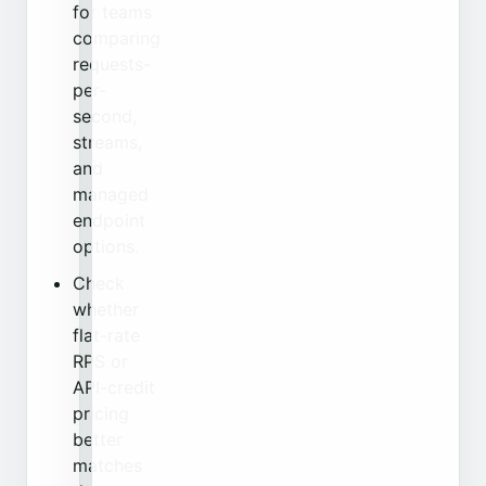
for teams
comparing
requests-
per-
second,
streams,
and
managed
endpoint
options.
Check
whether
flat-rate
RPS or
API-credit
pricing
better
matches