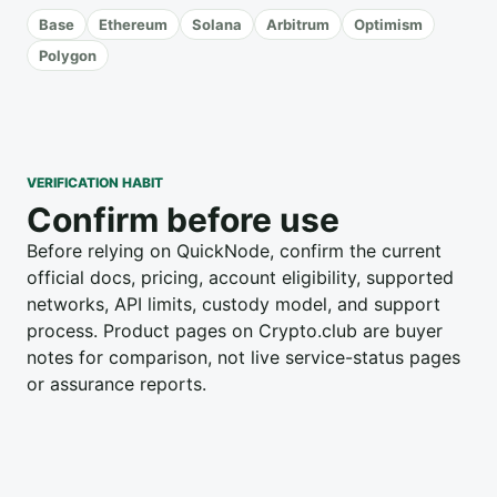
Base
Ethereum
Solana
Arbitrum
Optimism
Polygon
VERIFICATION HABIT
Confirm before use
Before relying on QuickNode, confirm the current
official docs, pricing, account eligibility, supported
networks, API limits, custody model, and support
process. Product pages on Crypto.club are buyer
notes for comparison, not live service-status pages
or assurance reports.