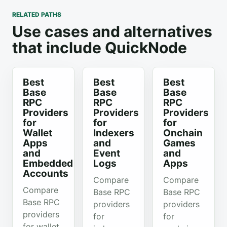
RELATED PATHS
Use cases and alternatives
that include QuickNode
Best
Best
Best
Base
Base
Base
RPC
RPC
RPC
Providers
Providers
Providers
for
for
for
Wallet
Indexers
Onchain
Apps
and
Games
and
Event
and
Embedded
Logs
Apps
Accounts
Compare
Compare
Compare
Base RPC
Base RPC
Base RPC
providers
providers
providers
for
for
for wallet