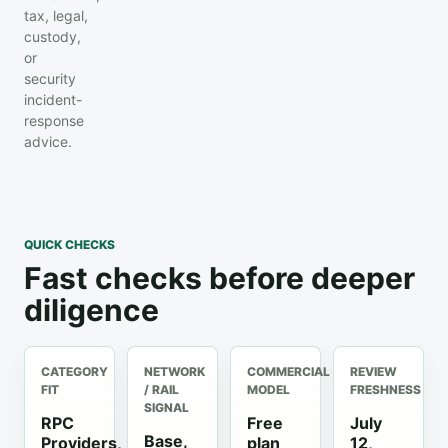
tax, legal,
custody,
or
security
incident-
response
advice.
QUICK CHECKS
Fast checks before deeper
diligence
CATEGORY
NETWORK
COMMERCIAL
REVIEW
FIT
/ RAIL
MODEL
FRESHNESS
SIGNAL
RPC
Free
July
Base,
Providers,
plan
12,