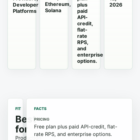
Ethereum,
Developer
plus
2026
Solana
Platforms
paid
API-
credit,
flat-
rate
RPS,
and
enterprise
options.
FIT
FACTS
Best
PRICING
for
Free plan plus paid API-credit, flat-
rate RPS, and enterprise options.
Production