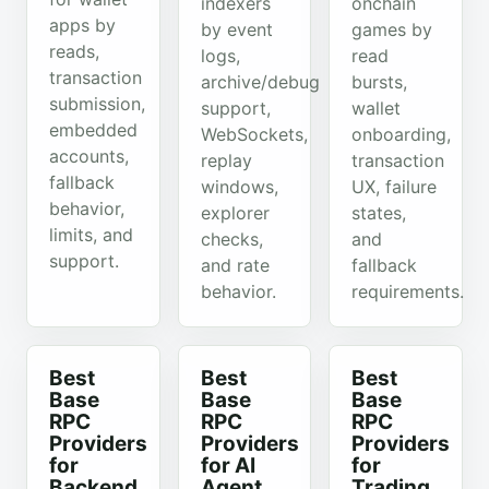
indexers
onchain
apps by
by event
games by
reads,
logs,
read
transaction
archive/debug
bursts,
submission,
support,
wallet
embedded
WebSockets,
onboarding,
accounts,
replay
transaction
fallback
windows,
UX, failure
behavior,
explorer
states,
limits, and
checks,
and
support.
and rate
fallback
behavior.
requirements.
Best
Best
Best
Base
Base
Base
RPC
RPC
RPC
Providers
Providers
Providers
for
for AI
for
Backend
Agent
Trading