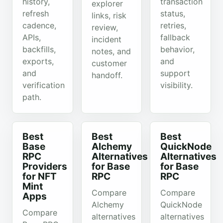
history,
transaction
explorer
refresh
status,
links, risk
cadence,
retries,
review,
APIs,
fallback
incident
backfills,
behavior,
notes, and
exports,
and
customer
and
support
handoff.
verification
visibility.
path.
Best
Best
Best
Base
Alchemy
QuickNode
RPC
Alternatives
Alternatives
Providers
for Base
for Base
for NFT
RPC
RPC
Mint
Compare
Compare
Apps
Alchemy
QuickNode
Compare
alternatives
alternatives