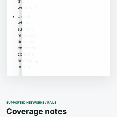
the
workload.
Useful
when
support
response
time and
enterprise
controls
are buying
criteria.
SUPPORTED NETWORKS / RAILS
Coverage notes