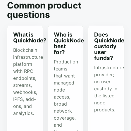
Common product
questions
What is
Who is
Does
QuickNode?
QuickNode
QuickNode
best
custody
Blockchain
for?
user
infrastructure
funds?
Production
platform
Infrastructure
teams
with RPC
provider;
that want
endpoints,
no user
managed
streams,
custody in
node
webhooks,
the listed
access,
IPFS, add-
node
broad
ons, and
products.
network
analytics.
coverage,
and