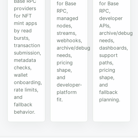
Base RPC
for Base
for Base
providers
RPC,
RPC,
for NFT
managed
developer
mint apps
nodes,
APIs,
by read
streams,
archive/debug
bursts,
webhooks,
needs,
transaction
archive/debug
dashboards,
submission,
needs,
support
metadata
pricing
paths,
checks,
shape,
pricing
wallet
and
shape,
onboarding,
developer-
and
rate limits,
platform
fallback
and
fit.
planning.
fallback
behavior.