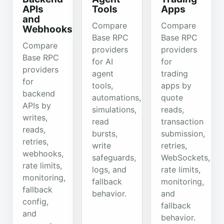
APIs
Tools
Apps
and
Compare
Compare
Webhooks
Base RPC
Base RPC
Compare
providers
providers
Base RPC
for AI
for
providers
agent
trading
for
tools,
apps by
backend
automations,
quote
APIs by
simulations,
reads,
writes,
read
transaction
reads,
bursts,
submission,
retries,
write
retries,
webhooks,
safeguards,
WebSockets,
rate limits,
logs, and
rate limits,
monitoring,
fallback
monitoring,
fallback
behavior.
and
config,
fallback
and
behavior.