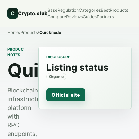
Base
Regulation
Categories
Best
Products
C
Crypto.club
Compare
Reviews
Guides
Partners
Home
/
Products
/
Quicknode
PRODUCT
NOTES
DISCLOSURE
QuickNode
Listing status
Organic
Blockchain
Official site
infrastructure
platform
with
RPC
endpoints,