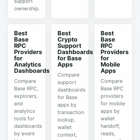
support
ownership.
Best
Best
Best
Base
Crypto
Base
RPC
Support
RPC
Providers
Dashboards
Providers
for
for Base
for
Analytics
Apps
Mobile
Dashboards
Apps
Compare
Compare
Compare
support
Base RPC,
Base RPC
dashboards
explorers,
providers
for Base
and
for mobile
apps by
analytics
apps by
transaction
tools for
wallet
lookup,
dashboards
handoff,
wallet
by event
reads,
context,