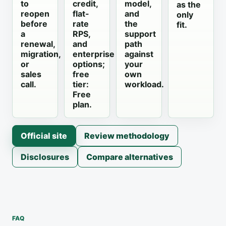
to
credit,
model,
as the
reopen
flat-
and
only
before
rate
the
fit.
a
RPS,
support
renewal,
and
path
migration,
enterprise
against
or
options;
your
sales
free
own
call.
tier:
workload.
Free
plan.
Official site
Review methodology
Disclosures
Compare alternatives
FAQ