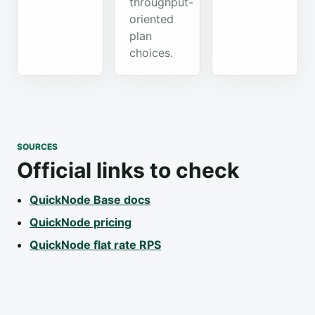
throughput-
oriented
plan
choices.
SOURCES
Official links to check
QuickNode Base docs
QuickNode pricing
QuickNode flat rate RPS