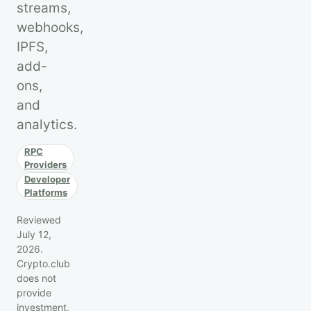
streams,
webhooks,
IPFS,
add-
ons,
and
analytics.
RPC
Providers
Developer
Platforms
Reviewed
July 12,
2026.
Crypto.club
does not
provide
investment,