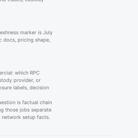
reshness marker is July
 docs, pricing shape,
ercial: which RPC
stody provider, or
osure labels, decision
stion is factual chain
ng those jobs separate
h network setup facts.