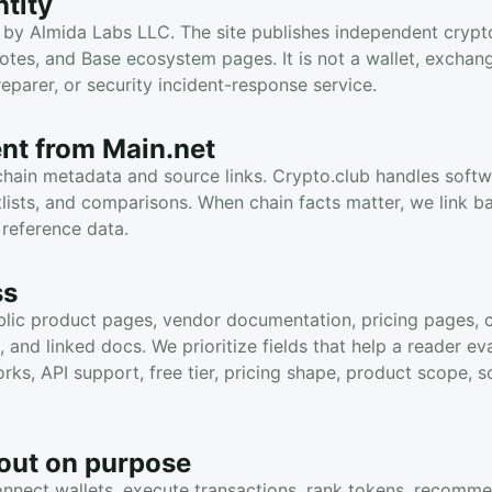
tity
 by Almida Labs LLC. The site publishes independent crypto
otes, and Base ecosystem pages. It is not a wallet, exchange
eparer, or security incident-response service.
rent from Main.net
chain metadata and source links. Crypto.club handles soft
tlists, and comparisons. When chain facts matter, we link b
 reference data.
ss
lic product pages, vendor documentation, pricing pages, cat
and linked docs. We prioritize fields that help a reader eva
ks, API support, free tier, pricing shape, product scope, s
out on purpose
nnect wallets, execute transactions, rank tokens, recomm