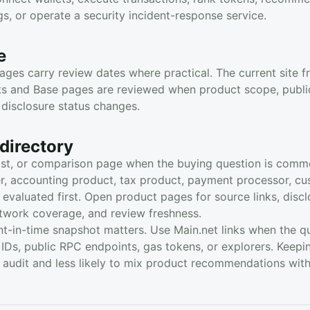
ngs, or operate a security incident-response service.
e
ges carry review dates where practical. The current site f
sts and Base pages are reviewed when product scope, public
disclosure status changes.
directory
ist, or comparison page when the buying question is comm
rer, accounting product, tax product, payment processor, cu
 evaluated first. Open product pages for source links, discl
etwork coverage, and review freshness.
t-in-time snapshot matters. Use Main.net links when the que
IDs, public RPC endpoints, gas tokens, or explorers. Keepi
o audit and less likely to mix product recommendations wit