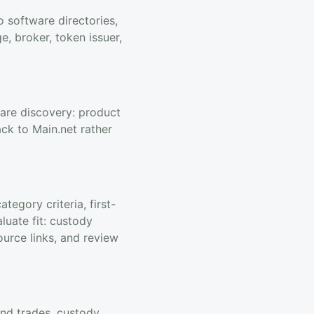
 software directories,
, broker, token issuer,
ware discovery: product
ack to Main.net rather
egory criteria, first-
luate fit: custody
ource links, and review
end trades, custody