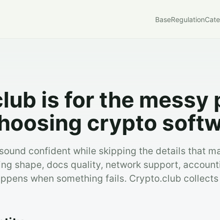
Base
Regulation
Cate
lub is for the messy 
hoosing crypto softw
ound confident while skipping the details that ma
ing shape, docs quality, network support, account
ppens when something fails. Crypto.club collects