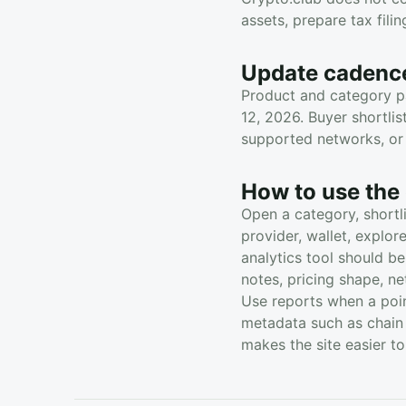
assets, prepare tax fili
Update cadenc
Product and category pa
12, 2026. Buyer shortli
supported networks, or 
How to use the 
Open a category, shortl
provider, wallet, explo
analytics tool should be
notes, pricing shape, n
Use reports when a poin
metadata such as chain 
makes the site easier t