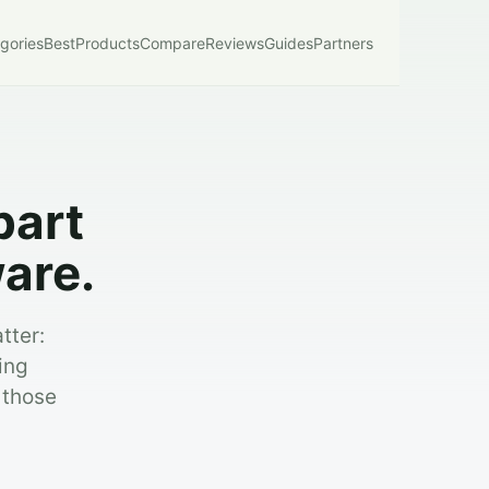
gories
Best
Products
Compare
Reviews
Guides
Partners
part
are.
tter:
ing
 those