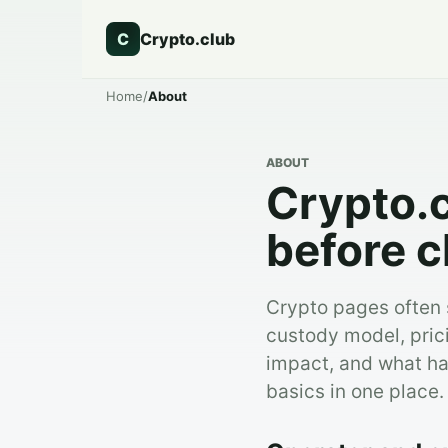
C
Crypto.club
Home
/
About
ABOUT
Crypto.c
before c
Crypto pages often s
custody model, pric
impact, and what ha
basics in one place.