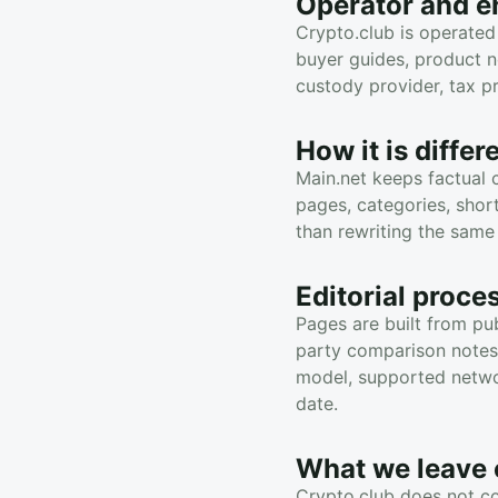
Operator and en
Crypto.club is operated
buyer guides, product n
custody provider, tax pr
How it is diffe
Main.net keeps factual 
pages, categories, shor
than rewriting the same
Editorial proce
Pages are built from pub
party comparison notes, 
model, supported networ
date.
What we leave 
Crypto.club does not co