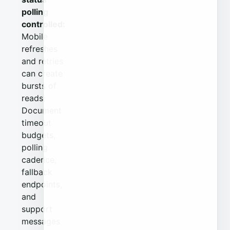
polling
controlled:
Mobile
refreshes
and retries
can create
bursts of
reads.
Document
timeout
budgets,
polling
cadence,
fallback
endpoints,
and
support
messages