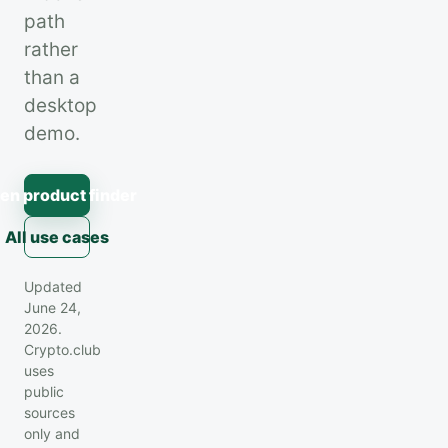
path
rather
than a
desktop
demo.
en product finder
All use cases
Updated
June 24,
2026.
Crypto.club
uses
public
sources
only and