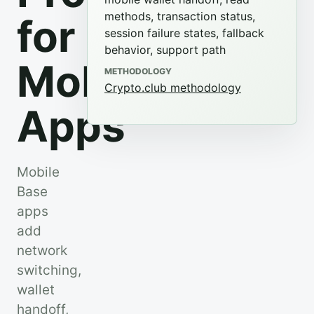
methods, transaction status,
for
session failure states, fallback
behavior, support path
Mobile
METHODOLOGY
Crypto.club methodology
Apps
Mobile
Base
apps
add
network
switching,
wallet
handoff,