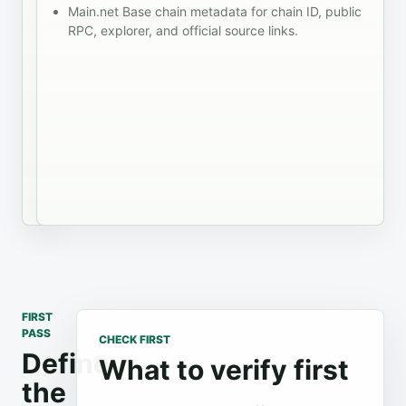
session
Main.net Base chain metadata for chain ID, public
system prompts.
before
failure
RPC, explorer, and official source links.
Compare RPC
taking
states
and account
the
fallback
tooling with that
shortlist
behavior
handoff visible,
into a
support
including
rollout
path
rejected
decision.
signatures and
stale transaction
status.
FIRST
PASS
CHECK FIRST
Define
What to verify first
the