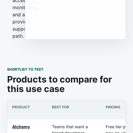
access,
monitoring,
and a
provider
support
path.
SHORTLIST TO TEST
Products to compare for
this use case
PRODUCT
BEST FOR
PRICING
Alchemy
Teams that want a
Free tier plus
broad developer
pay-as-you-g