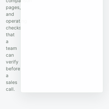
comparison
pages,
and
operating
checks
that
a
team
can
verify
before
a
sales
call.