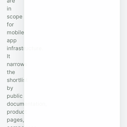
are
in
scope
for
mobile
app
infrastructure.
It
narrows
the
shortlist
by
public
documentation,
product
pages,