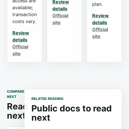
access are
Review
plan.
available;
details
transaction
Official
Review
costs vary.
site
details
Official
Review
site
details
Official
site
COMPARE
NEXT
RELATED READING
Read
Public docs to read
next
next