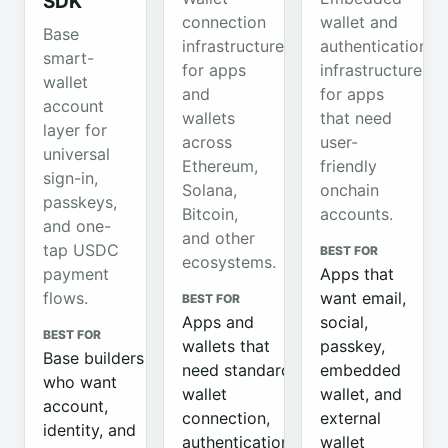
SDK
connection
wallet and
Base
infrastructure
authentication
smart-
for apps
infrastructure
wallet
and
for apps
account
wallets
that need
layer for
across
user-
universal
Ethereum,
friendly
sign-in,
Solana,
onchain
passkeys,
Bitcoin,
accounts.
and one-
and other
tap USDC
BEST FOR
ecosystems.
payment
Apps that
flows.
want email,
BEST FOR
Apps and
social,
BEST FOR
wallets that
passkey,
Base builders
need standard
embedded
who want
wallet
wallet, and
account,
connection,
external
identity, and
authentication,
wallet