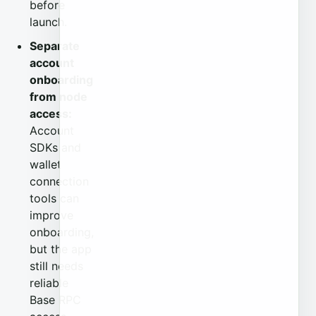
before
launch.
Separate
account
onboarding
from node
access:
Account
SDKs and
wallet
connection
tools can
improve
onboarding,
but the app
still needs
reliable
Base RPC