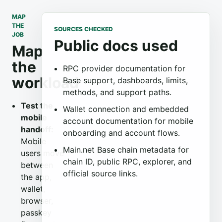
MAP
THE
SOURCES CHECKED
JOB
Public docs used
Map
the
RPC provider documentation for
workload
Base support, dashboards, limits,
methods, and support paths.
Test the
Wallet connection and embedded
mobile
account documentation for mobile
handoff:
onboarding and account flows.
Mobile
Main.net Base chain metadata for
users move
chain ID, public RPC, explorer, and
between
official source links.
the app,
wallet,
browser,
passkey