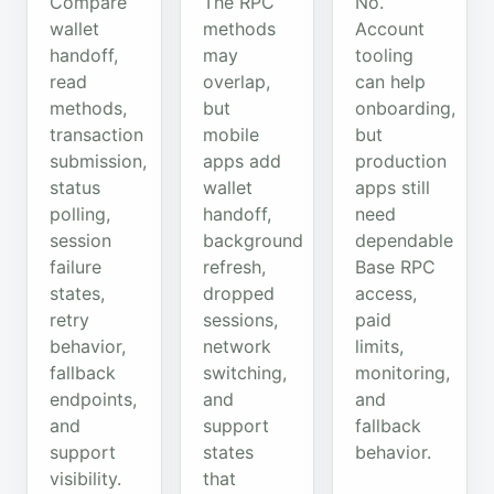
Compare
The RPC
No.
wallet
methods
Account
handoff,
may
tooling
read
overlap,
can help
methods,
but
onboarding,
transaction
mobile
but
submission,
apps add
production
status
wallet
apps still
polling,
handoff,
need
session
background
dependable
failure
refresh,
Base RPC
states,
dropped
access,
retry
sessions,
paid
behavior,
network
limits,
fallback
switching,
monitoring,
endpoints,
and
and
and
support
fallback
support
states
behavior.
visibility.
that