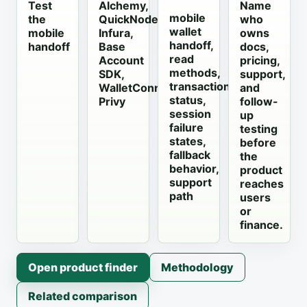
Test
Alchemy,
Name
mobile
the
QuickNode,
who
wallet
mobile
Infura,
owns
handoff,
handoff
Base
docs,
read
Account
pricing,
methods,
SDK,
support,
transaction
WalletConnect,
and
status,
Privy
follow-
session
up
failure
testing
states,
before
fallback
the
behavior,
product
support
reaches
path
users
or
finance.
Open product finder
Methodology
Related comparison