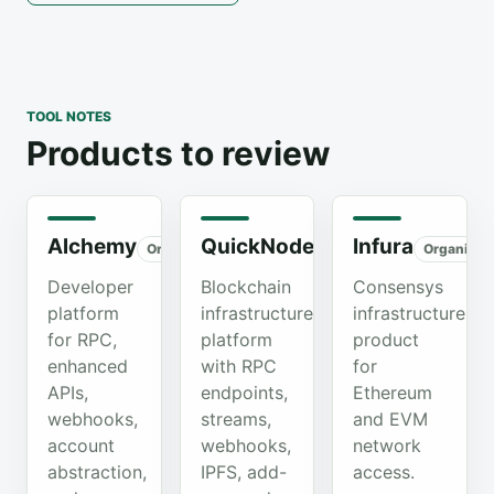
TOOL NOTES
Products to review
Alchemy
QuickNode
Infura
Organic
Organic
Organic
Developer
Blockchain
Consensys
platform
infrastructure
infrastructure
for RPC,
platform
product
enhanced
with RPC
for
APIs,
endpoints,
Ethereum
webhooks,
streams,
and EVM
account
webhooks,
network
abstraction,
IPFS, add-
access.