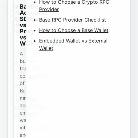
How to Choose a Crypto RPC
QuickNode
Base
Provider
vs
Account
Alchemy
SDK
Base RPC Provider Checklist
vs
vs
How to Choose a Base Wallet
Infura
Privy
vs
Embedded Wallet vs External
A
WalletConnect
Wallet
comparison
A
of
builder-
three
focused
major
comparison
managed
of
RPC
Base-
and
native
developer
accounts,
infrastructure
embedded
providers.
wallet
infrastructure,
and