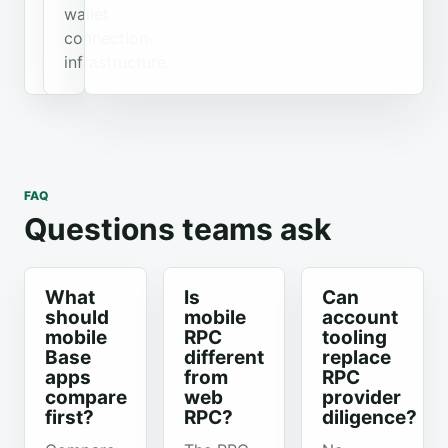
wallet
connection
infrastructure.
FAQ
Questions teams ask
What
Is
Can
should
mobile
account
mobile
RPC
tooling
Base
different
replace
apps
from
RPC
compare
web
provider
first?
RPC?
diligence?