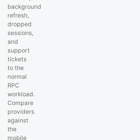
background
refresh,
dropped
sessions,
and
support
tickets
to the
normal
RPC
workload.
Compare
providers
against
the
mobile