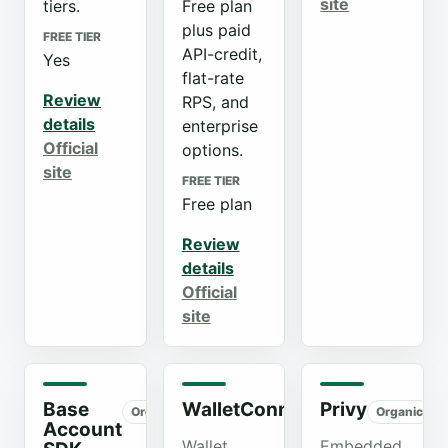
site
tiers.
Free plan
plus paid
FREE TIER
API-credit,
Yes
flat-rate
Review
RPS, and
details
enterprise
Official
options.
site
FREE TIER
Free plan
Review
details
Official
site
Base
WalletConnect
Privy
Organic
Organic
Organic
Account
Wallet
Embedded