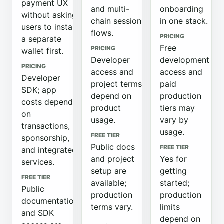
payment UX
and multi-
onboarding
without asking
chain session
in one stack.
users to install
flows.
PRICING
a separate
Free
PRICING
wallet first.
Developer
development
PRICING
access and
access and
Developer
project terms
paid
SDK; app
depend on
production
costs depend
product
tiers may
on
usage.
vary by
transactions,
usage.
FREE TIER
sponsorship,
Public docs
FREE TIER
and integrated
and project
Yes for
services.
setup are
getting
FREE TIER
available;
started;
Public
production
production
documentation
terms vary.
limits
and SDK
depend on