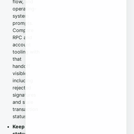
flow, and
operating-
system
prompts.
Compare
RPC and
account
tooling with
that
handoff
visible,
including
rejected
signatures
and stale
transaction
status.
Keep
status