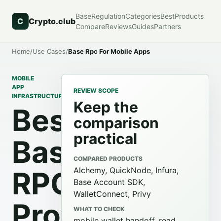
Base
Regulation
Categories
Best
Products
C
Crypto.club
Compare
Reviews
Guides
Partners
Home
/
Use Cases
/
Base Rpc For Mobile Apps
MOBILE
APP
REVIEW SCOPE
INFRASTRUCTURE
Keep the
Best
comparison
practical
Base
COMPARED PRODUCTS
Alchemy, QuickNode, Infura,
RPC
Base Account SDK,
WalletConnect, Privy
Providers
WHAT TO CHECK
mobile wallet handoff, read