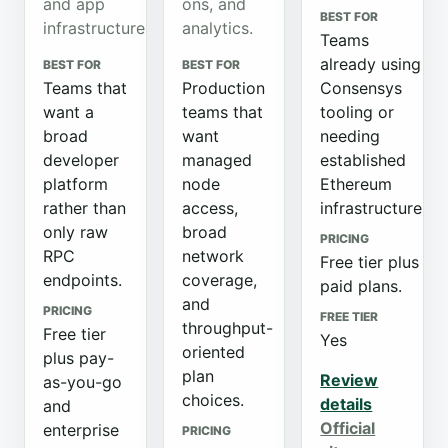
and app
ons, and
BEST FOR
infrastructure.
analytics.
Teams
already using
BEST FOR
BEST FOR
Teams that
Production
Consensys
want a
teams that
tooling or
broad
want
needing
developer
managed
established
platform
node
Ethereum
rather than
access,
infrastructure.
only raw
broad
PRICING
RPC
network
Free tier plus
endpoints.
coverage,
paid plans.
and
PRICING
FREE TIER
throughput-
Free tier
Yes
oriented
plus pay-
plan
Review
as-you-go
choices.
details
and
Official
enterprise
PRICING