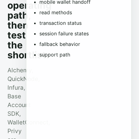
mobile wallet handoff
operating
read methods
path,
then
transaction status
test
session failure states
the
fallback behavior
shortlist.
support path
Alchemy,
QuickNode,
Infura,
Base
Account
SDK,
WalletConnect,
Privy