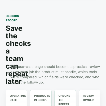
DECISION
RECORD
Save
the
checks
a
team
can
The use-case page should become a practical review
repeat
note: what job the product must handle, which tools
were compared, which fields were checked, and who
later
owns the follow-up.
OPERATING
PRODUCTS
CHECKS
REVIEW
PATH
IN SCOPE
TO
OWNER
REPEAT