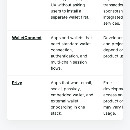
UX without asking
transactions,
users to install a
sponsorship, 
separate wallet first.
integrated
services.
WalletConnect
Apps and wallets that
Developer ac
need standard wallet
and project t
connection,
depend on
authentication, and
product usag
multi-chain session
flows.
Privy
Apps that want email,
Free
social, passkey,
development
embedded wallet, and
access and p
external wallet
production tie
onboarding in one
may vary by
stack.
usage.