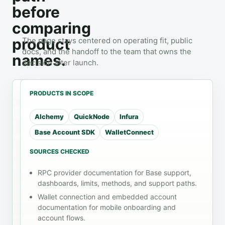
before
comparing
product
The page stays centered on operating fit, public
docs, and the handoff to the team that owns the
names.
decision after launch.
PRODUCTS IN SCOPE
Alchemy
QuickNode
Infura
WORKLOAD
CHECKS
HANDOFF
Base Account SDK
WalletConnect
Mobile App
Review
mobile
wallet
SOURCES CHECKED
Infrastructure
before
handoff
rollout
Mobile users
RPC provider documentation for Base support,
read
move between
Use the
dashboards, limits, methods, and support paths.
methods
the app, wallet,
docs list
Wallet connection and embedded account
transaction
browser,
and
documentation for mobile onboarding and
status
passkey flow,
review
account flows.
and operating-
notes