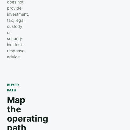
does not
provide
investment,
tax, legal,
custody,
or
security
incident-
response
advice.
BUYER
PATH
Map
the
operating
path