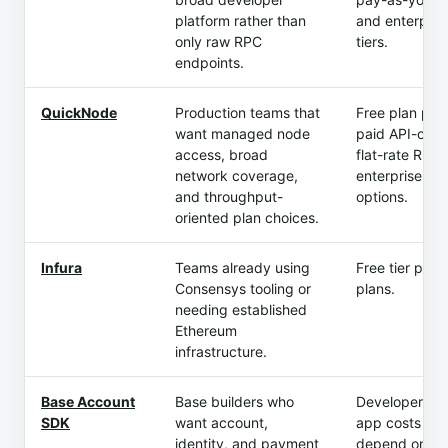
platform rather than
and enterpris
only raw RPC
tiers.
endpoints.
QuickNode
Production teams that
Free plan plus
want managed node
paid API-credi
access, broad
flat-rate RPS,
network coverage,
enterprise
and throughput-
options.
oriented plan choices.
Infura
Teams already using
Free tier plus
Consensys tooling or
plans.
needing established
Ethereum
infrastructure.
Base Account
Base builders who
Developer SD
SDK
want account,
app costs
identity, and payment
depend on