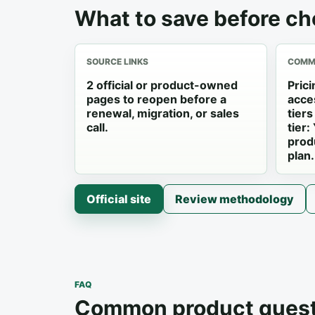
What to save before ch
SOURCE LINKS
COMME
2 official or product-owned
Pric
pages to reopen before a
acce
renewal, migration, or sales
tier
call.
tier:
prod
plan.
Official site
Review methodology
FAQ
Common product quest