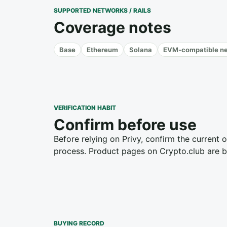
SUPPORTED NETWORKS / RAILS
Coverage notes
Base
Ethereum
Solana
EVM-compatible n
VERIFICATION HABIT
Confirm before use
Before relying on Privy, confirm the current o
process. Product pages on Crypto.club are bu
BUYING RECORD