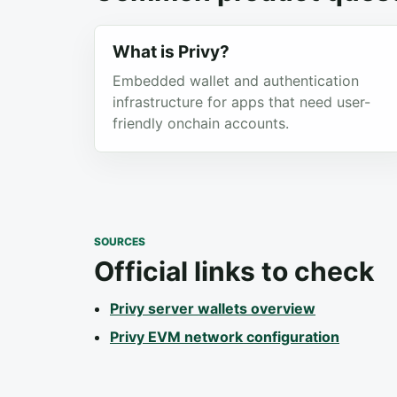
What is Privy?
Embedded wallet and authentication
infrastructure for apps that need user-
friendly onchain accounts.
SOURCES
Official links to check
Privy server wallets overview
Privy EVM network configuration