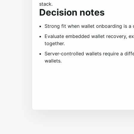
stack.
Decision notes
Strong fit when wallet onboarding is a
Evaluate embedded wallet recovery, ext
together.
Server-controlled wallets require a dif
wallets.