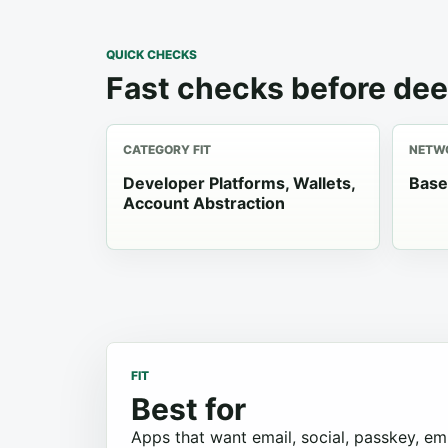
QUICK CHECKS
Fast checks before dee
CATEGORY FIT
NETWO
Developer Platforms, Wallets,
Base
Account Abstraction
FIT
Best for
Apps that want email, social, passkey, e