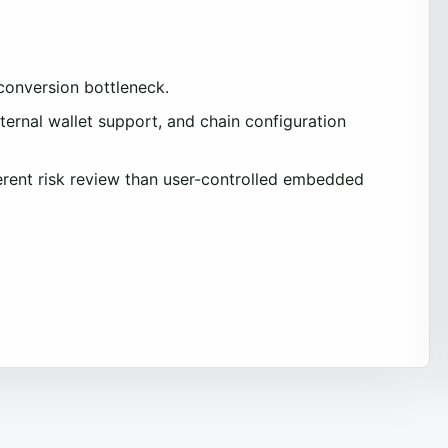
 conversion bottleneck.
ernal wallet support, and chain configuration
ferent risk review than user-controlled embedded