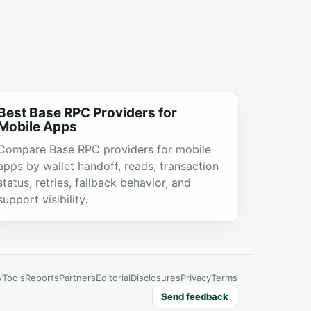
Best Base RPC Providers for
Mobile Apps
Compare Base RPC providers for mobile
apps by wallet handoff, reads, transaction
status, retries, fallback behavior, and
support visibility.
y
Tools
Reports
Partners
Editorial
Disclosures
Privacy
Terms
Send feedback