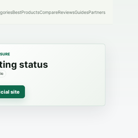
gories
Best
Products
Compare
Reviews
Guides
Partners
OSURE
ting status
ic
icial site