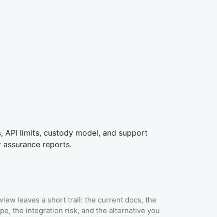
ks, API limits, custody model, and support
r assurance reports.
view leaves a short trail: the current docs, the
pe, the integration risk, and the alternative you