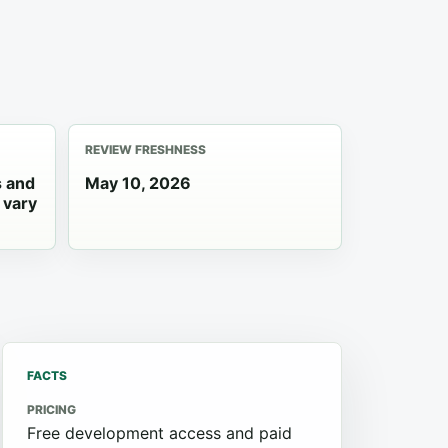
REVIEW FRESHNESS
s and
May 10, 2026
 vary
FACTS
PRICING
Free development access and paid