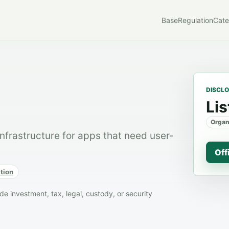
Base
Regulation
Cate
DISCL
Lis
Organ
frastructure for apps that need user-
Off
tion
 investment, tax, legal, custody, or security