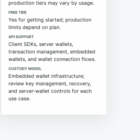
production tiers may vary by usage.
FREE TIER
Yes for getting started; production
limits depend on plan.
API SUPPORT
Client SDKs, server wallets,
transaction management, embedded
wallets, and wallet connection flows.
CUSTODY MODEL
Embedded wallet infrastructure;
review key management, recovery,
and server-wallet controls for each
use case.