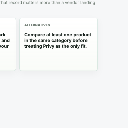
 That record matters more than a vendor landing
ALTERNATIVES
ork
Compare at least one product
, and
in the same category before
your
treating Privy as the only fit.