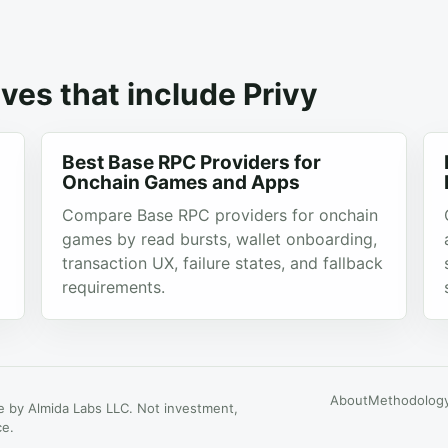
ves that include Privy
Best Base RPC Providers for
Onchain Games and Apps
Compare Base RPC providers for onchain
games by read bursts, wallet onboarding,
transaction UX, failure states, and fallback
requirements.
About
Methodolog
 by Almida Labs LLC. Not investment,
ce.