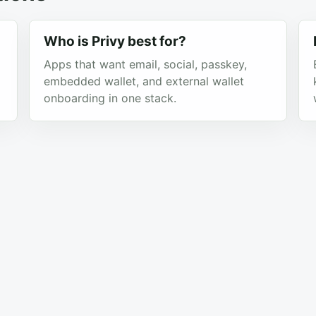
Who is Privy best for?
Apps that want email, social, passkey,
embedded wallet, and external wallet
onboarding in one stack.