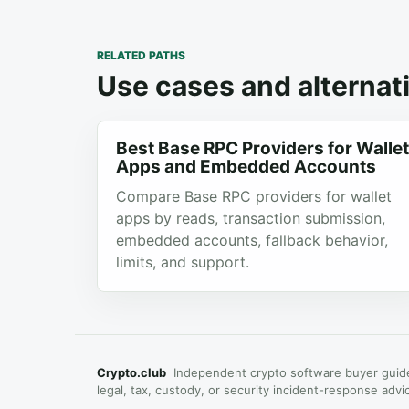
RELATED PATHS
Use cases and alternati
Best Base RPC Providers for Wallet
Apps and Embedded Accounts
Compare Base RPC providers for wallet
apps by reads, transaction submission,
embedded accounts, fallback behavior,
limits, and support.
Crypto.club
Independent crypto software buyer guide
legal, tax, custody, or security incident-response advi