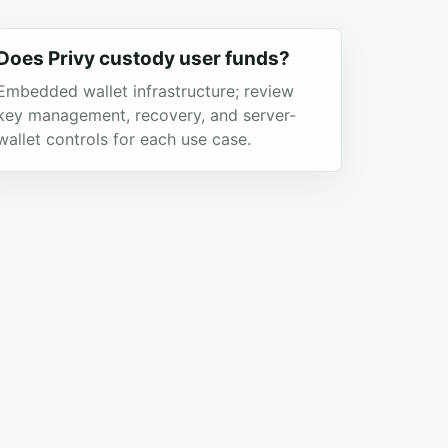
Does Privy custody user funds?
Embedded wallet infrastructure; review
key management, recovery, and server-
wallet controls for each use case.