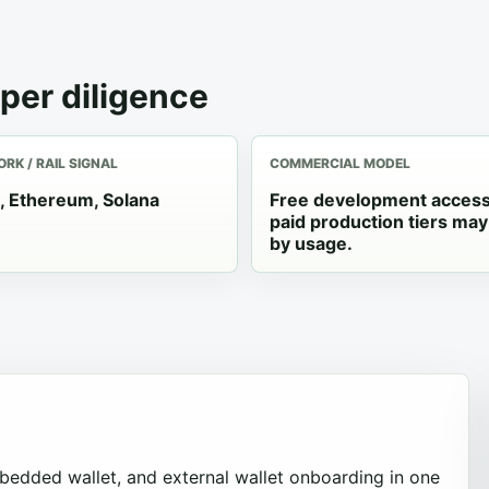
per diligence
RK / RAIL SIGNAL
COMMERCIAL MODEL
, Ethereum, Solana
Free development acces
paid production tiers may
by usage.
mbedded wallet, and external wallet onboarding in one