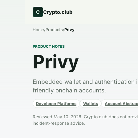
C
Crypto.club
Home
/
Products
/
Privy
PRODUCT NOTES
Privy
Embedded wallet and authentication in
friendly onchain accounts.
Developer Platforms
Wallets
Account Abstrac
Reviewed May 10, 2026. Crypto.club does not provide
incident-response advice.