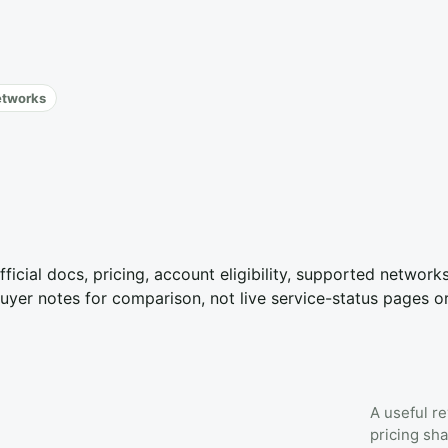
etworks
fficial docs, pricing, account eligibility, supported networ
yer notes for comparison, not live service-status pages o
A useful re
pricing sha