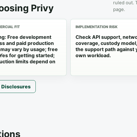
ruled out.
oosing Privy
page.
RCIAL FIT
IMPLEMENTATION RISK
ing: Free development
Check API support, netw
ss and paid production
coverage, custody model
s may vary by usage; free
the support path against 
 Yes for getting started;
own workload.
uction limits depend on
Disclosures
ions