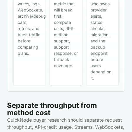
writes, logs,
metric that
who owns
WebSockets,
will break
provider
archive/debug
first:
alerts,
calls,
compute
status
retries, and
units, RPS,
checks,
burst traffic
method
migration,
before
support,
and the
comparing
support
backup
plans.
response, or
endpoint
fallback
before
coverage.
users
depend on
it.
Separate throughput from
method cost
QuickNode buyer research should separate request
throughput, API-credit usage, Streams, WebSockets,