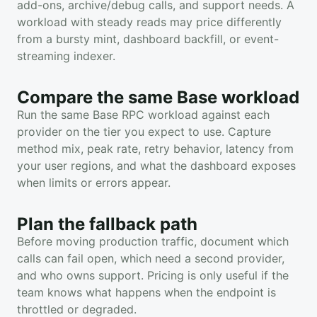
add-ons, archive/debug calls, and support needs. A
workload with steady reads may price differently
from a bursty mint, dashboard backfill, or event-
streaming indexer.
Compare the same Base workload
Run the same Base RPC workload against each
provider on the tier you expect to use. Capture
method mix, peak rate, retry behavior, latency from
your user regions, and what the dashboard exposes
when limits or errors appear.
Plan the fallback path
Before moving production traffic, document which
calls can fail open, which need a second provider,
and who owns support. Pricing is only useful if the
team knows what happens when the endpoint is
throttled or degraded.