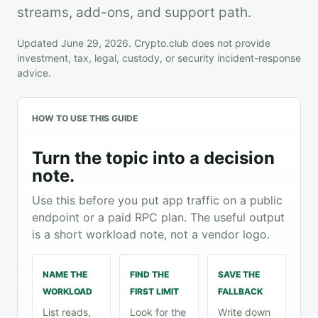
streams, add-ons, and support path.
Updated June 29, 2026. Crypto.club does not provide
investment, tax, legal, custody, or security incident-response
advice.
HOW TO USE THIS GUIDE
Turn the topic into a decision
note.
Use this before you put app traffic on a public
endpoint or a paid RPC plan. The useful output
is a short workload note, not a vendor logo.
NAME THE
FIND THE
SAVE THE
WORKLOAD
FIRST LIMIT
FALLBACK
List reads,
Look for the
Write down