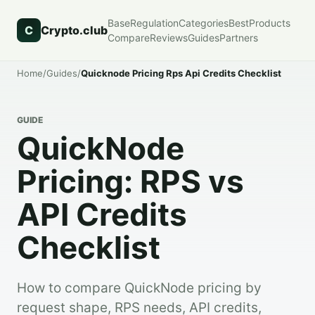
Base
Regulation
Categories
Best
Products
C
Crypto.club
Compare
Reviews
Guides
Partners
Home
/
Guides
/
Quicknode Pricing Rps Api Credits Checklist
GUIDE
QuickNode
Pricing: RPS vs
API Credits
Checklist
How to compare QuickNode pricing by
request shape, RPS needs, API credits,