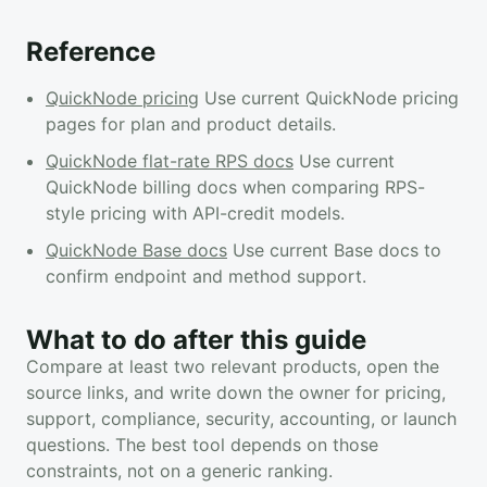
Reference
QuickNode pricing
Use current QuickNode pricing
pages for plan and product details.
QuickNode flat-rate RPS docs
Use current
QuickNode billing docs when comparing RPS-
style pricing with API-credit models.
QuickNode Base docs
Use current Base docs to
confirm endpoint and method support.
What to do after this guide
Compare at least two relevant products, open the
source links, and write down the owner for pricing,
support, compliance, security, accounting, or launch
questions. The best tool depends on those
constraints, not on a generic ranking.