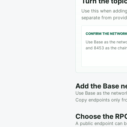
Turn the topic
Use this when adding
separate from provid
CONFIRM THE NETWOR
Use Base as the netw
and 8453 as the chain
Add the Base n
Use Base as the network
Copy endpoints only fro
Choose the RPC
A public endpoint can be