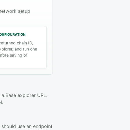
 network setup
CONFIGURATION
returned chain ID,
xplorer, and run one
efore saving or
 a Base explorer URL.
l.
ic should use an endpoint