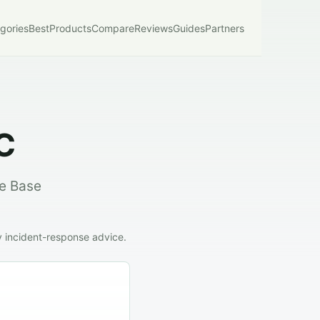
gories
Best
Products
Compare
Reviews
Guides
Partners
C
he Base
y incident-response advice.