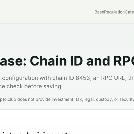
Base
Regulation
Cate
ase: Chain ID and RP
 configuration with chain ID 8453, an RPC URL, t
rce check before saving.
to.club does not provide investment, tax, legal, custody, or securit