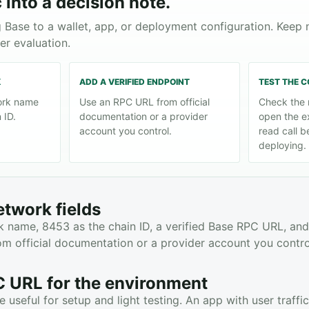
 into a decision note.
 Base to a wallet, app, or deployment configuration. Keep
er evaluation.
K
ADD A VERIFIED ENDPOINT
TEST THE 
ork name
Use an RPC URL from official
Check the 
 ID.
documentation or a provider
open the e
account you control.
read call b
deploying.
etwork fields
 name, 8453 as the chain ID, a verified Base RPC URL, and
m official documentation or a provider account you contro
 URL for the environment
 useful for setup and light testing. An app with user traff