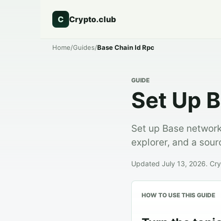
C
Crypto.club
Home
/
Guides
/
Base Chain Id Rpc
GUIDE
Set Up B
Set up Base network
explorer, and a sou
Updated July 13, 2026. Cryp
HOW TO USE THIS GUIDE