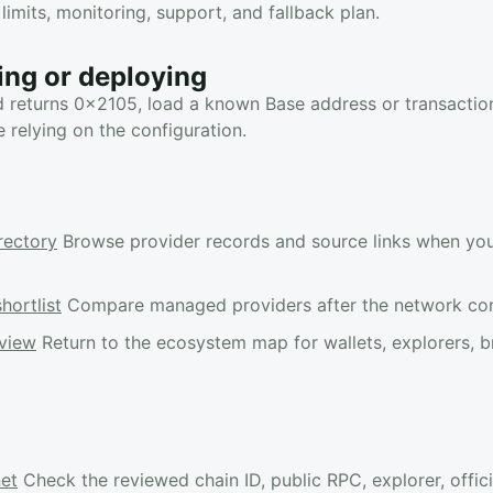
limits, monitoring, support, and fallback plan.
ing or deploying
d returns 0x2105, load a known Base address or transaction
e relying on the configuration.
rectory
Browse provider records and source links when yo
hortlist
Compare managed providers after the network confi
view
Return to the ecosystem map for wallets, explorers, b
net
Check the reviewed chain ID, public RPC, explorer, offici