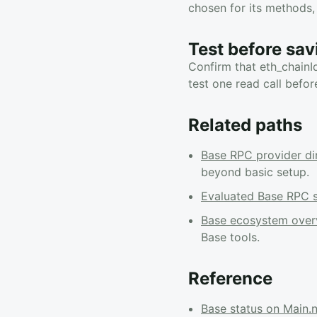
chosen for its methods, 
Test before sav
Confirm that eth_chainI
test one read call befor
Related paths
Base RPC provider di
beyond basic setup.
Evaluated Base RPC s
Base ecosystem over
Base tools.
Reference
Base status on Main.