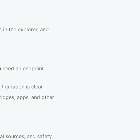
 in the explorer, and
u need an endpoint
guration is clear.
ridges, apps, and other
al sources, and safety