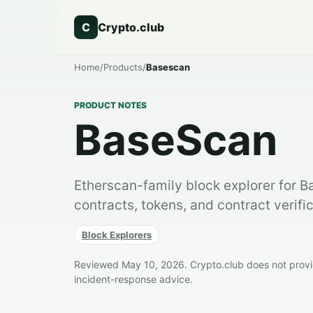
C
Crypto.club
Home
/
Products
/
Basescan
PRODUCT NOTES
BaseScan
Etherscan-family block explorer for B
contracts, tokens, and contract verific
Block Explorers
Reviewed May 10, 2026. Crypto.club does not provide
incident-response advice.