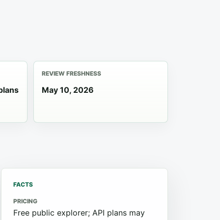
REVIEW FRESHNESS
plans
May 10, 2026
FACTS
PRICING
Free public explorer; API plans may