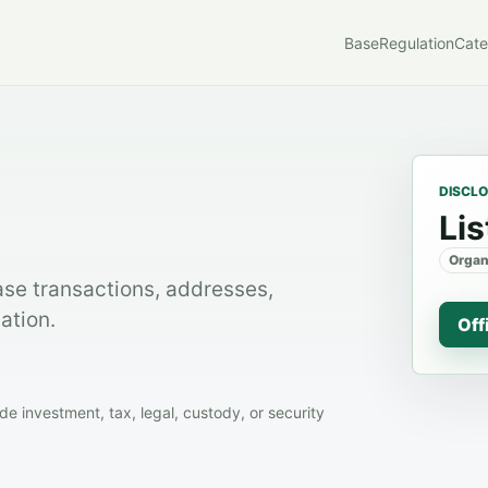
Base
Regulation
Cate
DISCL
Lis
Organ
ase transactions, addresses,
ation.
Off
 investment, tax, legal, custody, or security