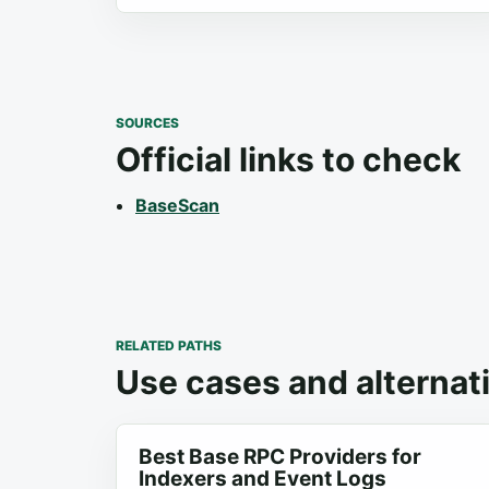
SOURCES
Official links to check
BaseScan
RELATED PATHS
Use cases and alternat
Best Base RPC Providers for
Indexers and Event Logs