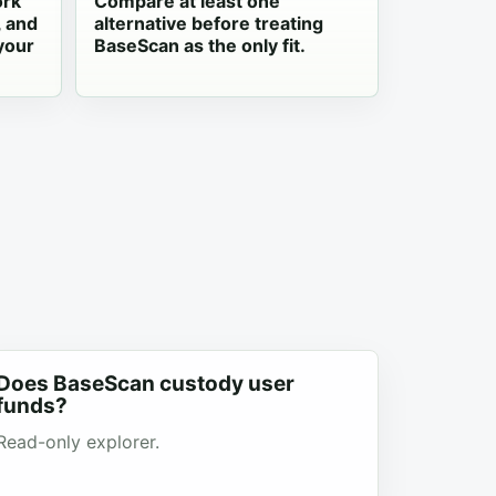
ork
Compare at least one
, and
alternative before treating
your
BaseScan as the only fit.
Does BaseScan custody user
funds?
Read-only explorer.