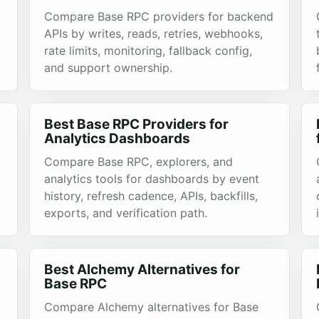
Compare Base RPC providers for backend
APIs by writes, reads, retries, webhooks,
rate limits, monitoring, fallback config,
and support ownership.
Best Base RPC Providers for
Analytics Dashboards
Compare Base RPC, explorers, and
analytics tools for dashboards by event
history, refresh cadence, APIs, backfills,
exports, and verification path.
Best Alchemy Alternatives for
Base RPC
Compare Alchemy alternatives for Base