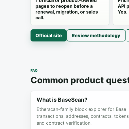
1 official or product-owned
Prici
pages to reopen before a
API p
renewal, migration, or sales
Yes.
call.
Official site
Review methodology
FAQ
Common product quest
What is BaseScan?
Etherscan-family block explorer for Base
transactions, addresses, contracts, tokens
and contract verification.