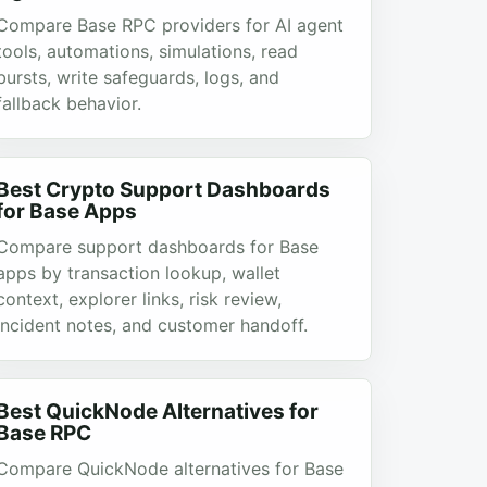
Compare Base RPC providers for AI agent
tools, automations, simulations, read
bursts, write safeguards, logs, and
fallback behavior.
Best Crypto Support Dashboards
for Base Apps
Compare support dashboards for Base
apps by transaction lookup, wallet
context, explorer links, risk review,
incident notes, and customer handoff.
Best QuickNode Alternatives for
Base RPC
Compare QuickNode alternatives for Base