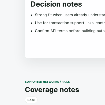
Decision notes
Strong fit when users already understa
Use for transaction support links, con
Confirm API terms before building aut
SUPPORTED NETWORKS / RAILS
Coverage notes
Base