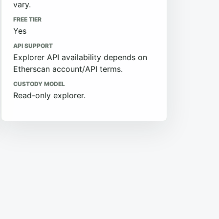
vary.
FREE TIER
Yes
API SUPPORT
Explorer API availability depends on
Etherscan account/API terms.
CUSTODY MODEL
Read-only explorer.