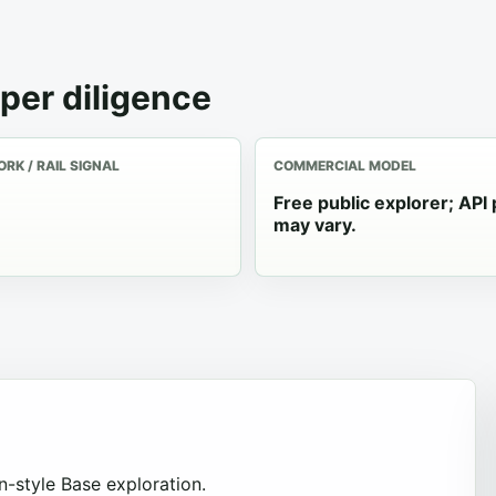
per diligence
RK / RAIL SIGNAL
COMMERCIAL MODEL
Free public explorer; API 
may vary.
-style Base exploration.