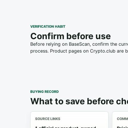
VERIFICATION HABIT
Confirm before use
Before relying on BaseScan, confirm the curre
process. Product pages on Crypto.club are bu
BUYING RECORD
What to save before c
SOURCE LINKS
COMME