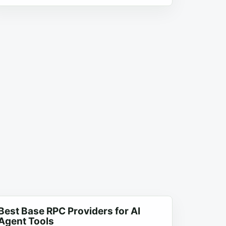
Best Base RPC Providers for AI
Agent Tools