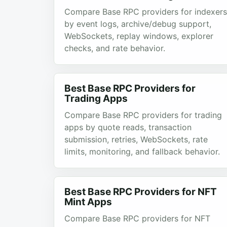
Compare Base RPC providers for indexers
by event logs, archive/debug support,
WebSockets, replay windows, explorer
checks, and rate behavior.
Best Base RPC Providers for
Trading Apps
Compare Base RPC providers for trading
apps by quote reads, transaction
submission, retries, WebSockets, rate
limits, monitoring, and fallback behavior.
Best Base RPC Providers for NFT
Mint Apps
Compare Base RPC providers for NFT