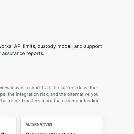
tworks, API limits, custody model, and support
r assurance reports.
view leaves a short trail: the current docs, the
pe, the integration risk, and the alternative you
 That record matters more than a vendor landing
ALTERNATIVES