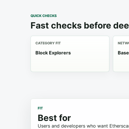
QUICK CHECKS
Fast checks before dee
CATEGORY FIT
NETWO
Block Explorers
Base
FIT
Best for
Users and developers who want Etherscan