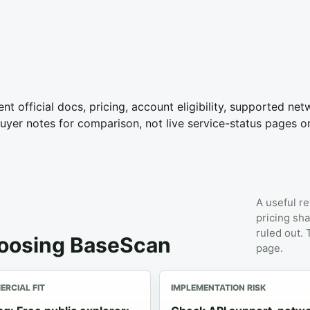
nt official docs, pricing, account eligibility, supported ne
yer notes for comparison, not live service-status pages o
A useful re
pricing sha
ruled out.
hoosing BaseScan
page.
RCIAL FIT
IMPLEMENTATION RISK