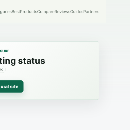
gories
Best
Products
Compare
Reviews
Guides
Partners
OSURE
ting status
ic
icial site