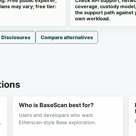
ng: Free public explorer;
Check API support, netw
lans may vary; free tier:
coverage, custody model
the support path against 
own workload.
Disclosures
Compare alternatives
ions
Who is BaseScan best for?
Users and developers who want
,
Etherscan-style Base exploration.