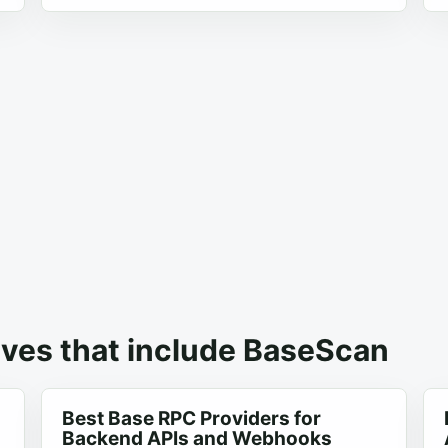
ives that include BaseScan
Best Base RPC Providers for
Backend APIs and Webhooks