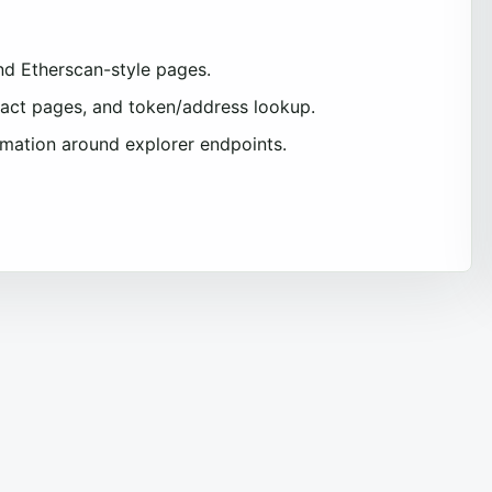
nd Etherscan-style pages.
tract pages, and token/address lookup.
omation around explorer endpoints.