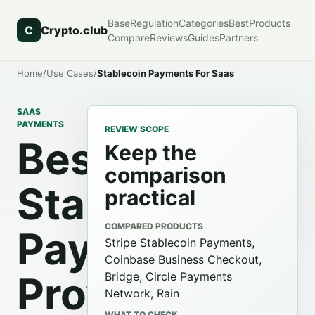
Base
Regulation
Categories
Best
Products
C
Crypto.club
Compare
Reviews
Guides
Partners
Home
/
Use Cases
/
Stablecoin Payments For Saas
SAAS
PAYMENTS
REVIEW SCOPE
Best
Keep the
comparison
Stablecoin
practical
COMPARED PRODUCTS
Payment
Stripe Stablecoin Payments,
Coinbase Business Checkout,
Providers
Bridge, Circle Payments
Network, Rain
WHAT TO CHECK