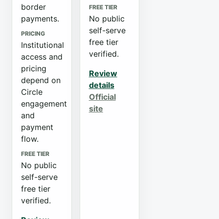
border
FREE TIER
payments.
No public
self-serve
PRICING
free tier
Institutional
verified.
access and
pricing
Review
depend on
details
Circle
Official
engagement
site
and
payment
flow.
FREE TIER
No public
self-serve
free tier
verified.