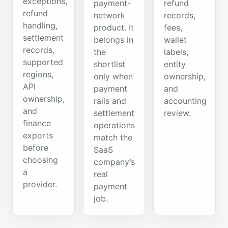
exceptions,
payment-
refund
refund
network
records,
handling,
product. It
fees,
settlement
belongs in
wallet
records,
the
labels,
supported
shortlist
entity
regions,
only when
ownership,
API
payment
and
ownership,
rails and
accounting
and
settlement
review.
finance
operations
exports
match the
before
SaaS
choosing
company’s
a
real
provider.
payment
job.