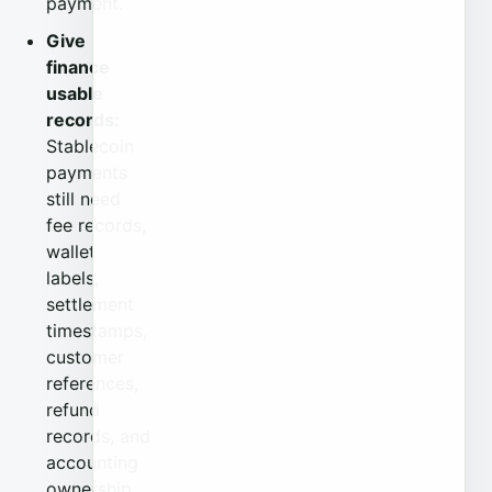
payment.
Give
finance
usable
records:
Stablecoin
payments
still need
fee records,
wallet
labels,
settlement
timestamps,
customer
references,
refund
records, and
accounting
ownership