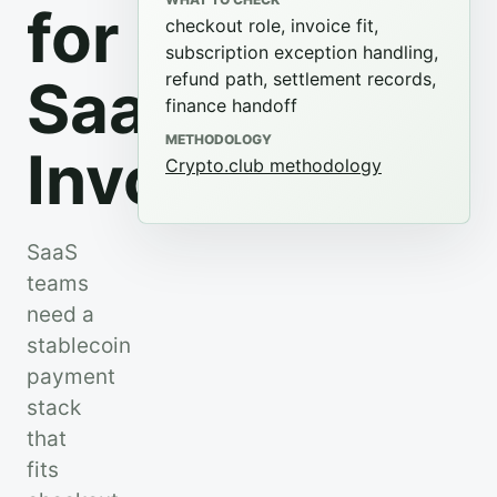
for
checkout role, invoice fit,
subscription exception handling,
refund path, settlement records,
SaaS
finance handoff
METHODOLOGY
Invoices
Crypto.club methodology
SaaS
teams
need a
stablecoin
payment
stack
that
fits