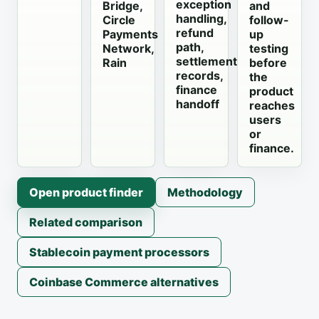
exception
Bridge,
and
handling,
Circle
follow-
refund
Payments
up
path,
Network,
testing
settlement
Rain
before
records,
the
finance
product
handoff
reaches
users
or
finance.
Open product finder
Methodology
Related comparison
Stablecoin payment processors
Coinbase Commerce alternatives