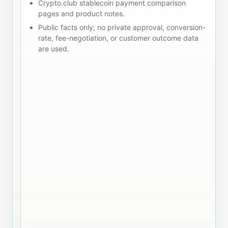
an
Crypto.club stablecoin payment comparison
notes
settlement
institutional
pages and product notes.
before
records
settlement
taking
Public facts only; no private approval, conversion-
finance
route, and
the
rate, fee-negotiation, or customer outcome data
handoff
a card-
shortlist
are used.
linked
into a
spend
rollout
program
decision.
are
different
jobs. Map
the
payment
job before
deciding
which
stablecoin
product
belongs in
the
shortlist.