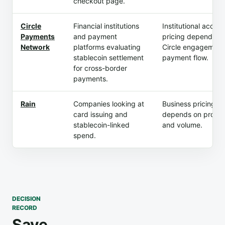
checkout page.
Circle
Financial institutions
Institutional acces
Payments
and payment
pricing depend on
Network
platforms evaluating
Circle engagement
stablecoin settlement
payment flow.
for cross-border
payments.
Rain
Companies looking at
Business pricing
card issuing and
depends on produ
stablecoin-linked
and volume.
spend.
DECISION
RECORD
Save