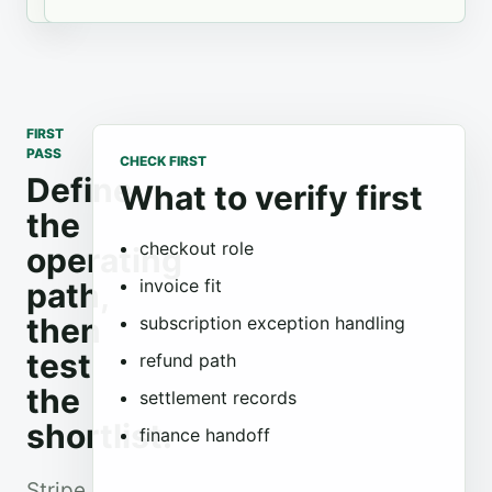
FIRST
PASS
CHECK FIRST
Define
What to verify first
the
checkout role
operating
invoice fit
path,
then
subscription exception handling
test
refund path
the
settlement records
shortlist.
finance handoff
Stripe