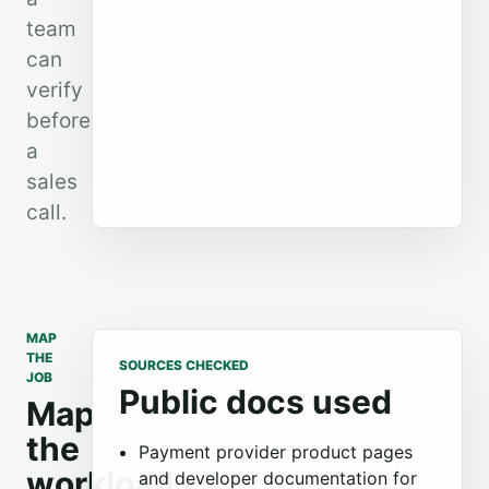
team
can
verify
before
a
sales
call.
MAP
THE
SOURCES CHECKED
JOB
Public docs used
Map
the
Payment provider product pages
workload
and developer documentation for