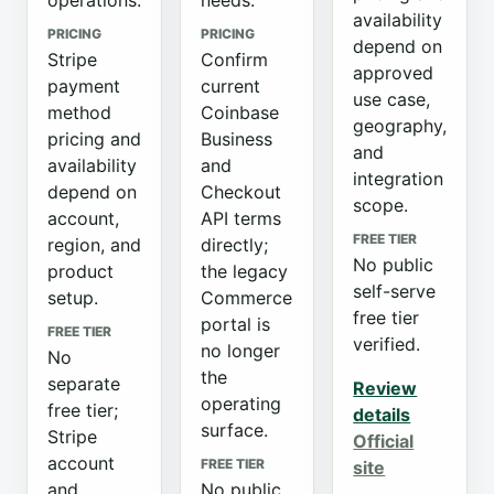
operations.
needs.
availability
PRICING
PRICING
depend on
Stripe
Confirm
approved
payment
current
use case,
method
Coinbase
geography,
pricing and
Business
and
availability
and
integration
depend on
Checkout
scope.
account,
API terms
FREE TIER
region, and
directly;
No public
product
the legacy
self-serve
setup.
Commerce
free tier
portal is
FREE TIER
verified.
no longer
No
the
separate
Review
operating
free tier;
details
surface.
Stripe
Official
account
FREE TIER
site
and
No public