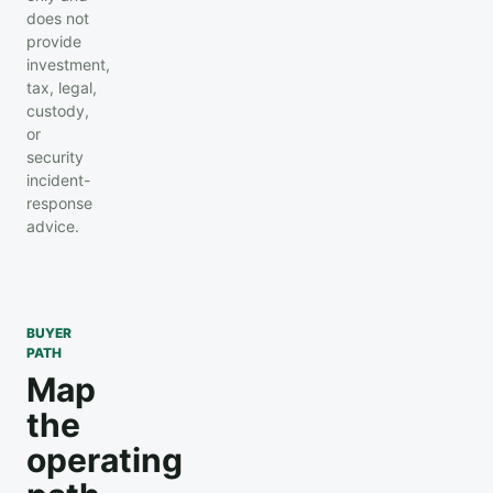
does not
provide
investment,
tax, legal,
custody,
or
security
incident-
response
advice.
BUYER
PATH
Map
the
operating