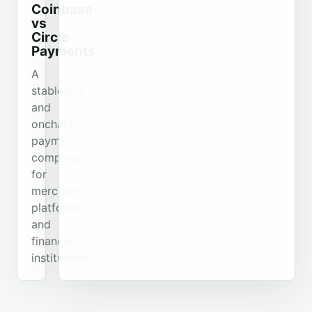
Coinbase
vs
Circle
Payments
A
stablecoin
and
onchain
payments
comparison
for
merchants,
platforms,
and
financial
institutions.