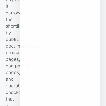
It
narrows
the
shortlist
by
public
documentation,
product
pages,
comparison
pages,
and
operating
checks
that
a