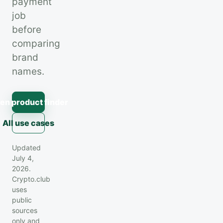
payment
job
before
comparing
brand
names.
en product finder
All use cases
Updated
July 4,
2026.
Crypto.club
uses
public
sources
only and