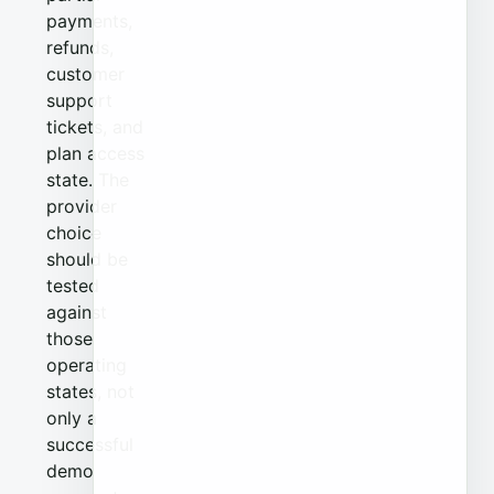
payments,
refunds,
customer
support
tickets, and
plan access
state. The
provider
choice
should be
tested
against
those
operating
states, not
only a
successful
demo