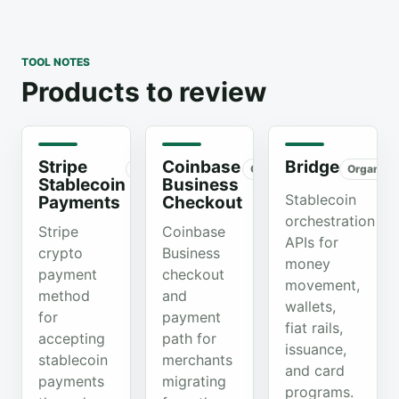
TOOL NOTES
Products to review
Stripe
Coinbase
Bridge
Organic
Organic
Organic
Stablecoin
Business
Stablecoin
Payments
Checkout
orchestration
Stripe
Coinbase
APIs for
crypto
Business
money
payment
checkout
movement,
method
and
wallets,
for
payment
fiat rails,
accepting
path for
issuance,
stablecoin
merchants
and card
payments
migrating
programs.