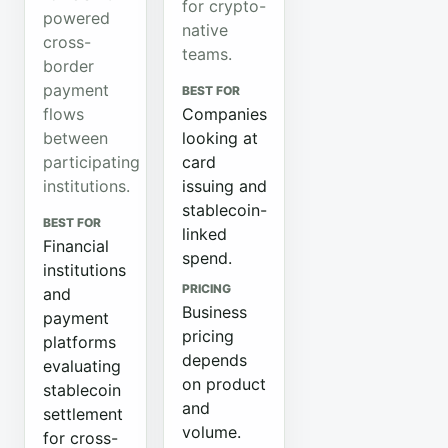
for crypto-
powered
native
cross-
teams.
border
payment
BEST FOR
flows
Companies
between
looking at
participating
card
institutions.
issuing and
stablecoin-
BEST FOR
linked
Financial
spend.
institutions
PRICING
and
Business
payment
pricing
platforms
depends
evaluating
on product
stablecoin
and
settlement
volume.
for cross-