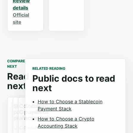
Review
details
Official
site
COMPARE
NEXT
RELATED READING
Read
Public docs to read
next
next
How to Choose a Stablecoin
Stablecoin
Coinbase
Stablecoin
Payment Stack
payment
Commerce
payment
processors
alternatives
accounting
How to Choose a Crypto
Accounting Stack
Use
Compare
Send