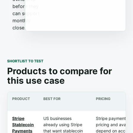
before they
can support
monthly
close.
SHORTLIST TO TEST
Products to compare for
this use case
PRODUCT
BEST FOR
PRICING
Stripe
US businesses
Stripe payment m
Stablecoin
already using Stripe
pricing and availabi
Payments
that want stablecoin
depend on account