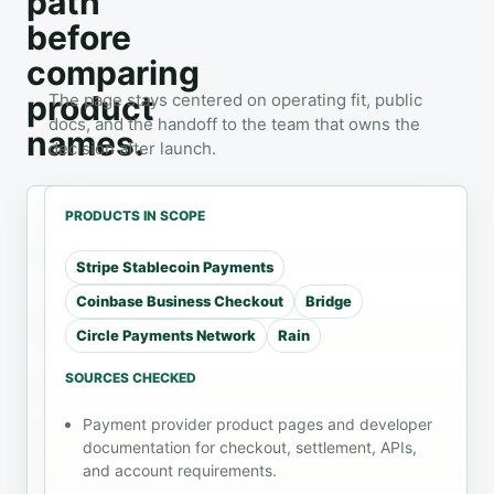
path
before
comparing
product
The page stays centered on operating fit, public
docs, and the handoff to the team that owns the
names.
decision after launch.
PRODUCTS IN SCOPE
Stripe Stablecoin Payments
WORKLOAD
CHECKS
HANDOFF
Coinbase Business Checkout
Bridge
SaaS
Review
checkout
Circle Payments Network
Rain
role
Payments
before
rollout
invoice fit
SOURCES CHECKED
A SaaS
subscription
checkout
Use the
Payment provider product pages and developer
exception
flow, an
docs list
documentation for checkout, settlement, APIs,
handling
invoice
and
and account requirements.
payment,
review
refund path