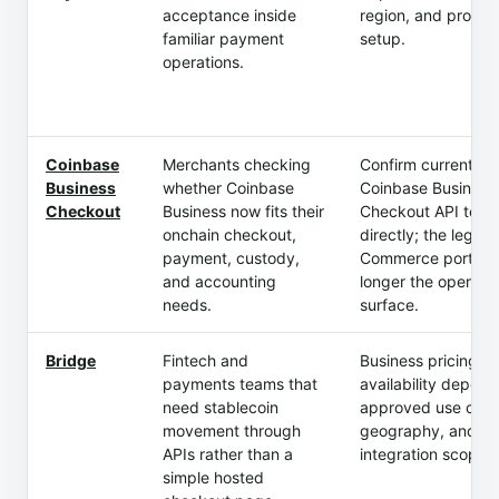
acceptance inside
region, and produc
familiar payment
setup.
operations.
Coinbase
Merchants checking
Confirm current
Business
whether Coinbase
Coinbase Business
Checkout
Business now fits their
Checkout API term
onchain checkout,
directly; the legac
payment, custody,
Commerce portal i
and accounting
longer the operati
needs.
surface.
Bridge
Fintech and
Business pricing a
payments teams that
availability depend
need stablecoin
approved use case
movement through
geography, and
APIs rather than a
integration scope.
simple hosted