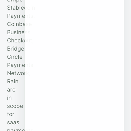
Stablecoin
Payments,
Coinbase
Business
Checkout,
Bridge,
Circle
Payments
Network,
Rain
are
in
scope
for
saas
payments.