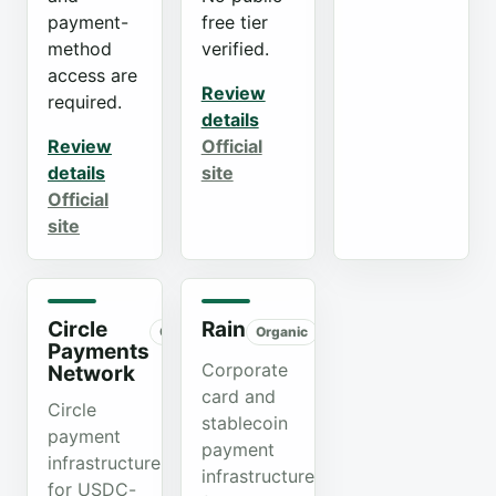
payment-
free tier
method
verified.
access are
Review
required.
details
Review
Official
details
site
Official
site
Circle
Rain
Organic
Organic
Payments
Corporate
Network
card and
Circle
stablecoin
payment
payment
infrastructure
infrastructure
for USDC-