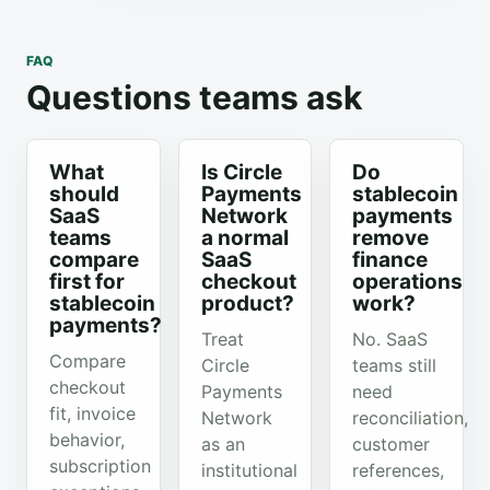
FAQ
Questions teams ask
What
Is Circle
Do
should
Payments
stablecoin
SaaS
Network
payments
teams
a normal
remove
compare
SaaS
finance
first for
checkout
operations
stablecoin
product?
work?
payments?
Treat
No. SaaS
Compare
Circle
teams still
checkout
Payments
need
fit, invoice
Network
reconciliation,
behavior,
as an
customer
subscription
institutional
references,