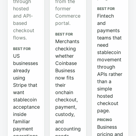
through
from the
hosted
former
BEST FOR
and API-
Commerce
Fintech
based
portal.
and
checkout
payments
BEST FOR
flows.
teams that
Merchants
need
checking
BEST FOR
stablecoin
US
whether
movement
businesses
Coinbase
through
already
Business
APIs rather
using
now fits
than a
Stripe that
their
simple
want
onchain
hosted
stablecoin
checkout,
checkout
acceptance
payment,
page.
inside
custody,
PRICING
familiar
and
Business
payment
accounting
pricing and