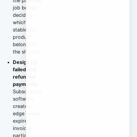
the payment
job before
deciding
which
stablecoin
product
belongs in
the shortlist.
Design for
failed and
refunded
payments:
Subscription
software
creates
edge cases:
expired
invoices,
partial