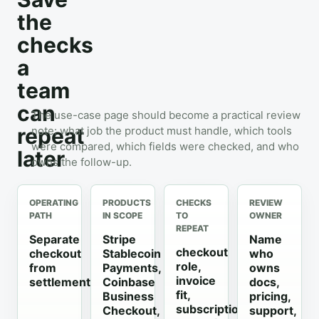
the
checks
a
team
can
The use-case page should become a practical review
repeat
note: what job the product must handle, which tools
were compared, which fields were checked, and who
later
owns the follow-up.
OPERATING
PRODUCTS
CHECKS
REVIEW
PATH
IN SCOPE
TO
OWNER
REPEAT
Separate
Stripe
Name
checkout
checkout
Stablecoin
who
role,
from
Payments,
owns
invoice
settlement
Coinbase
docs,
fit,
Business
pricing,
subscription
Checkout,
support,