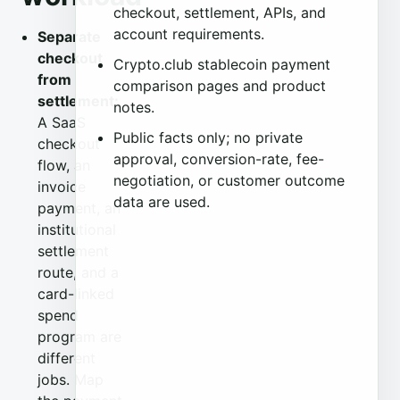
checkout, settlement, APIs, and
account requirements.
Separate
checkout
Crypto.club stablecoin payment
from
comparison pages and product
settlement:
notes.
A SaaS
Public facts only; no private
checkout
approval, conversion-rate, fee-
flow, an
negotiation, or customer outcome
invoice
data are used.
payment, an
institutional
settlement
route, and a
card-linked
spend
program are
different
jobs. Map