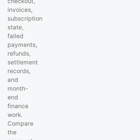
checkout,
invoices,
subscription
state,
failed
payments,
refunds,
settlement
records,
and
month-
end
finance
work.
Compare
the