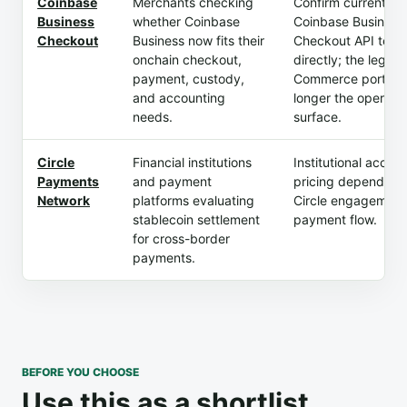
Coinbase
Merchants checking
Confirm current
Business
whether Coinbase
Coinbase Business
Checkout
Business now fits their
Checkout API term
onchain checkout,
directly; the legac
payment, custody,
Commerce portal i
and accounting
longer the operati
needs.
surface.
Circle
Financial institutions
Institutional acces
Payments
and payment
pricing depend on
Network
platforms evaluating
Circle engagement
stablecoin settlement
payment flow.
for cross-border
payments.
BEFORE YOU CHOOSE
Use this as a shortlist