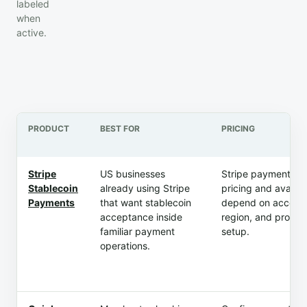
labeled
when
active.
PRODUCT
BEST FOR
PRICING
Stripe
US businesses
Stripe payment m
Stablecoin
already using Stripe
pricing and availabi
Payments
that want stablecoin
depend on account
acceptance inside
region, and produc
familiar payment
setup.
operations.