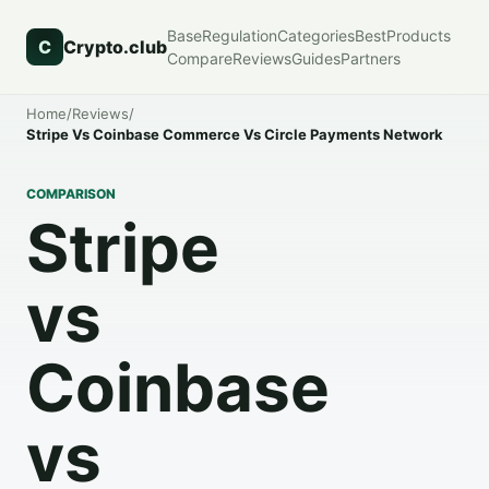
Base
Regulation
Categories
Best
Products
C
Crypto.club
Compare
Reviews
Guides
Partners
Home
/
Reviews
/
Stripe Vs Coinbase Commerce Vs Circle Payments Network
COMPARISON
Stripe
vs
Coinbase
vs