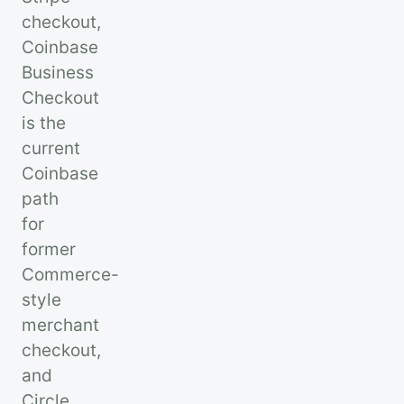
checkout,
Coinbase
Business
Checkout
is the
current
Coinbase
path
for
former
Commerce-
style
merchant
checkout,
and
Circle