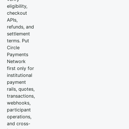
eligibility,
checkout
APIs,
refunds, and
settlement
terms. Put
Circle
Payments
Network
first only for
institutional
payment
rails, quotes,
transactions,
webhooks,
participant
operations,
and cross-