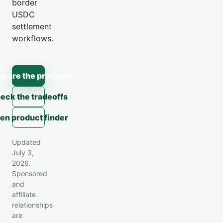
border
USDC
settlement
workflows.
pare the products
eck the tradeoffs
en product finder
Updated
July 3,
2026.
Sponsored
and
affiliate
relationships
are