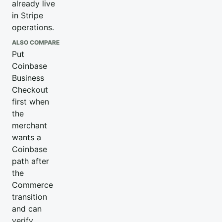
already live
in Stripe
operations.
ALSO COMPARE
Put
Coinbase
Business
Checkout
first when
the
merchant
wants a
Coinbase
path after
the
Commerce
transition
and can
verify