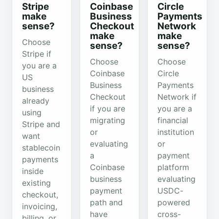
Stripe
Coinbase
Circle
make
Business
Payments
sense?
Checkout
Network
make
make
Choose
sense?
sense?
Stripe if
Choose
Choose
you are a
Coinbase
Circle
US
Business
Payments
business
Checkout
Network if
already
if you are
you are a
using
migrating
financial
Stripe and
or
institution
want
evaluating
or
stablecoin
a
payment
payments
Coinbase
platform
inside
business
evaluating
existing
payment
USDC-
checkout,
path and
powered
invoicing,
have
cross-
billing, or