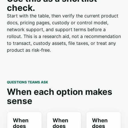
check.
Start with the table, then verify the current product
docs, pricing pages, custody or control model,
network support, and support terms before a
rollout. This is a research aid, not a recommendation
to transact, custody assets, file taxes, or treat any
product as risk-free.
QUESTIONS TEAMS ASK
When each option makes
sense
When
When
When
does
does
does