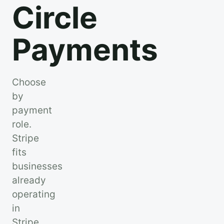
Circle
Payments
Choose
by
payment
role.
Stripe
fits
businesses
already
operating
in
Stripe