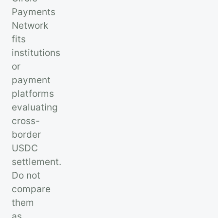
Payments
Network
fits
institutions
or
payment
platforms
evaluating
cross-
border
USDC
settlement.
Do not
compare
them
as