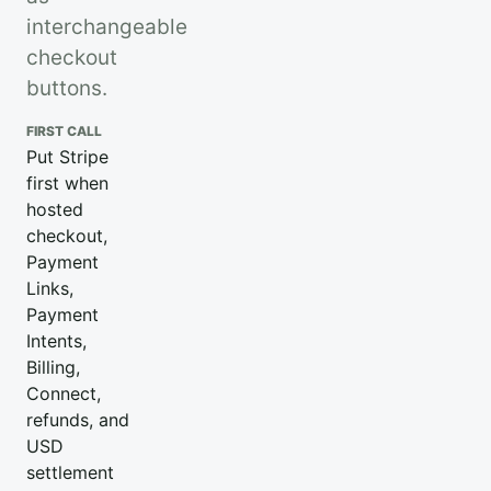
interchangeable
checkout
buttons.
FIRST CALL
Put Stripe
first when
hosted
checkout,
Payment
Links,
Payment
Intents,
Billing,
Connect,
refunds, and
USD
settlement