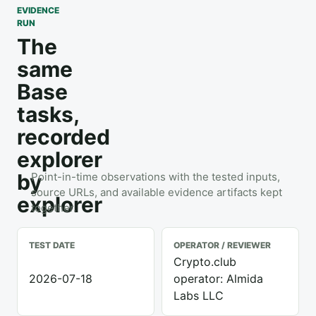
EVIDENCE
RUN
The
same
Base
tasks,
recorded
explorer
by
Point-in-time observations with the tested inputs,
source URLs, and available evidence artifacts kept
explorer
together.
TEST DATE
OPERATOR / REVIEWER
Crypto.club
2026-07-18
operator: Almida
Labs LLC