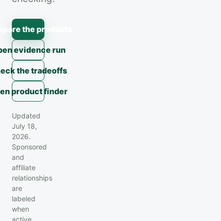
pare the products
en evidence run
eck the tradeoffs
en product finder
Updated
July 18,
2026.
Sponsored
and
affiliate
relationships
are
labeled
when
active.