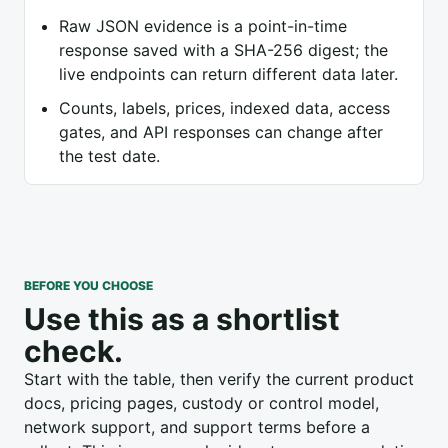
Raw JSON evidence is a point-in-time
response saved with a SHA-256 digest; the
live endpoints can return different data later.
Counts, labels, prices, indexed data, access
gates, and API responses can change after
the test date.
BEFORE YOU CHOOSE
Use this as a shortlist
check.
Start with the table, then verify the current product
docs, pricing pages, custody or control model,
network support, and support terms before a