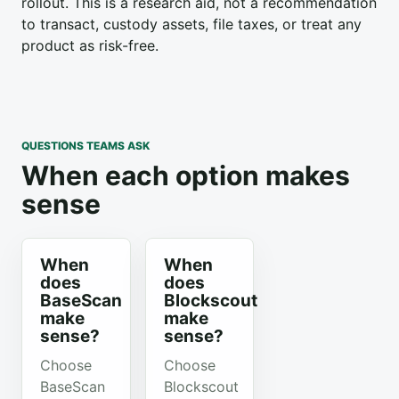
rollout. This is a research aid, not a recommendation
to transact, custody assets, file taxes, or treat any
product as risk-free.
QUESTIONS TEAMS ASK
When each option makes
sense
When
When
does
does
BaseScan
Blockscout
make
make
sense?
sense?
Choose
Choose
BaseScan
Blockscout