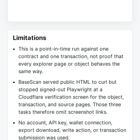
Limitations
This is a point-in-time run against one
contract and one transaction, not proof that
every explorer page or object behaves the
same way.
BaseScan served public HTML to curl but
stopped signed-out Playwright at a
Cloudflare verification screen for the object,
transaction, and source pages. Those three
tasks therefore omit screenshot links.
No account, API key, wallet connection,
export download, write action, or transaction
submission was used.