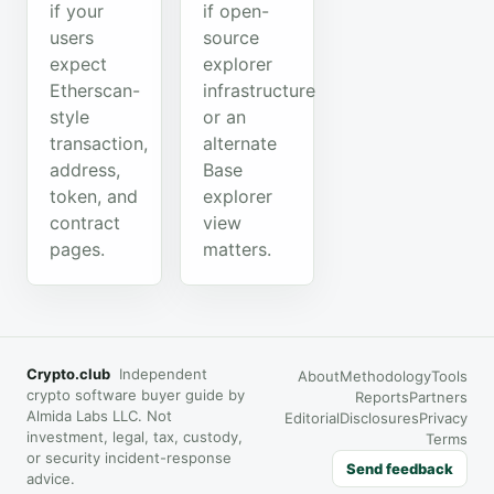
if your
if open-
users
source
expect
explorer
Etherscan-
infrastructure
style
or an
transaction,
alternate
address,
Base
token, and
explorer
contract
view
pages.
matters.
Crypto.club
Independent
About
Methodology
Tools
crypto software buyer guide by
Reports
Partners
Almida Labs LLC. Not
Editorial
Disclosures
Privacy
investment, legal, tax, custody,
Terms
or security incident-response
Send feedback
advice.