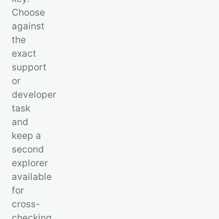
Choose
against
the
exact
support
or
developer
task
and
keep a
second
explorer
available
for
cross-
checking.