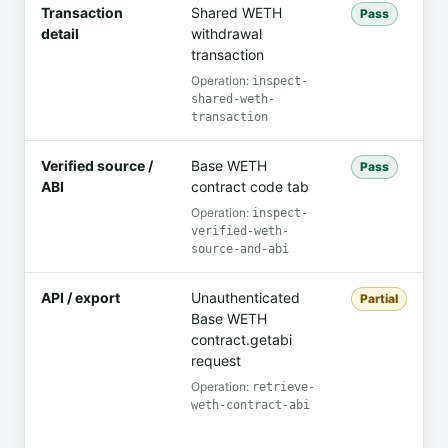
Transaction
Shared WETH
C
Pass
detail
withdrawal
a
transaction
c
Operation:
inspect-
shared-weth-
transaction
Verified source /
Base WETH
C
Pass
ABI
contract code tab
C
Operation:
inspect-
verified-weth-
source-and-abi
API / export
Unauthenticated
T
Partial
Base WETH
M
contract.getabi
r
request
c
Operation:
retrieve-
weth-contract-abi