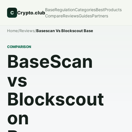
Base
Regulation
Categories
Best
Products
C
Crypto.club
Compare
Reviews
Guides
Partners
Home
/
Reviews
/
Basescan Vs Blockscout Base
COMPARISON
BaseScan
vs
Blockscout
on