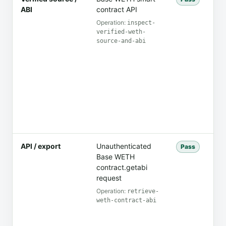
ABI
contract API
co
co
Operation:
inspect-
verified-weth-
source-and-abi
API / export
Unauthenticated
Th
Pass
Base WETH
mes
contract.getabi
th
request
Operation:
retrieve-
weth-contract-abi