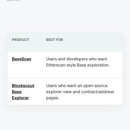
PRODUCT
BEST FOR
PR
BaseScan
Users and developers who want
Fr
Etherscan-style Base exploration.
ex
ma
Blockscout
Users who want an open-source
Fr
Base
explorer view and contract/address
ex
Explorer
pages.