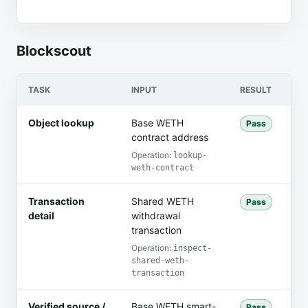
Blockscout
TASK
INPUT
RESULT
FI
Object lookup
Base WETH
The
Pass
contract address
ad
WE
Operation:
lookup-
weth-contract
Transaction
Shared WETH
Th
Pass
detail
withdrawal
se
transaction
3.
Operation:
inspect-
shared-weth-
transaction
Verified source /
Base WETH smart-
The
Pass