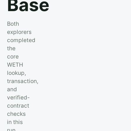
Base
Both
explorers
completed
the
core
WETH
lookup,
transaction,
and
verified-
contract
checks
in this
run.