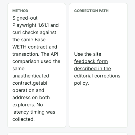
METHOD
CORRECTION PATH
Signed-out
Playwright 1.61.1 and
curl checks against
the same Base
WETH contract and
transaction. The API
Use the site
comparison used the
feedback form
same
described in the
unauthenticated
editorial corrections
contract.getabi
policy.
operation and
address on both
explorers. No
latency timing was
collected.