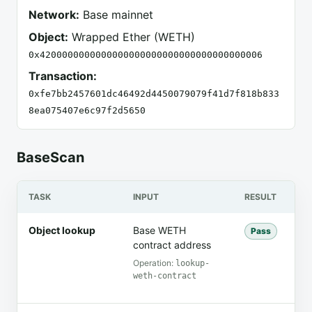
Network:
Base mainnet
Object:
Wrapped Ether (WETH)
0x4200000000000000000000000000000000000006
Transaction:
0xfe7bb2457601dc46492d4450079079f41d7f818b833
8ea075407e6c97f2d5650
BaseScan
TASK
INPUT
RESULT
F
Object lookup
Base WETH
C
Pass
contract address
(
c
Operation:
lookup-
weth-contract