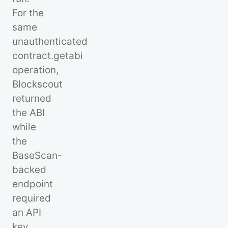
For the
same
unauthenticated
contract.getabi
operation,
Blockscout
returned
the ABI
while
the
BaseScan-
backed
endpoint
required
an API
key.