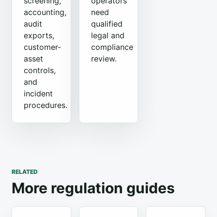
screening,
operators
accounting,
need
audit
qualified
exports,
legal and
customer-
compliance
asset
review.
controls,
and
incident
procedures.
RELATED
More regulation guides