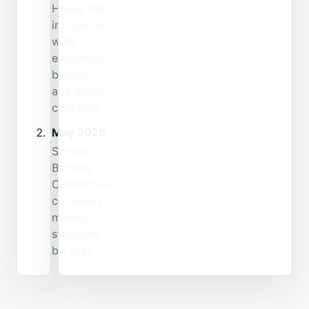
House bill
introduced
with
exchange,
broker,
and dealer
concepts.
May 2026
Senate
Banking
Committee
considers
market-
structure
bill text.