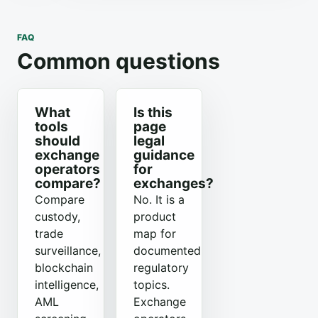
FAQ
Common questions
What
Is this
tools
page
should
legal
exchange
guidance
operators
for
compare?
exchanges?
Compare
No. It is a
custody,
product
trade
map for
surveillance,
documented
blockchain
regulatory
intelligence,
topics.
AML
Exchange