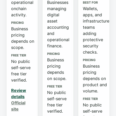
operational
Businesses
BEST FOR
onchain
managing
Wallets,
activity.
digital
apps, and
asset
infrastructure
PRICING
accounting
teams
Business
and
adding
pricing
operational
protective
depends on
finance.
security
scope.
checks.
PRICING
FREE TIER
Business
PRICING
No public
pricing
Business
self-serve
depends
pricing
free tier
on scope.
depends on
verified.
product and
FREE TIER
Review
volume.
No public
details
self-serve
FREE TIER
Official
free tier
No public
site
verified.
self-serve