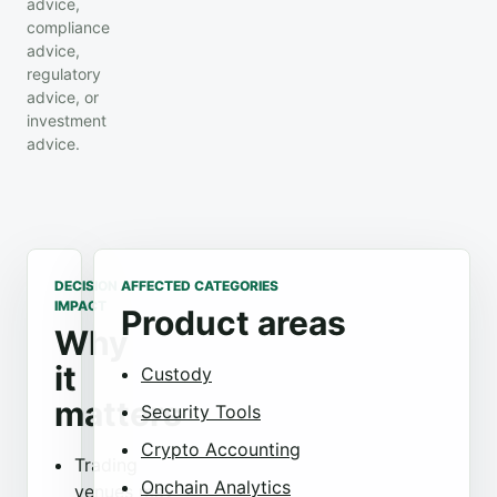
advice,
compliance
advice,
regulatory
advice, or
investment
advice.
DECISION
AFFECTED CATEGORIES
IMPACT
Product areas
Why
it
Custody
matters
Security Tools
Crypto Accounting
Trading
Onchain Analytics
venues may