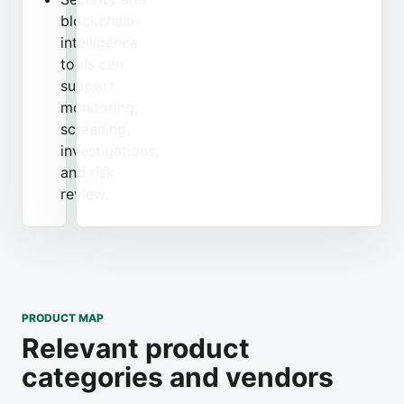
blockchain-
intelligence
tools can
support
monitoring,
screening,
investigations,
and risk
review.
PRODUCT MAP
Relevant product
categories and vendors