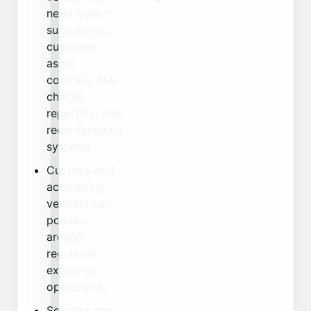
need market
surveillance,
customer-
asset
controls, AML
checks,
reporting, and
recordkeeping
systems.
Custody and
accounting
vendors can
position
around
regulated
exchange
operations.
Security and