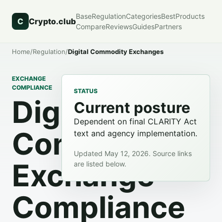
Base
Regulation
Categories
Best
Products
C
Crypto.club
Compare
Reviews
Guides
Partners
Home
/
Regulation
/
Digital Commodity Exchanges
EXCHANGE
COMPLIANCE
STATUS
Digital
Current posture
Dependent on final CLARITY Act
Commodity
text and agency implementation.
Updated May 12, 2026. Source links
Exchange
are listed below.
Compliance