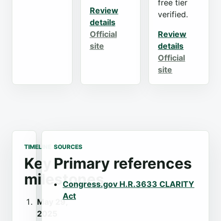
free tier
Review
verified.
details
Official
Review
site
details
Official
site
TIMELINE
SOURCES
Key
Primary references
milestones
Congress.gov H.R.3633 CLARITY
Act
May 29,
2025