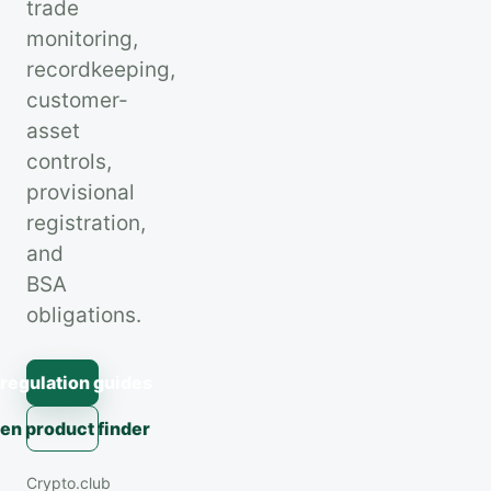
trade
monitoring,
recordkeeping,
customer-
asset
controls,
provisional
registration,
and
BSA
obligations.
 regulation guides
en product finder
Crypto.club