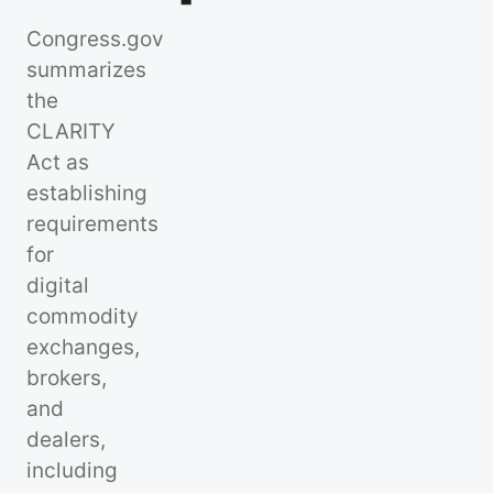
Congress.gov
summarizes
the
CLARITY
Act as
establishing
requirements
for
digital
commodity
exchanges,
brokers,
and
dealers,
including