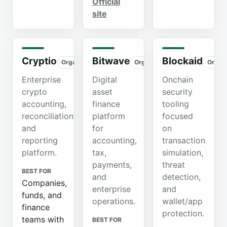
Official
site
Cryptio
Bitwave
Blockaid
Organic
Organic
Organ
Enterprise
Digital
Onchain
crypto
asset
security
accounting,
finance
tooling
reconciliation,
platform
focused
and
for
on
reporting
accounting,
transaction
platform.
tax,
simulation,
payments,
threat
BEST FOR
and
detection,
Companies,
enterprise
and
funds, and
operations.
wallet/app
finance
protection.
teams with
BEST FOR