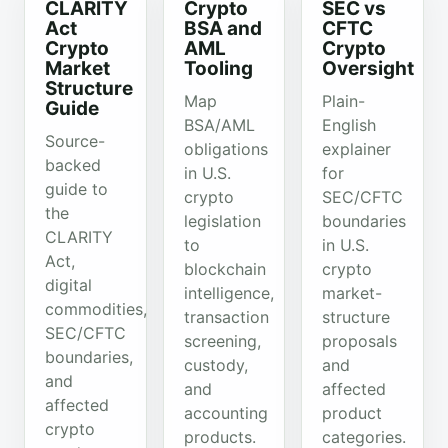
CLARITY
Crypto
SEC vs
Act
BSA and
CFTC
Crypto
AML
Crypto
Market
Tooling
Oversight
Structure
Map
Plain-
Guide
BSA/AML
English
Source-
obligations
explainer
backed
in U.S.
for
guide to
crypto
SEC/CFTC
the
legislation
boundaries
CLARITY
to
in U.S.
Act,
blockchain
crypto
digital
intelligence,
market-
commodities,
transaction
structure
SEC/CFTC
screening,
proposals
boundaries,
custody,
and
and
and
affected
affected
accounting
product
crypto
products.
categories.