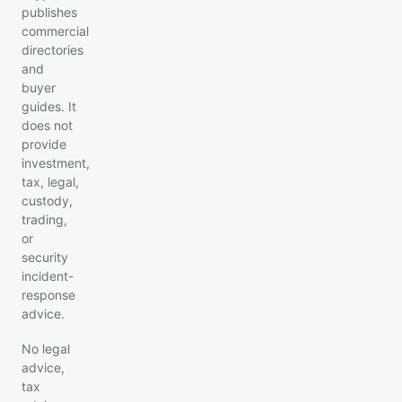
publishes
commercial
directories
and
buyer
guides. It
does not
provide
investment,
tax, legal,
custody,
trading,
or
security
incident-
response
advice.
No legal
advice,
tax