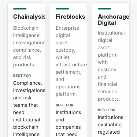
Chainalysis
Fireblocks
Anchorage
Organic
Organic
Or
Digital
Blockchain
Enterprise
Institutional
intelligence,
digital
digital
investigations,
asset
asset
compliance,
custody,
platform
and risk
wallet
with
products.
infrastructure,
custody
settlement,
BEST FOR
and
and
Compliance,
financial
operations
investigations,
services
platform.
and risk
products.
teams that
BEST FOR
BEST FOR
need
Institutions
Institutions
institutional
and
evaluating
blockchain
companies
regulated
intelligence.
that need