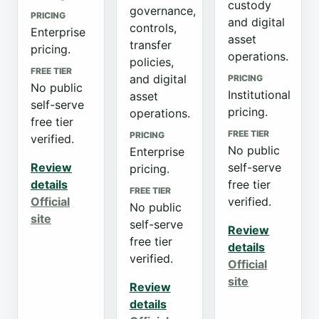
custody
governance,
PRICING
and digital
controls,
Enterprise
asset
transfer
pricing.
operations.
policies,
FREE TIER
and digital
PRICING
No public
Institutional
asset
self-serve
pricing.
operations.
free tier
FREE TIER
PRICING
verified.
No public
Enterprise
Review
self-serve
pricing.
details
free tier
FREE TIER
Official
verified.
No public
site
self-serve
Review
free tier
details
verified.
Official
site
Review
details