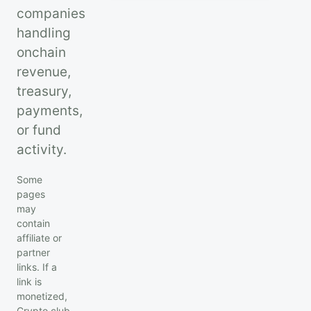
companies
handling
onchain
revenue,
treasury,
payments,
or fund
activity.
Some
pages
may
contain
affiliate or
partner
links. If a
link is
monetized,
Crypto.club