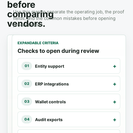
before
comparing
Use this map to separate the operating job, the proof
fields, and the common mistakes before opening
vendors.
product notes.
EXPANDABLE CRITERIA
3
LISTED
Checks to open during review
PRODUCTS
Crypto
Entity support
01
Accounting
ERP integrations
02
FIT
PROOF
AVOID
Choose
Entity
Using
Wallet controls
03
accounting
support
consumer
software for
tax
ERP
reconciliation,
software
integrations
Audit exports
04
entity
for
Wallet
support,
company