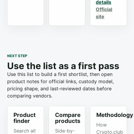
details
Official
site
NEXT STEP
Use the list as a first pass
Use this list to build a first shortlist, then open
product notes for official links, custody model,
pricing shape, and last-reviewed dates before
comparing vendors.
Product
Compare
Methodology
finder
products
How
Search all
Side-by-
Crypto.club