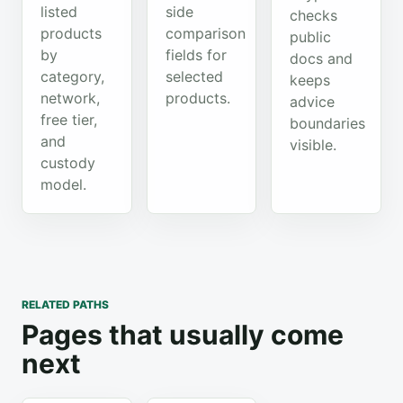
listed
side
checks
products
comparison
public
by
fields for
docs and
category,
selected
keeps
network,
products.
advice
free tier,
boundaries
and
visible.
custody
model.
RELATED PATHS
Pages that usually come
next