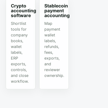
Crypto
Stablecoin
accounting
payment
software
accounting
Shortlist
Map
tools for
payment
company
wallet
books,
labels,
wallet
refunds,
labels,
fees,
ERP
exports,
exports,
and
controls,
reviewer
and close
ownership.
workflow.