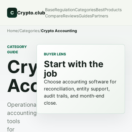
Base
Regulation
Categories
Best
Products
C
Crypto.club
Compare
Reviews
Guides
Partners
Home
/
Categories
/
Crypto Accounting
CATEGORY
GUIDE
BUYER LENS
Crypto
Start with the
job
Accounting
Choose accounting software for
reconciliation, entity support,
audit trails, and month-end
close.
Operational
accounting
tools
for