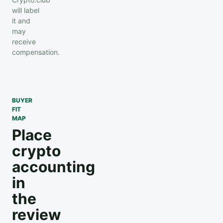
will label
it and
may
receive
compensation.
BUYER
FIT
MAP
Place
crypto
accounting
in
the
review