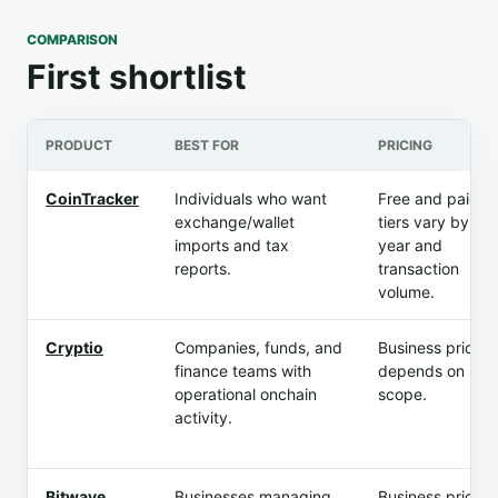
COMPARISON
First shortlist
PRODUCT
BEST FOR
PRICING
CoinTracker
Individuals who want
Free and paid
exchange/wallet
tiers vary by tax
imports and tax
year and
reports.
transaction
volume.
Cryptio
Companies, funds, and
Business pricing
finance teams with
depends on
operational onchain
scope.
activity.
Bitwave
Businesses managing
Business pricing