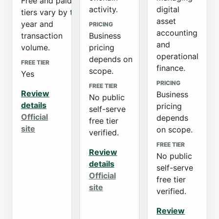
Free and paid
activity.
digital
tiers vary by tax
asset
year and
PRICING
accounting
transaction
Business
and
volume.
pricing
operational
depends on
FREE TIER
finance.
scope.
Yes
PRICING
FREE TIER
Review
Business
No public
details
pricing
self-serve
Official
depends
free tier
site
on scope.
verified.
FREE TIER
Review
No public
details
self-serve
Official
free tier
site
verified.
Review