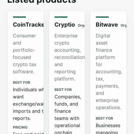
CoinTracker
Cryptio
Bitwave
Organic
Organic
Organi
Consumer
Enterprise
Digital
and
crypto
asset
portfolio-
accounting,
finance
focused
reconciliation,
platform
crypto tax
and
for
software.
reporting
accounting,
platform.
tax,
BEST FOR
payments,
Individuals who
BEST FOR
and
want
Companies,
enterprise
exchange/wallet
funds, and
operations.
imports and tax
finance
reports.
teams with
BEST FOR
operational
Businesses
PRICING
onchain
managing