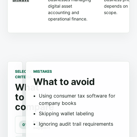
digital asset
depends on
accounting and
scope.
operational finance.
SELECTION
MISTAKES
CRITERIA
What to avoid
What
to
Using consumer tax software for
company books
compare
Skipping wallet labeling
Entity
Ignoring audit trail requirements
01
support