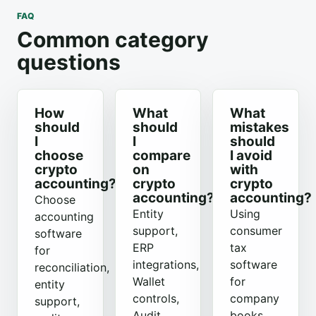
FAQ
Common category
questions
How
What
What
should
should
mistakes
I
I
should
choose
compare
I avoid
crypto
on
with
accounting?
crypto
crypto
accounting?
accounting?
Choose
Entity
Using
accounting
support,
consumer
software
ERP
tax
for
integrations,
software
reconciliation,
Wallet
for
entity
controls,
company
support,
Audit
books,