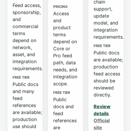
chain
Feed access,
PRICING
support,
sponsorship,
Access
update
and
and
model, and
commercial
product
integration
terms
terms
requirements.
depend on
depend on
FREE TIER
network,
Core or
Public docs
asset, and
Pro feed
are available;
integration
path, data
production
requirements.
needs, and
feed access
integration
FREE TIER
should be
scope.
Public docs
reviewed
and many
FREE TIER
directly.
feed
Public
references
docs and
Review
are available;
feed
details
production
references
Official
use should
are
site