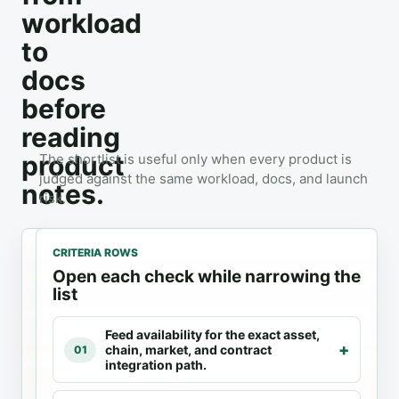
workload
to
docs
before
reading
product
The shortlist is useful only when every product is
judged against the same workload, docs, and launch
notes.
risk.
CRITERIA ROWS
Open each check while narrowing the
list
1
2
3
Feed availability for the exact asset,
Oracles
3
Docs
chain, market, and contract
01
products
checked
integration path.
Review the
exact feed
Compare fit
Use official