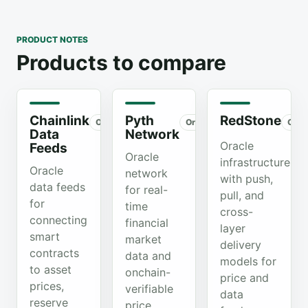
PRODUCT NOTES
Products to compare
Chainlink
Pyth
RedStone
Organic
Organic
Orga
Data
Network
Oracle
Feeds
Oracle
infrastructure
Oracle
network
with push,
data feeds
for real-
pull, and
for
time
cross-
connecting
financial
layer
smart
market
delivery
contracts
data and
models for
to asset
onchain-
price and
prices,
verifiable
data
reserve
price