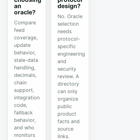
an
design?
oracle?
No. Oracle
Compare
selection
feed
needs
coverage,
protocol-
update
specific
behavior,
engineering
stale-data
and
handling,
security
decimals,
review. A
chain
directory
support,
can only
integration
organize
code,
public
fallback
product
behavior,
facts and
and who
source
monitors
links.