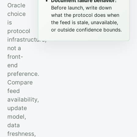
Document failure behavior:
Oracle
Before launch, write down
choice
what the protocol does when
is
the feed is stale, unavailable,
or outside confidence bounds.
protocol
infrastructure,
not a
front-
end
preference.
Compare
feed
availability,
update
model,
data
freshness,