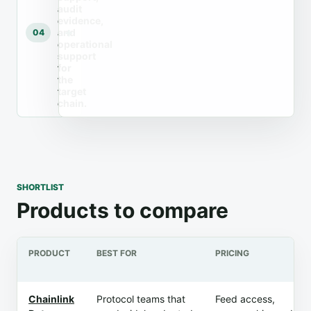
audit
evidence,
and
04
operational
support
for
the
target
chain.
SHORTLIST
Products to compare
PRODUCT
BEST FOR
PRICING
Chainlink
Protocol teams that
Feed access,