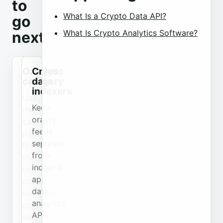
to
What Is a Crypto Data API?
go
What Is Crypto Analytics Software?
next
Oracles
Crypto
category
data
indexers
Use
Keep
the
oracle
category
feeds
page
separate
for
from
the
indexed
broader
app
oracle
data,
selection
analytics
criteria
APIs,
and