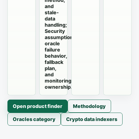
method,
and
stale-
data
handling;
Security
assumptions,
oracle
failure
behavior,
fallback
plan,
and
monitoring
ownership.
Open product finder
Methodology
Oracles category
Crypto data indexers