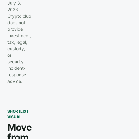
July 3,
2026.
Crypto.club
does not
provide
investment,
tax, legal,
custody,
or
security
incident-
response
advice.
SHORTLIST
VISUAL
Move
from