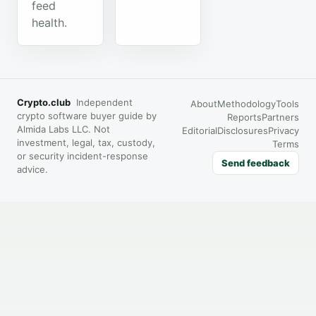
feed
health.
Crypto.club
Independent
About
Methodology
Tools
crypto software buyer guide by
Reports
Partners
Almida Labs LLC. Not
Editorial
Disclosures
Privacy
investment, legal, tax, custody,
Terms
or security incident-response
Send feedback
advice.