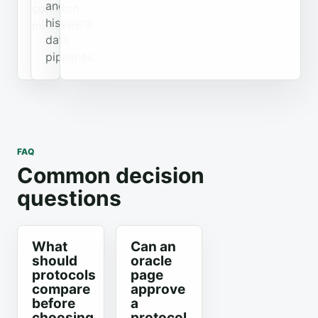
and
common
historical
mistakes.
data
pipelines.
FAQ
Common decision
questions
What
Can an
should
oracle
protocols
page
compare
approve
before
a
choosing
protocol