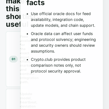
makes
facts
this
Use official oracle docs for feed
shortlist
availability, integration code,
useful
update models, and chain support.
Oracle data can affect user funds
Feed
and protocol solvency; engineering
availability
for
and security owners should review
the
assumptions.
exact
asset,
Crypto.club provides product
01
chain,
comparison notes only, not
market,
and
protocol security approval.
contract
integration
path.
Update
model,
heartbeat,
deviation