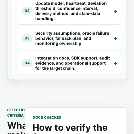
Update model, heartbeat, deviation
against the
oracle docs
threshold, confidence interval,
same
for feed
02
delivery method, and stale-data
selection
availability,
handling.
criteria.
integration
code,
Security assumptions, oracle failure
update
behavior, fallback plan, and
03
models,
monitoring ownership.
and chain
support.
Integration docs, SDK support, audit
evidence, and operational support
04
for the target chain.
SELECTION
CRITERIA
DOCS CHECKED
What
How to verify the