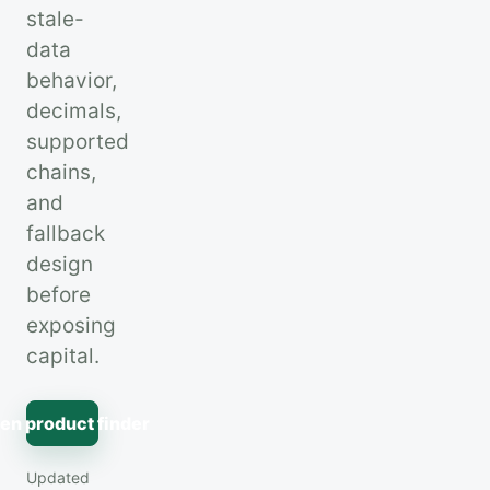
stale-
data
behavior,
decimals,
supported
chains,
and
fallback
design
before
exposing
capital.
en product finder
Updated