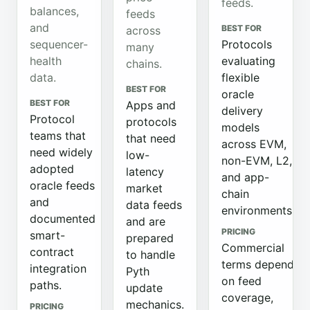
feeds.
balances,
feeds
and
BEST FOR
across
sequencer-
Protocols
many
health
evaluating
chains.
data.
flexible
BEST FOR
oracle
BEST FOR
Apps and
delivery
Protocol
protocols
models
teams that
that need
across EVM,
need widely
low-
non-EVM, L2,
adopted
latency
and app-
oracle feeds
market
chain
and
data feeds
environments.
documented
and are
PRICING
smart-
prepared
Commercial
contract
to handle
terms depend
integration
Pyth
on feed
paths.
update
coverage,
mechanics.
PRICING