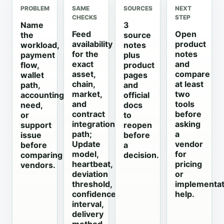
PROBLEM
SAME
SOURCES
NEXT
CHECKS
STEP
Name
3
Feed
Open
the
source
availability
product
workload,
notes
for the
notes
payment
plus
exact
and
flow,
product
asset,
compare
wallet
pages
chain,
at least
path,
and
market,
two
accounting
official
and
tools
need,
docs
contract
before
or
to
integration
asking
support
reopen
path;
a
issue
before
Update
vendor
before
a
model,
for
comparing
decision.
heartbeat,
pricing
vendors.
deviation
or
threshold,
implementat
confidence
help.
interval,
delivery