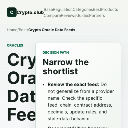
Base
Regulation
Categories
Best
Products
C
Crypto.club
Compare
Reviews
Guides
Partners
Home
/
Best
/
Crypto Oracle Data Feeds
ORACLES
Crypto
DECISION PATH
Narrow the
shortlist
Oracle
Review the exact feed:
Do
Data
not generalize from a provider
name. Check the specific
feed, chain, contract address,
Feeds
decimals, update rules, and
stale-data behavior.