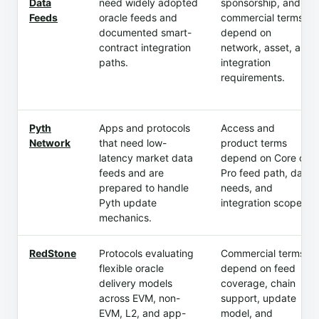
Data
need widely adopted
sponsorship, and
Feeds
oracle feeds and
commercial terms
documented smart-
depend on
contract integration
network, asset, and
paths.
integration
requirements.
Pyth
Apps and protocols
Access and
Network
that need low-
product terms
latency market data
depend on Core or
feeds and are
Pro feed path, data
prepared to handle
needs, and
Pyth update
integration scope.
mechanics.
RedStone
Protocols evaluating
Commercial terms
flexible oracle
depend on feed
delivery models
coverage, chain
across EVM, non-
support, update
EVM, L2, and app-
model, and