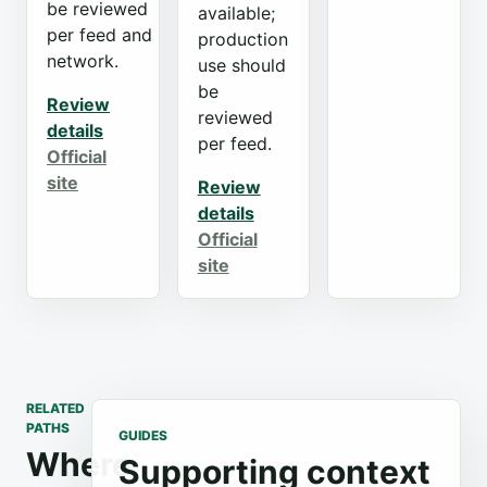
be reviewed
available;
per feed and
production
network.
use should
be
Review
reviewed
details
per feed.
Official
site
Review
details
Official
site
RELATED
PATHS
GUIDES
Where
Supporting context