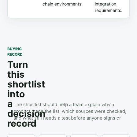
chain environments.
integration
requirements.
BUYING
RECORD
Turn
this
shortlist
into
a
The shortlist should help a team explain why a
decision
product made the list, which sources were checked,
and what still needs a test before anyone signs or
record
migrates.