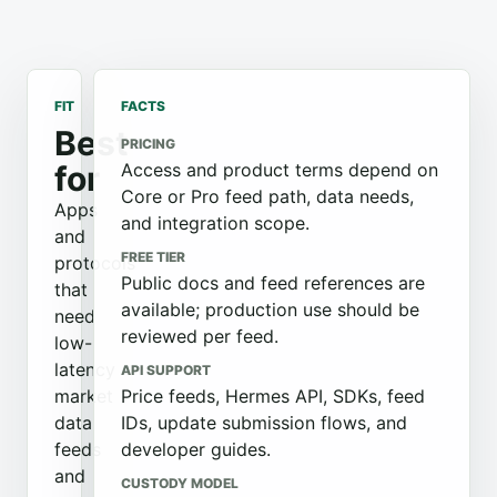
FIT
FACTS
Best
PRICING
for
Access and product terms depend on
Core or Pro feed path, data needs,
Apps
and integration scope.
and
FREE TIER
protocols
Public docs and feed references are
that
available; production use should be
need
reviewed per feed.
low-
latency
API SUPPORT
market
Price feeds, Hermes API, SDKs, feed
data
IDs, update submission flows, and
feeds
developer guides.
and
CUSTODY MODEL