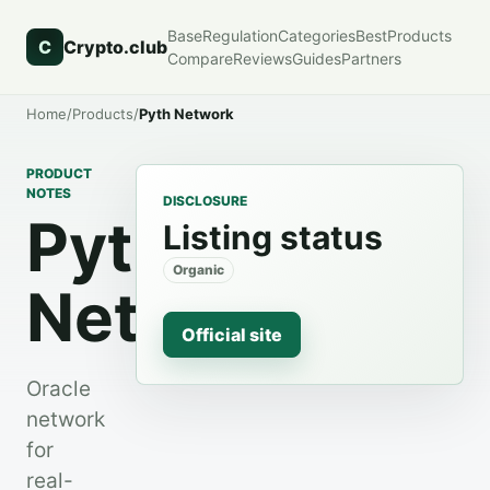
Base
Regulation
Categories
Best
Products
C
Crypto.club
Compare
Reviews
Guides
Partners
Home
/
Products
/
Pyth Network
PRODUCT
NOTES
DISCLOSURE
Pyth
Listing status
Organic
Network
Official site
Oracle
network
for
real-