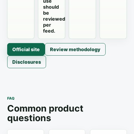
use
should
be
reviewed
per
feed.
Official site
Review methodology
Disclosures
FAQ
Common product
questions