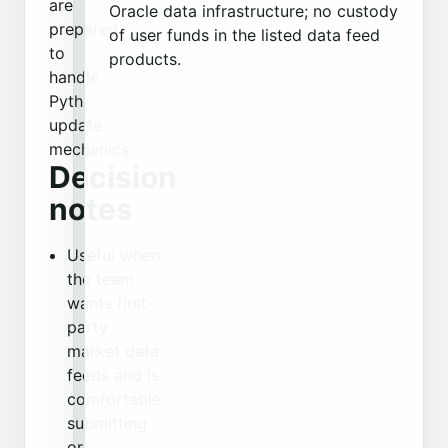
are
Oracle data infrastructure; no custody
prepared
of user funds in the listed data feed
to
products.
handle
Pyth
update
mechanics.
Decision
notes
Useful when
the team
wants first-
party
market data
feeds and is
comfortable
submitting
or