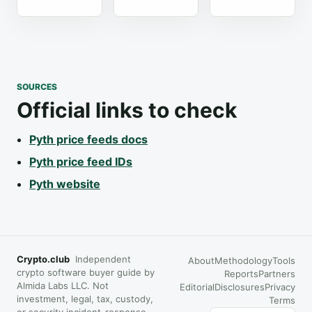
SOURCES
Official links to check
Pyth price feeds docs
Pyth price feed IDs
Pyth website
Crypto.club
Independent
About
Methodology
Tools
crypto software buyer guide by
Reports
Partners
Almida Labs LLC. Not
Editorial
Disclosures
Privacy
investment, legal, tax, custody,
Terms