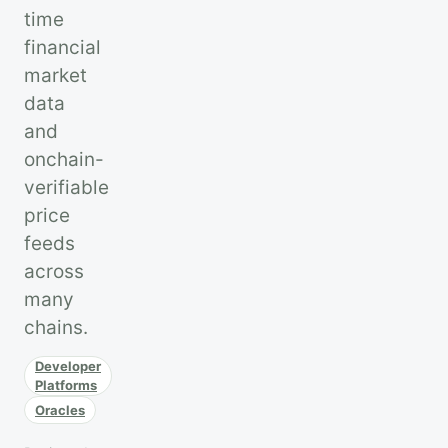
time
financial
market
data
and
onchain-
verifiable
price
feeds
across
many
chains.
Developer
Platforms
Oracles