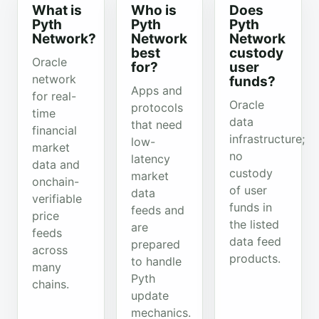
What is
Who is
Does
Pyth
Pyth
Pyth
Network?
Network
Network
best
custody
Oracle
for?
user
network
funds?
Apps and
for real-
Oracle
protocols
time
data
that need
financial
infrastructure;
low-
market
no
latency
data and
custody
market
onchain-
of user
data
verifiable
funds in
feeds and
price
the listed
are
feeds
data feed
prepared
across
products.
to handle
many
Pyth
chains.
update
mechanics.