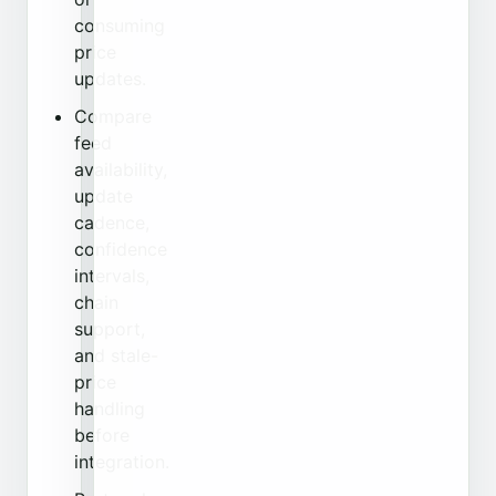
consuming
price
updates.
Compare
feed
availability,
update
cadence,
confidence
intervals,
chain
support,
and stale-
price
handling
before
integration.