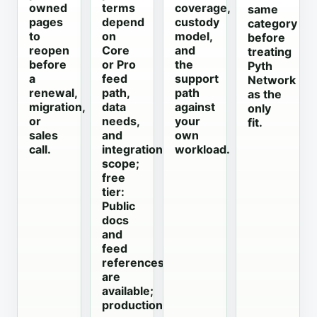
owned
terms
coverage,
same
pages
depend
custody
category
to
on
model,
before
reopen
Core
and
treating
before
or Pro
the
Pyth
a
feed
support
Network
renewal,
path,
path
as the
migration,
data
against
only
or
needs,
your
fit.
sales
and
own
call.
integration
workload.
scope;
free
tier:
Public
docs
and
feed
references
are
available;
production