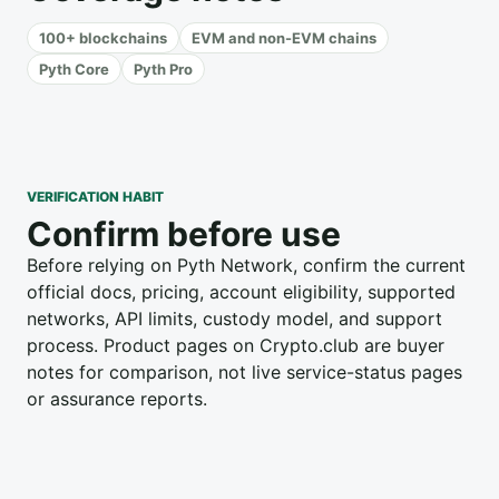
100+ blockchains
EVM and non-EVM chains
Pyth Core
Pyth Pro
VERIFICATION HABIT
Confirm before use
Before relying on Pyth Network, confirm the current
official docs, pricing, account eligibility, supported
networks, API limits, custody model, and support
process. Product pages on Crypto.club are buyer
notes for comparison, not live service-status pages
or assurance reports.