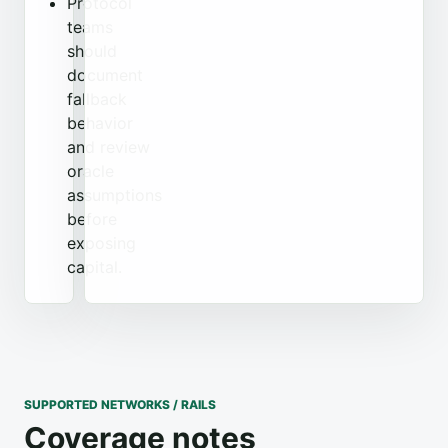
Protocol
teams
should
document
fallback
behavior
and review
oracle
assumptions
before
exposing
capital.
SUPPORTED NETWORKS / RAILS
Coverage notes