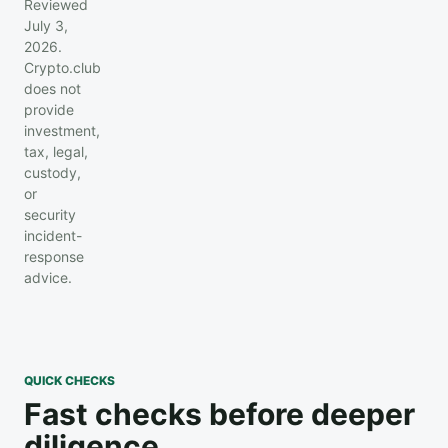
Reviewed
July 3,
2026.
Crypto.club
does not
provide
investment,
tax, legal,
custody,
or
security
incident-
response
advice.
QUICK CHECKS
Fast checks before deeper
diligence