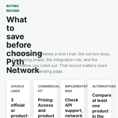
BUYING
RECORD
What
to
save
before
choosing
A useful review leaves a short trail: the current docs,
Pyth
the pricing shape, the integration risk, and the
alternative you ruled out. That record matters more
Network
than a vendor landing page.
SOURCE
COMMERCIAL
IMPLEMENTATION
ALTERNATIVES
LINKS
FIT
RISK
Compare
3
Pricing:
Check
at least
official
Access
API
one
or
and
support,
product
product-
product
network
in the