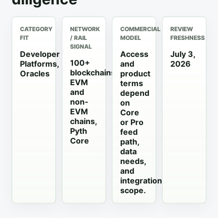
CATEGORY
NETWORK
COMMERCIAL
REVIEW
FIT
/ RAIL
MODEL
FRESHNESS
SIGNAL
Developer
Access
July 3,
100+
Platforms,
and
2026
blockchains,
Oracles
product
EVM
terms
and
depend
non-
on
EVM
Core
chains,
or Pro
Pyth
feed
Core
path,
data
needs,
and
integration
scope.