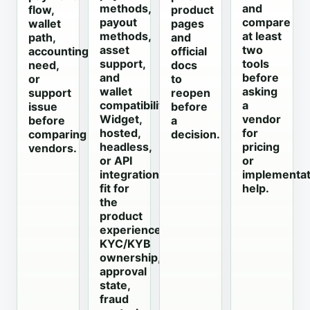
methods,
and
flow,
product
payout
compare
wallet
pages
methods,
at least
path,
and
asset
two
accounting
official
support,
tools
need,
docs
and
before
or
to
wallet
asking
support
reopen
compatibility;
a
issue
before
Widget,
vendor
before
a
hosted,
for
comparing
decision.
headless,
pricing
vendors.
or API
or
integration
implementat
fit for
help.
the
product
experience;
KYC/KYB
ownership,
approval
state,
fraud