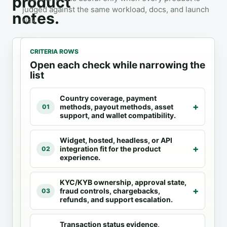
product
judged against the same workload, docs, and launch
notes.
risk.
CRITERIA ROWS
Open each check while narrowing the
list
1
2
3
Country coverage, payment
Fiat
4
Docs
methods, payout methods, asset
01
Ramps
products
checked
support, and wallet compatibility.
Check
Compare fit
Provider
Widget, hosted, headless, or API
availability
against the
docs and
integration fit for the product
02
before UX
same
product
experience.
selection
pages are
criteria.
the primary
KYC/KYB ownership, approval state,
source for
fraud controls, chargebacks,
03
supported
refunds, and support escalation.
flows,
countries,
Transaction status evidence,
and