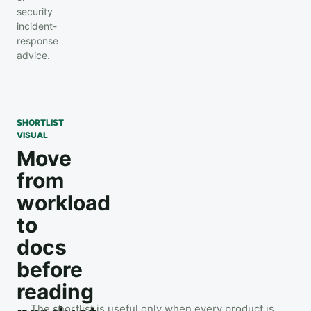
security
incident-
response
advice.
SHORTLIST
VISUAL
Move
from
workload
to
docs
before
reading
The shortlist is useful only when every product is