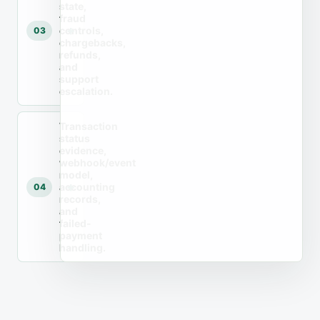
state,
fraud
controls,
03
chargebacks,
refunds,
and
support
escalation.
Transaction
status
evidence,
webhook/event
model,
accounting
04
records,
and
failed-
payment
handling.