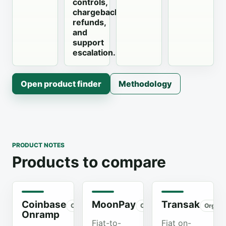
controls,
chargebacks,
refunds,
and
support
escalation.
Open product finder
Methodology
PRODUCT NOTES
Products to compare
Coinbase
MoonPay
Transak
Organic
Organic
Organi
Onramp
Fiat-to-
Fiat on-