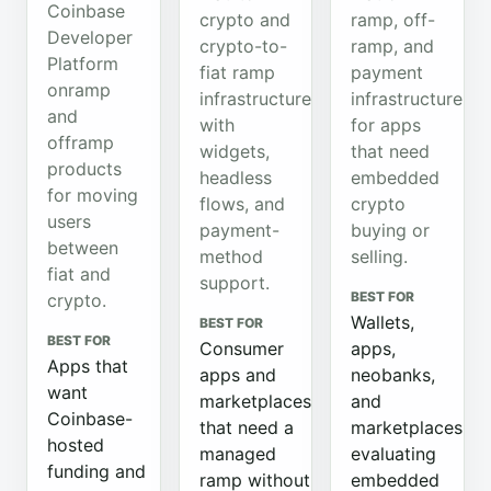
Coinbase
crypto and
ramp, off-
Developer
crypto-to-
ramp, and
Platform
fiat ramp
payment
onramp
infrastructure
infrastructure
and
with
for apps
offramp
widgets,
that need
products
headless
embedded
for moving
flows, and
crypto
users
payment-
buying or
between
method
selling.
fiat and
support.
BEST FOR
crypto.
Wallets,
BEST FOR
BEST FOR
Consumer
apps,
Apps that
apps and
neobanks,
want
marketplaces
and
Coinbase-
that need a
marketplaces
hosted
managed
evaluating
funding and
ramp without
embedded