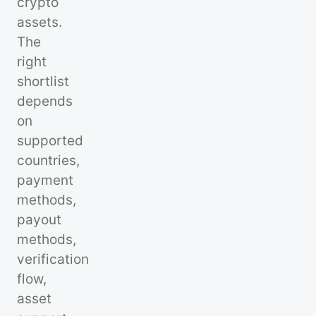
crypto
assets.
The
right
shortlist
depends
on
supported
countries,
payment
methods,
payout
methods,
verification
flow,
asset