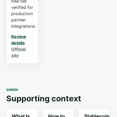
free tier
verified for
production
partner
integrations.
Review
details
Official
site
GUIDES
Supporting context
What Is
How to
Stablecoin