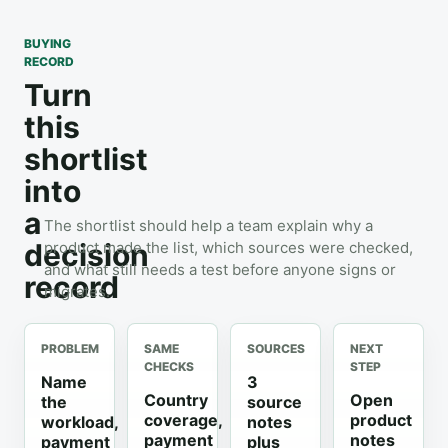
BUYING
RECORD
Turn
this
shortlist
into
a
The shortlist should help a team explain why a
decision
product made the list, which sources were checked,
and what still needs a test before anyone signs or
record
migrates.
PROBLEM
SAME
SOURCES
NEXT
CHECKS
STEP
Name
3
Country
Open
the
source
coverage,
product
workload,
notes
payment
notes
payment
plus