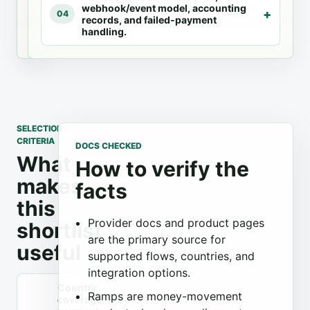
webhook/event model, accounting
integration
04
records, and failed-payment
options.
handling.
SELECTION
CRITERIA
DOCS CHECKED
What
How to verify the
makes
facts
this
Provider docs and product pages
shortlist
are the primary source for
useful
supported flows, countries, and
integration options.
Country
Ramps are money-movement
coverage,