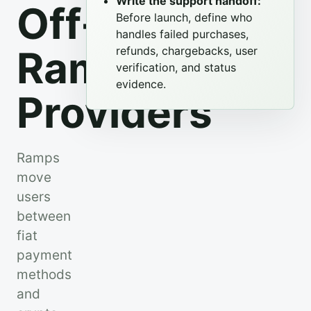
Write the support handoff:
Off-
Before launch, define who
handles failed purchases,
Ramp
refunds, chargebacks, user
verification, and status
evidence.
Providers
Ramps
move
users
between
fiat
payment
methods
and