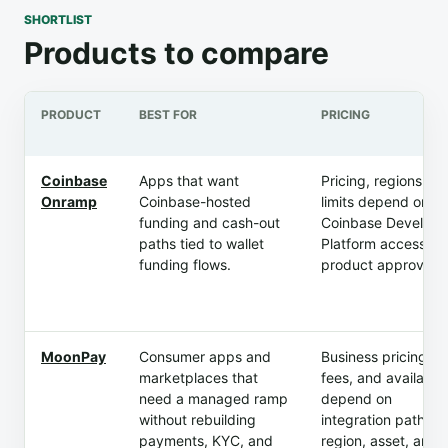
SHORTLIST
Products to compare
PRODUCT
BEST FOR
PRICING
Coinbase
Apps that want
Pricing, regions, a
Onramp
Coinbase-hosted
limits depend on
funding and cash-out
Coinbase Develope
paths tied to wallet
Platform access an
funding flows.
product approval.
MoonPay
Consumer apps and
Business pricing,
marketplaces that
fees, and availabili
need a managed ramp
depend on
without rebuilding
integration path,
payments, KYC, and
region, asset, and