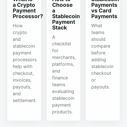
a Crypto
Choose
Payments
Payment
a
vs Card
Processor?
Stablecoin
Payments
Payment
How
What
Stack
crypto
teams
A
and
should
checklist
stablecoin
compare
for
payment
before
merchants,
processors
adding
platforms,
help with
stablecoin
and
checkout,
checkout
finance
invoices,
or
teams
payouts,
payouts.
evaluating
and
stablecoin
settlement.
payment
products.