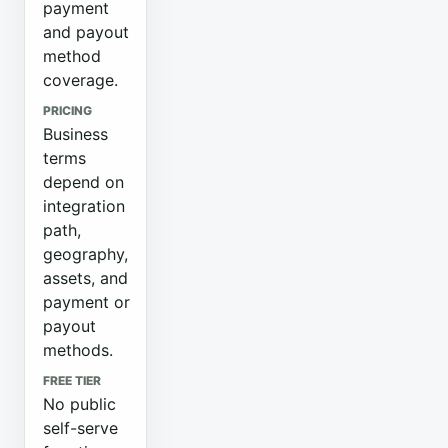
payment
and payout
method
coverage.
PRICING
Business
terms
depend on
integration
path,
geography,
assets, and
payment or
payout
methods.
FREE TIER
No public
self-serve