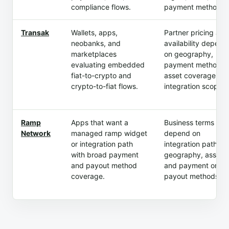
compliance flows.
payment method.
Transak
Wallets, apps,
Partner pricing and
neobanks, and
availability depend
marketplaces
on geography,
evaluating embedded
payment method,
fiat-to-crypto and
asset coverage, an
crypto-to-fiat flows.
integration scope.
Ramp
Apps that want a
Business terms
Network
managed ramp widget
depend on
or integration path
integration path,
with broad payment
geography, assets,
and payout method
and payment or
coverage.
payout methods.