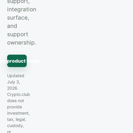
support,
integration
surface,
and
support
ownership.
en product finder
Updated
July 3,
2026.
Crypto.club
does not
provide
investment,
tax, legal,
custody,
or