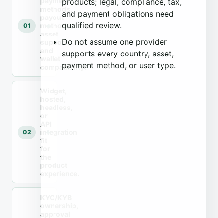
payment
products; legal, compliance, tax,
methods,
and payment obligations need
payout
qualified review.
methods,
01
asset
Do not assume one provider
support,
and
supports every country, asset,
wallet
payment method, or user type.
compatibility.
Widget,
hosted,
headless,
or
API
integration
02
fit
for
the
product
experience.
KYC/KYB
ownership,
approval