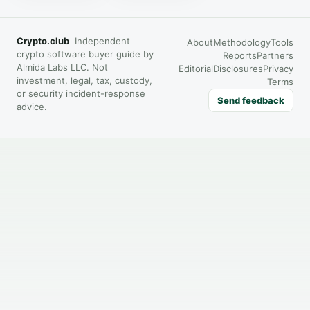
Crypto.club
Independent
About
Methodology
Tools
crypto software buyer guide by
Reports
Partners
Almida Labs LLC. Not
Editorial
Disclosures
Privacy
investment, legal, tax, custody,
Terms
or security incident-response
Send feedback
advice.