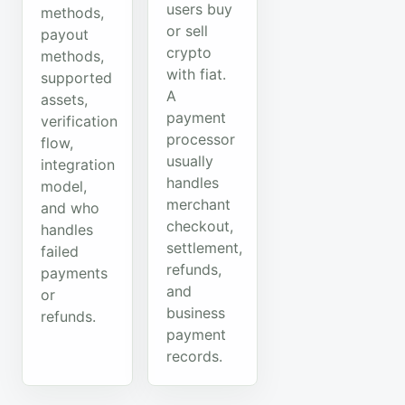
users buy
methods,
or sell
payout
crypto
methods,
with fiat.
supported
A
assets,
payment
verification
processor
flow,
usually
integration
handles
model,
merchant
and who
checkout,
handles
settlement,
failed
refunds,
payments
and
or
business
refunds.
payment
records.