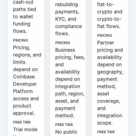
cash-out
rebuilding
fiat-to-
paths tied
payments,
crypto and
to wallet
KYC, and
crypto-to-
funding
compliance
fiat flows.
flows.
flows.
PRICING
PRICING
Partner
PRICING
Pricing,
Business
pricing and
regions, and
pricing, fees,
availability
limits
and
depend on
depend on
availability
geography,
Coinbase
depend on
payment
Developer
integration
method,
Platform
path, region,
asset
access and
asset, and
coverage,
product
payment
and
approval.
method.
integration
scope.
FREE TIER
FREE TIER
Trial mode
No public
FREE TIER