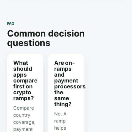
FAQ
Common decision
questions
What
Are on-
should
ramps
apps
and
compare
payment
first on
processors
crypto
the
ramps?
same
thing?
Compare
No. A
country
ramp
coverage,
helps
payment