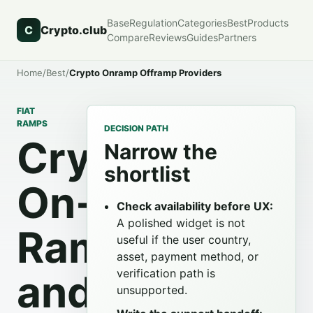
Base
Regulation
Categories
Best
Products
C
Crypto.club
Compare
Reviews
Guides
Partners
Home
/
Best
/
Crypto Onramp Offramp Providers
FIAT
RAMPS
DECISION PATH
Crypto
Narrow the
shortlist
On-
Check availability before UX:
A polished widget is not
Ramp
useful if the user country,
asset, payment method, or
verification path is
and
unsupported.