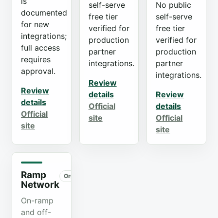
is
self-serve
No public
documented
free tier
self-serve
for new
verified for
free tier
integrations;
production
verified for
full access
partner
production
requires
integrations.
partner
approval.
integrations.
Review
Review
details
Review
details
Official
details
Official
site
Official
site
site
Ramp
Organic
Network
On-ramp
and off-