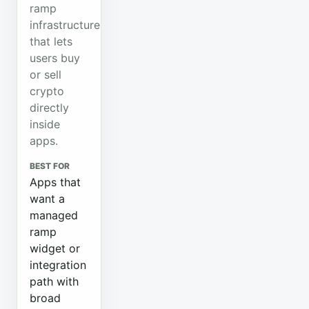
ramp
infrastructure
that lets
users buy
or sell
crypto
directly
inside
apps.
BEST FOR
Apps that
want a
managed
ramp
widget or
integration
path with
broad