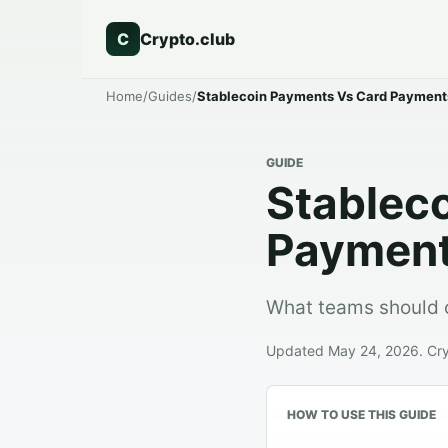
C
Crypto.club
Home
/
Guides
/
Stablecoin Payments Vs Card Payment
GUIDE
Stablec
Paymen
What teams should 
Updated May 24, 2026. Crypt
HOW TO USE THIS GUIDE