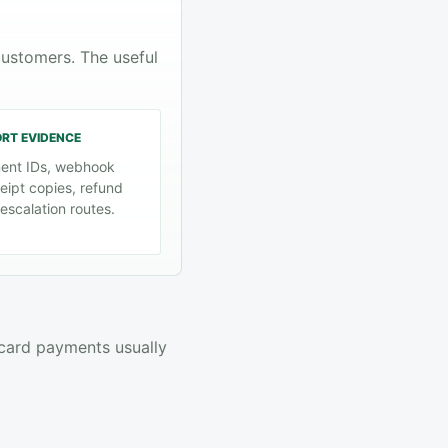
customers. The useful
ORT EVIDENCE
ent IDs, webhook
eipt copies, refund
escalation routes.
 card payments usually