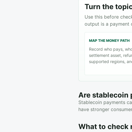
Turn the topic
Use this before chec
output is a payment 
MAP THE MONEY PATH
Record who pays, who
settlement asset, refu
supported regions, and
Are stablecoin
Stablecoin payments can
have stronger consumer 
What to check 