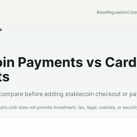
Base
Regulation
Cate
s
oin Payments vs Card
ts
compare before adding stablecoin checkout or pa
o.club does not provide investment, tax, legal, custody, or securit