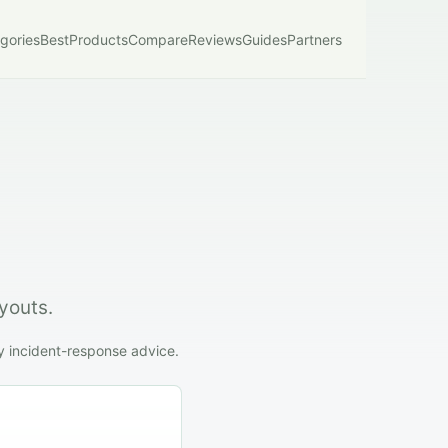
gories
Best
Products
Compare
Reviews
Guides
Partners
youts.
y incident-response advice.