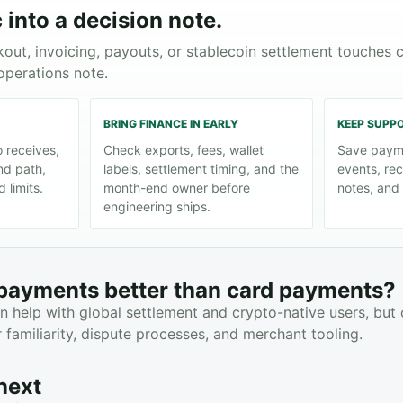
 into a decision note.
kout, invoicing, payouts, or stablecoin settlement touches 
operations note.
BRING FINANCE IN EARLY
KEEP SUPP
 receives,
Check exports, fees, wallet
Save paym
nd path,
labels, settlement timing, and the
events, rec
 limits.
month-end owner before
notes, and 
engineering ships.
 payments better than card payments?
 help with global settlement and crypto-native users, but
familiarity, dispute processes, and merchant tooling.
next