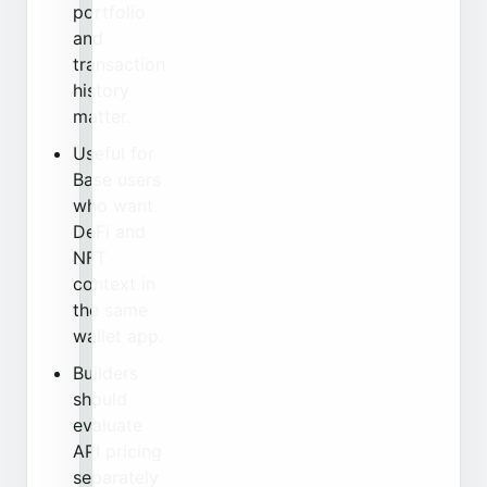
portfolio
and
transaction
history
matter.
Useful for
Base users
who want
DeFi and
NFT
context in
the same
wallet app.
Builders
should
evaluate
API pricing
separately