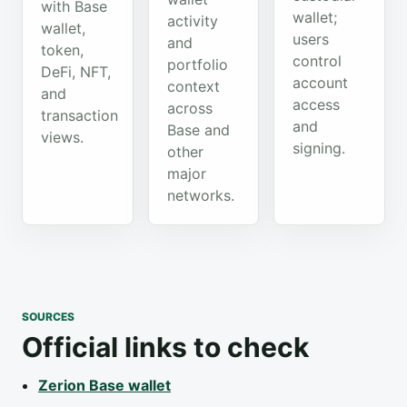
with Base
wallet;
activity
wallet,
users
and
token,
control
portfolio
DeFi, NFT,
account
context
and
access
across
transaction
and
Base and
views.
signing.
other
major
networks.
SOURCES
Official links to check
Zerion Base wallet