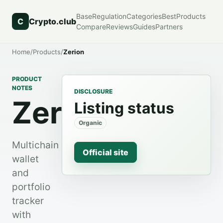
Base
Regulation
Categories
Best
Products
C
Crypto.club
Compare
Reviews
Guides
Partners
Home
/
Products
/
Zerion
PRODUCT
NOTES
DISCLOSURE
Zerion
Listing status
Organic
Multichain
Official site
wallet
and
portfolio
tracker
with