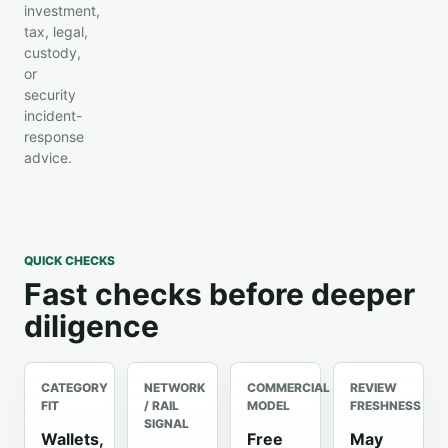
investment,
tax, legal,
custody,
or
security
incident-
response
advice.
QUICK CHECKS
Fast checks before deeper
diligence
CATEGORY
NETWORK
COMMERCIAL
REVIEW
FIT
/ RAIL
MODEL
FRESHNESS
SIGNAL
Wallets,
Free
May