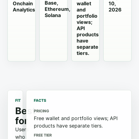
Base,
Onchain
wallet
10,
Ethereum,
Analytics
and
2026
Solana
portfolio
views;
API
products
have
separate
tiers.
FIT
FACTS
Best
PRICING
for
Free wallet and portfolio views; API
products have separate tiers.
Users
FREE TIER
who