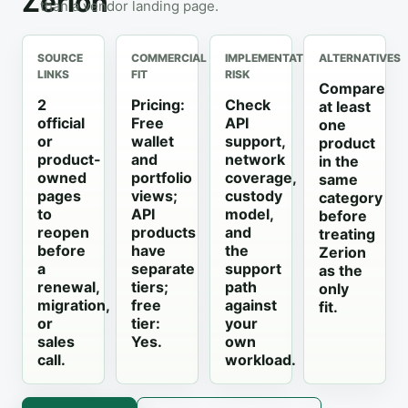
Zerion
than a vendor landing page.
SOURCE
COMMERCIAL
IMPLEMENTATION
ALTERNATIVES
LINKS
FIT
RISK
Compare
2
Pricing:
Check
at least
official
Free
API
one
or
wallet
support,
product
product-
and
network
in the
owned
portfolio
coverage,
same
pages
views;
custody
category
to
API
model,
before
reopen
products
and
treating
before
have
the
Zerion
a
separate
support
as the
renewal,
tiers;
path
only
migration,
free
against
fit.
or
tier:
your
sales
Yes.
own
call.
workload.