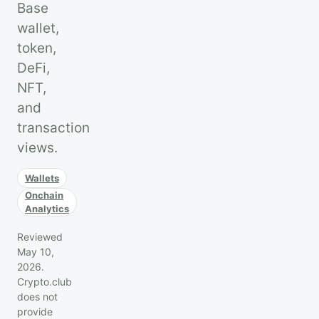
Base
wallet,
token,
DeFi,
NFT,
and
transaction
views.
Wallets
Onchain
Analytics
Reviewed
May 10,
2026.
Crypto.club
does not
provide