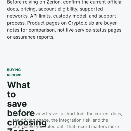
Before relying on Zerion, confirm the current official
docs, pricing, account eligibility, supported
networks, API limits, custody model, and support
process. Product pages on Crypto.club are buyer
notes for comparison, not live service-status pages
or assurance reports.
BUYING
RECORD
What
to
save
before
A useful review leaves a short trail: the current docs,
choosing
the pricing shape, the integration risk, and the
alternative you ruled out. That record matters more