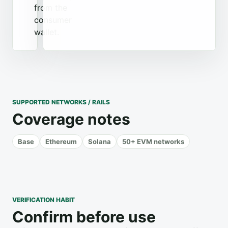
from the
consumer
wallet.
SUPPORTED NETWORKS / RAILS
Coverage notes
Base
Ethereum
Solana
50+ EVM networks
VERIFICATION HABIT
Confirm before use