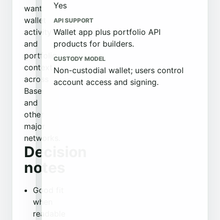
Yes
want
wallet
API SUPPORT
activity
Wallet app plus portfolio API
and
products for builders.
portfolio
CUSTODY MODEL
context
Non-custodial wallet; users control
across
account access and signing.
Base
and
other
major
networks.
Decision
notes
Good fit
when
readable