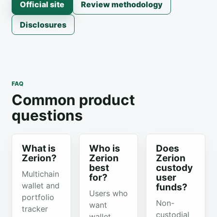
Official site
Review methodology
Disclosures
FAQ
Common product
questions
What is
Who is
Does
Zerion?
Zerion
Zerion
best
custody
Multichain
for?
user
wallet and
funds?
Users who
portfolio
Non-
want
tracker
custodial
wallet