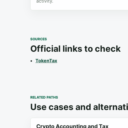
activity.
SOURCES
Official links to check
TokenTax
RELATED PATHS
Use cases and alternat
Crypto Accounting and Tax