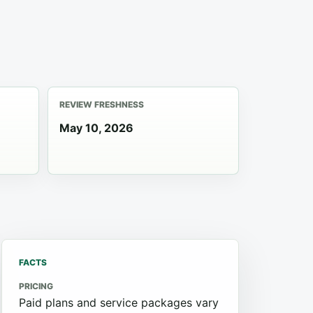
REVIEW FRESHNESS
May 10, 2026
FACTS
PRICING
Paid plans and service packages vary