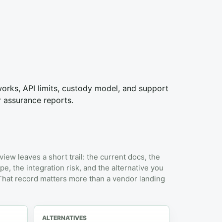
tworks, API limits, custody model, and support
r assurance reports.
view leaves a short trail: the current docs, the
pe, the integration risk, and the alternative you
 That record matters more than a vendor landing
ALTERNATIVES