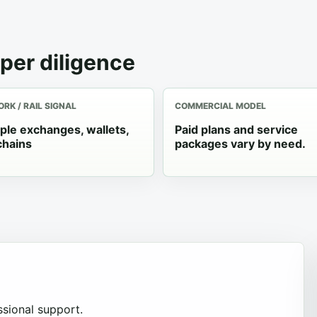
per diligence
RK / RAIL SIGNAL
COMMERCIAL MODEL
iple exchanges, wallets,
Paid plans and service
chains
packages vary by need.
sional support.