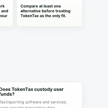
ork
Compare at least one
, and
alternative before treating
your
TokenTax as the only fit.
Does TokenTax custody user
funds?
Tax/reporting software and services;
users provide transaction data.