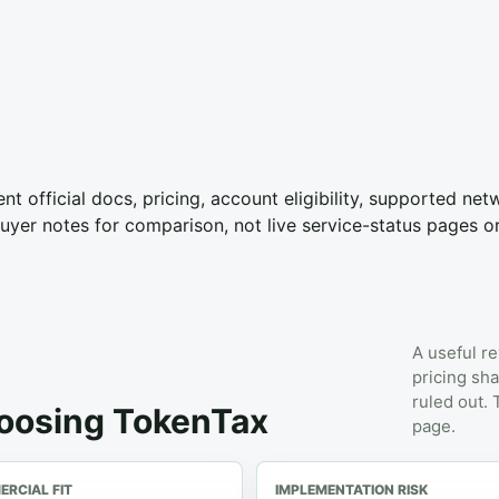
nt official docs, pricing, account eligibility, supported ne
yer notes for comparison, not live service-status pages o
A useful re
pricing sha
ruled out.
hoosing TokenTax
page.
RCIAL FIT
IMPLEMENTATION RISK