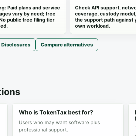
ng: Paid plans and service
Check API support, netw
ages vary by need; free
coverage, custody model
 No public free filing tier
the support path against 
ied.
own workload.
Disclosures
Compare alternatives
ions
Who is TokenTax best for?
Users who may want software plus
professional support.