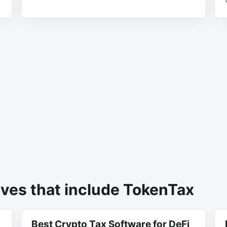
ives that include TokenTax
Best Crypto Tax Software for DeFi