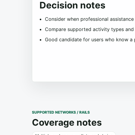
Decision notes
Consider when professional assistance i
Compare supported activity types and 
Good candidate for users who know a 
SUPPORTED NETWORKS / RAILS
Coverage notes