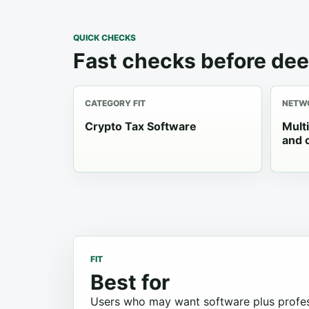
QUICK CHECKS
Fast checks before dee
CATEGORY FIT
NETWO
Crypto Tax Software
Mult
and 
FIT
Best for
Users who may want software plus profes