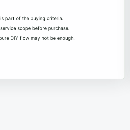
s part of the buying criteria.
service scope before purchase.
pure DIY flow may not be enough.