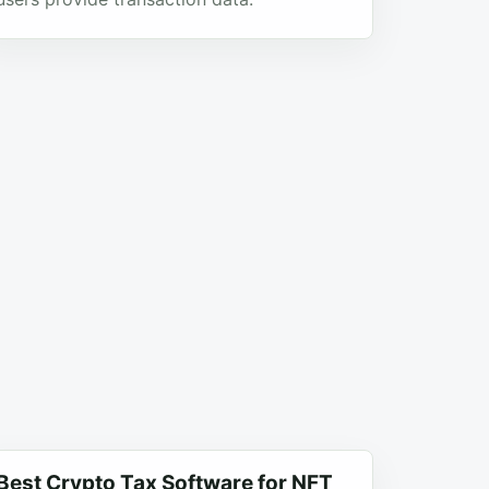
Best Crypto Tax Software for NFT