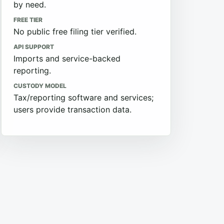
by need.
FREE TIER
No public free filing tier verified.
API SUPPORT
Imports and service-backed
reporting.
CUSTODY MODEL
Tax/reporting software and services;
users provide transaction data.