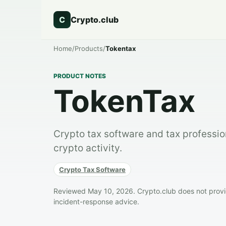
C
Crypto.club
Home
/
Products
/
Tokentax
PRODUCT NOTES
TokenTax
Crypto tax software and tax professio
crypto activity.
Crypto Tax Software
Reviewed May 10, 2026. Crypto.club does not provide
incident-response advice.