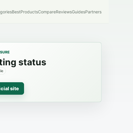
gories
Best
Products
Compare
Reviews
Guides
Partners
OSURE
ting status
ic
icial site