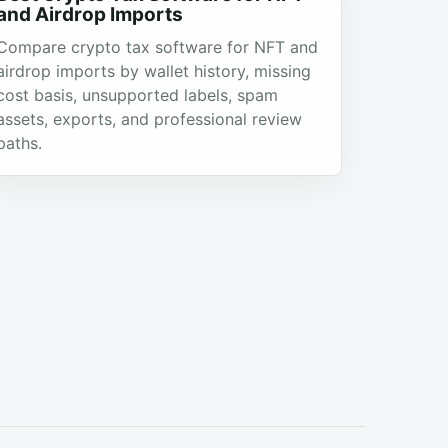
and Airdrop Imports
Compare crypto tax software for NFT and
airdrop imports by wallet history, missing
cost basis, unsupported labels, spam
assets, exports, and professional review
paths.