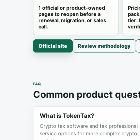
1 official or product-owned
Prici
pages to reopen before a
pack
renewal, migration, or sales
tier:
call.
verif
Official site
Review methodology
FAQ
Common product quest
What is TokenTax?
Crypto tax software and tax professional
service options for more complex crypto