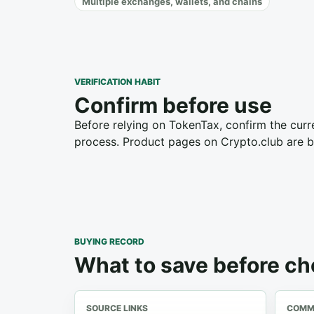
Multiple exchanges, wallets, and chains
VERIFICATION HABIT
Confirm before use
Before relying on TokenTax, confirm the curre
process. Product pages on Crypto.club are bu
BUYING RECORD
What to save before c
SOURCE LINKS
COMME