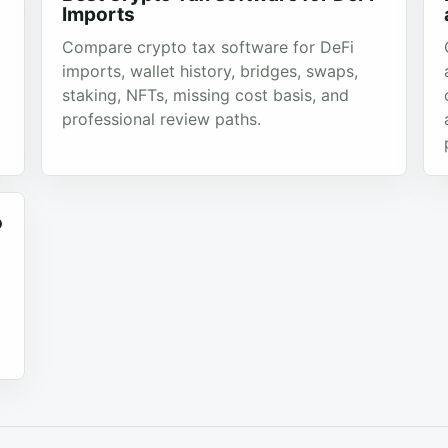
Imports
Compare crypto tax software for DeFi
imports, wallet history, bridges, swaps,
staking, NFTs, missing cost basis, and
professional review paths.
o