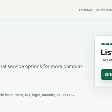
Base
Regulation
Cate
DISCL
Lis
Organ
nal service options for more complex
Off
 investment, tax, legal, custody, or security