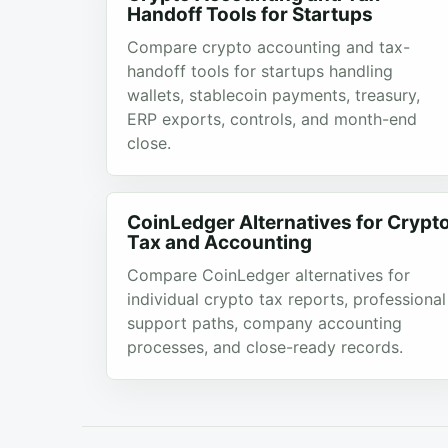
Handoff Tools for Startups
Compare crypto accounting and tax-
handoff tools for startups handling
wallets, stablecoin payments, treasury,
ERP exports, controls, and month-end
close.
CoinLedger Alternatives for Crypt
Tax and Accounting
Compare CoinLedger alternatives for
individual crypto tax reports, professional
support paths, company accounting
processes, and close-ready records.