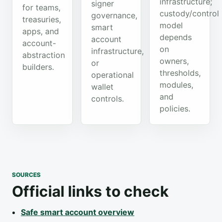
infrastructure;
signer
for teams,
custody/control
governance,
treasuries,
model
smart
apps, and
depends
account
account-
on
infrastructure,
abstraction
owners,
or
builders.
thresholds,
operational
modules,
wallet
and
controls.
policies.
SOURCES
Official links to check
Safe smart account overview