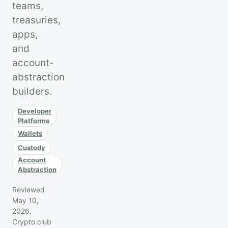
teams,
treasuries,
apps,
and
account-
abstraction
builders.
Developer
Platforms
Wallets
Custody
Account
Abstraction
Reviewed
May 10,
2026.
Crypto.club