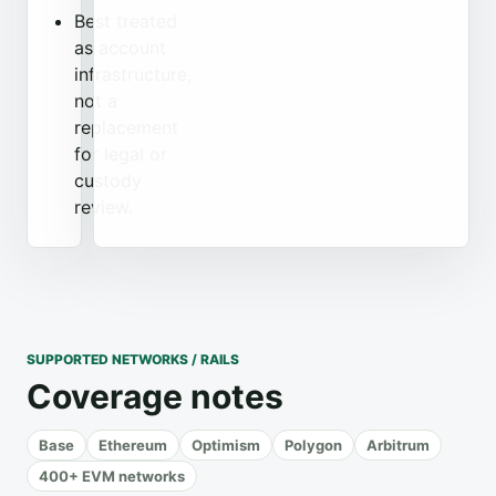
Best treated
as account
infrastructure,
not a
replacement
for legal or
custody
review.
SUPPORTED NETWORKS / RAILS
Coverage notes
Base
Ethereum
Optimism
Polygon
Arbitrum
400+ EVM networks