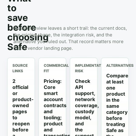
to
save
before
A useful review leaves a short trail: the current docs,
choosing
the pricing shape, the integration risk, and the
alternative you ruled out. That record matters more
Safe
than a vendor landing page.
SOURCE
COMMERCIAL
IMPLEMENTATION
ALTERNATIVES
LINKS
FIT
RISK
Compare
2
Pricing:
Check
at least
official
Core
API
one
or
smart
support,
product
product-
account
network
in the
owned
contracts
coverage,
same
pages
and
custody
category
to
tooling;
model,
before
reopen
product
and
treating
before
and
the
Safe as
a
transaction
support