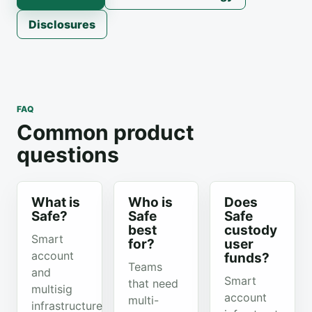
Disclosures
FAQ
Common product
questions
What is
Who is
Does
Safe?
Safe
Safe
best
custody
Smart
for?
user
account
funds?
Teams
and
Smart
that need
multisig
account
multi-
infrastructure