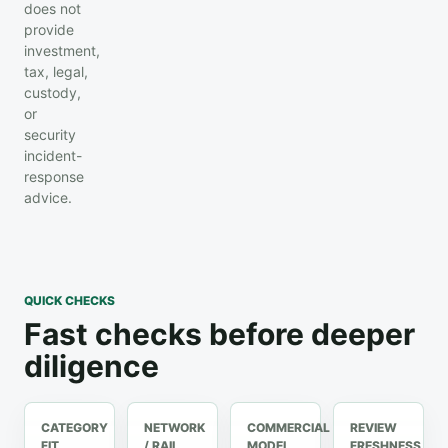
does not
provide
investment,
tax, legal,
custody,
or
security
incident-
response
advice.
QUICK CHECKS
Fast checks before deeper
diligence
CATEGORY
NETWORK
COMMERCIAL
REVIEW
FIT
/ RAIL
MODEL
FRESHNESS