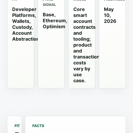
SIGNAL
Developer
Core
May
Base,
Platforms,
smart
10,
Ethereum,
Wallets,
account
2026
Optimism
Custody,
contracts
Account
and
Abstraction
tooling;
product
and
transaction
costs
vary by
use
case.
FIT
FACTS