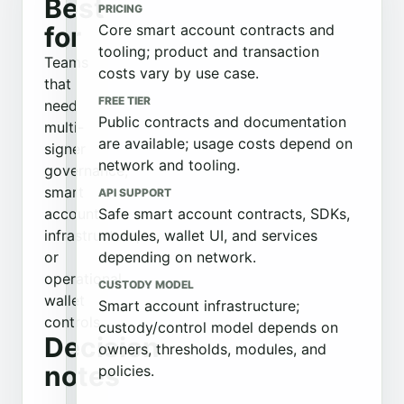
Best
PRICING
for
Core smart account contracts and
tooling; product and transaction
Teams
costs vary by use case.
that
FREE TIER
need
Public contracts and documentation
multi-
are available; usage costs depend on
signer
network and tooling.
governance,
smart
API SUPPORT
account
Safe smart account contracts, SDKs,
infrastructure,
modules, wallet UI, and services
or
depending on network.
operational
CUSTODY MODEL
wallet
Smart account infrastructure;
controls.
custody/control model depends on
Decision
owners, thresholds, modules, and
notes
policies.