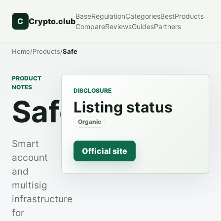
Base
Regulation
Categories
Best
Products
C
Crypto.club
Compare
Reviews
Guides
Partners
Home
/
Products
/
Safe
PRODUCT
NOTES
DISCLOSURE
Safe
Listing status
Organic
Smart
Official site
account
and
multisig
infrastructure
for