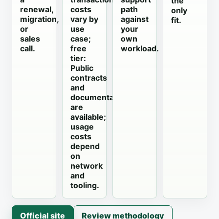
the
renewal,
costs
path
only
migration,
vary by
against
fit.
or
use
your
sales
case;
own
call.
free
workload.
tier:
Public
contracts
and
documentation
are
available;
usage
costs
depend
on
network
and
tooling.
Official site
Review methodology