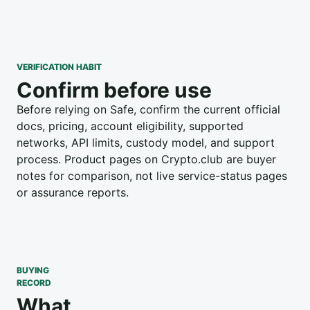
VERIFICATION HABIT
Confirm before use
Before relying on Safe, confirm the current official
docs, pricing, account eligibility, supported
networks, API limits, custody model, and support
process. Product pages on Crypto.club are buyer
notes for comparison, not live service-status pages
or assurance reports.
BUYING
RECORD
What