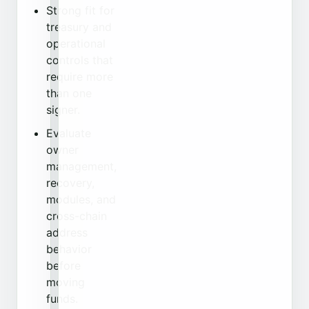
Strong fit for
treasury and
operational
controls that
require more
than one
signer.
Evaluate
owner
management,
recovery,
modules, and
cross-chain
address
behavior
before
moving
funds.