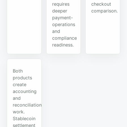
requires
checkout
deeper
comparison.
payment-
operations
and
compliance
readiness.
Both
products
create
accounting
and
reconciliation
work.
Stablecoin
settlement