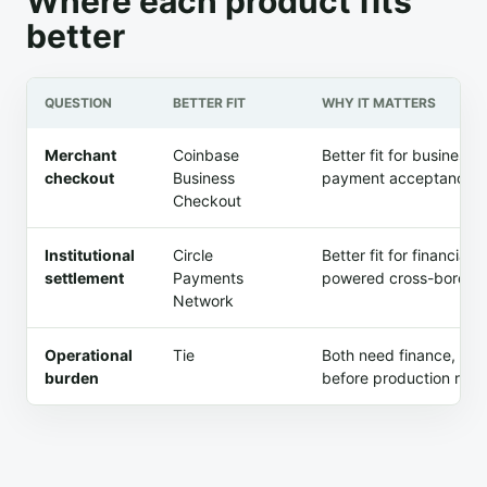
Where each product fits
better
QUESTION
BETTER FIT
WHY IT MATTERS
Merchant
Coinbase
Better fit for busines
checkout
Business
payment acceptance af
Checkout
Institutional
Circle
Better fit for financia
settlement
Payments
powered cross-border 
Network
Operational
Tie
Both need finance, com
burden
before production rollo