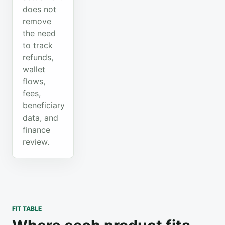
does not
remove
the need
to track
refunds,
wallet
flows,
fees,
beneficiary
data, and
finance
review.
FIT TABLE