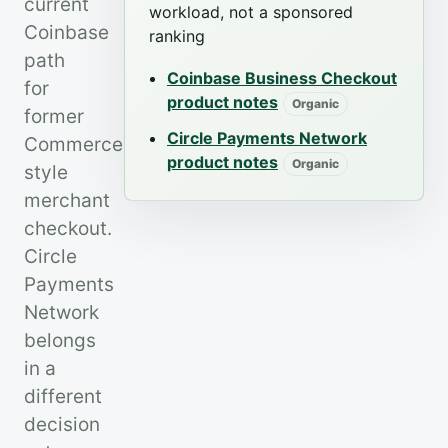
current
workload, not a sponsored
Coinbase
ranking
path
Coinbase Business Checkout
for
product notes
Organic
former
Circle Payments Network
Commerce-
product notes
Organic
style
merchant
checkout.
Circle
Payments
Network
belongs
in a
different
decision