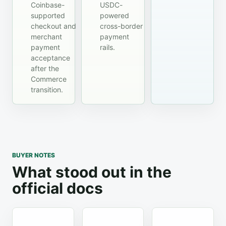
Coinbase-
USDC-
supported
powered
checkout and
cross-border
merchant
payment
payment
rails.
acceptance
after the
Commerce
transition.
BUYER NOTES
What stood out in the
official docs