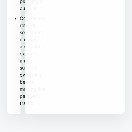
planning a
cutover.
Coordinate
refunds,
settlement,
custody,
accounting
exports,
and
support
ownership
before
moving live
payment
traffic.