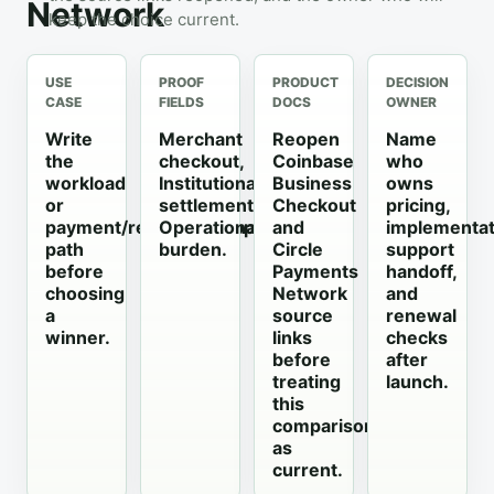
Network
keep the choice current.
USE
PROOF
PRODUCT
DECISION
CASE
FIELDS
DOCS
OWNER
Write
Merchant
Reopen
Name
the
checkout,
Coinbase
who
workload
Institutional
Business
owns
or
settlement,
Checkout
pricing,
payment/recovery/support
Operational
and
implementat
path
burden.
Circle
support
before
Payments
handoff,
choosing
Network
and
a
source
renewal
winner.
links
checks
before
after
treating
launch.
this
comparison
as
current.