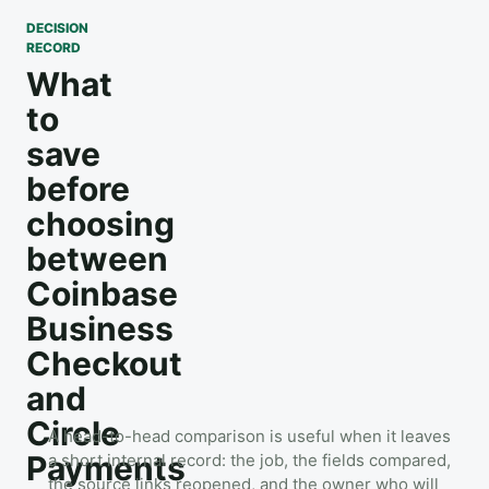
DECISION
RECORD
What
to
save
before
choosing
between
Coinbase
Business
Checkout
and
Circle
A head-to-head comparison is useful when it leaves
Payments
a short internal record: the job, the fields compared,
the source links reopened, and the owner who will