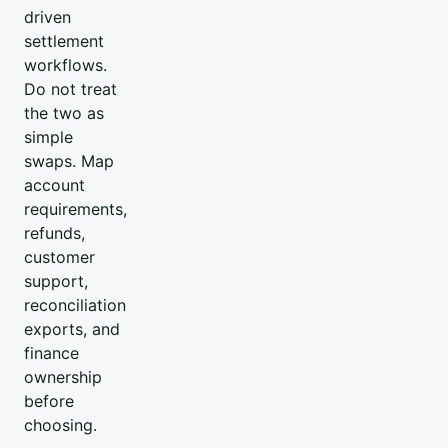
driven
settlement
workflows.
Do not treat
the two as
simple
swaps. Map
account
requirements,
refunds,
customer
support,
reconciliation
exports, and
finance
ownership
before
choosing.