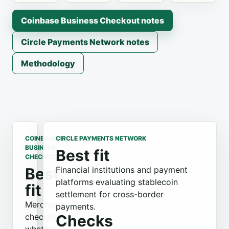
Coinbase Business Checkout notes
Circle Payments Network notes
Methodology
COINBASE
CIRCLE PAYMENTS NETWORK
BUSINESS
Best fit
CHECKOUT
Best
Financial institutions and payment
platforms evaluating stablecoin
fit
settlement for cross-border
Merchants
payments.
checking
Checks