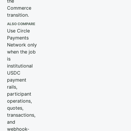
the
Commerce
transition.
ALSO COMPARE
Use Circle
Payments
Network only
when the job
is
institutional
USDC
payment
rails,
participant
operations,
quotes,
transactions,
and
webhook-