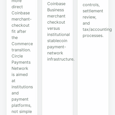
more
Coinbase
controls,
direct
Business
settlement
Coinbase
merchant
review,
merchant-
checkout
and
checkout
versus
tax/accounting
fit after
institutional
processes.
the
stablecoin
Commerce
payment-
transition.
network
Circle
infrastructure.
Payments
Network
is aimed
at
institutions
and
payment
platforms,
not simple