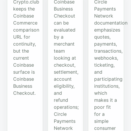
Crypto.club
Coinbase
Circle
keeps the
Business
Payments
Coinbase
Checkout
Network
Commerce
can be
documentation
comparison
evaluated
emphasizes
URL for
by a
quotes,
continuity,
merchant
payments,
but the
team
transactions,
current
looking at
webhooks,
Coinbase
checkout,
ticketing,
surface is
settlement,
and
Coinbase
account
participating
Business
eligibility,
institutions,
Checkout.
and
which
refund
makes it a
operations;
poor fit
Circle
for a
Payments
simple
Network
consumer