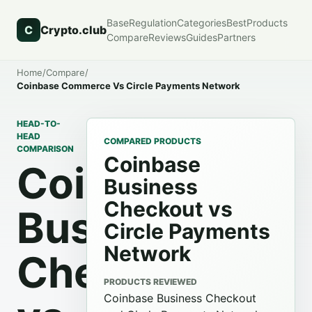
Base
Regulation
Categories
Best
Products
C
Crypto.club
Compare
Reviews
Guides
Partners
Home
/
Compare
/
Coinbase Commerce Vs Circle Payments Network
HEAD-TO-
HEAD
COMPARED PRODUCTS
COMPARISON
Coinbase
Coinbase
Business
Checkout vs
Business
Circle Payments
Network
Checkout
PRODUCTS REVIEWED
Coinbase Business Checkout