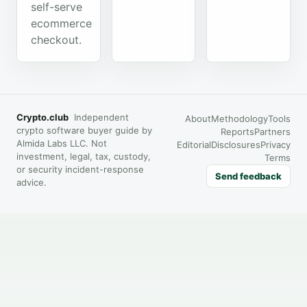
self-serve
ecommerce
checkout.
Crypto.club
Independent
About
Methodology
Tools
crypto software buyer guide by
Reports
Partners
Almida Labs LLC. Not
Editorial
Disclosures
Privacy
investment, legal, tax, custody,
Terms
or security incident-response
Send feedback
advice.