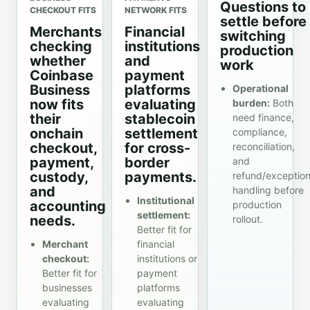
Questions to
CHECKOUT FITS
NETWORK FITS
settle before
Merchants
Financial
switching
checking
institutions
production
whether
and
work
Coinbase
payment
Business
platforms
Operational
now fits
evaluating
burden:
Both
their
stablecoin
need finance,
onchain
settlement
compliance,
checkout,
for cross-
reconciliation,
payment,
border
and
custody,
payments.
refund/exceptio
and
handling before
Institutional
accounting
production
settlement:
needs.
rollout.
Better fit for
Merchant
financial
checkout:
institutions or
Better fit for
payment
businesses
platforms
evaluating
evaluating