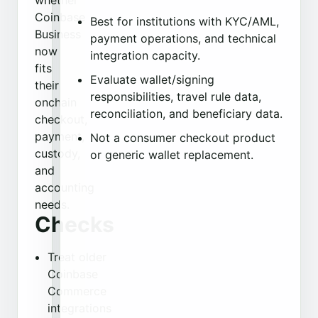
whether
Coinbase
Best for institutions with KYC/AML,
Business
payment operations, and technical
now
integration capacity.
fits
Evaluate wallet/signing
their
responsibilities, travel rule data,
onchain
reconciliation, and beneficiary data.
checkout,
payment,
Not a consumer checkout product
custody,
or generic wallet replacement.
and
accounting
needs.
Checks
Treat older
Coinbase
Commerce
integrations