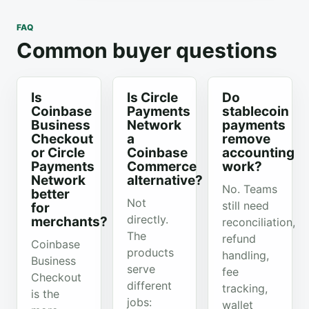
FAQ
Common buyer questions
Is
Is Circle
Do
Coinbase
Payments
stablecoin
Business
Network
payments
Checkout
a
remove
or Circle
Coinbase
accounting
Payments
Commerce
work?
Network
alternative?
No. Teams
better
Not
still need
for
directly.
merchants?
reconciliation,
The
refund
Coinbase
products
handling,
Business
serve
fee
Checkout
different
tracking,
is the
jobs:
wallet