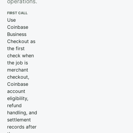
operations.
FIRST CALL
Use
Coinbase
Business
Checkout as
the first
check when
the job is
merchant
checkout,
Coinbase
account
eligibility,
refund
handling, and
settlement
records after