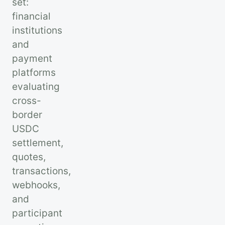
set:
financial
institutions
and
payment
platforms
evaluating
cross-
border
USDC
settlement,
quotes,
transactions,
webhooks,
and
participant