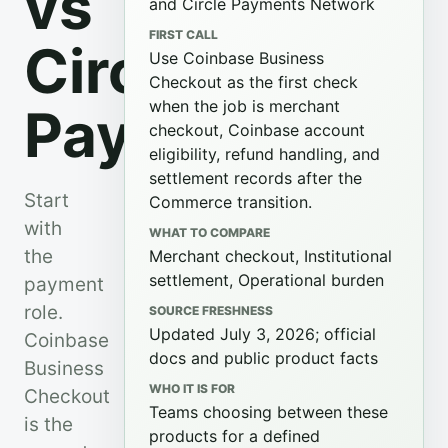
vs
and Circle Payments Network
FIRST CALL
Circle
Use Coinbase Business
Checkout as the first check
when the job is merchant
Payments
checkout, Coinbase account
eligibility, refund handling, and
settlement records after the
Start
Commerce transition.
with
WHAT TO COMPARE
the
Merchant checkout, Institutional
settlement, Operational burden
payment
role.
SOURCE FRESHNESS
Updated July 3, 2026; official
Coinbase
docs and public product facts
Business
WHO IT IS FOR
Checkout
Teams choosing between these
is the
products for a defined