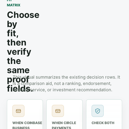
MATRIX
Choose
by
fit,
then
verify
the
same
proof
This visual summarizes the existing decision rows. It
is a comparison aid, not a ranking, endorsement,
fields.
custody service, or investment recommendation.
WHEN COINBASE
WHEN CIRCLE
CHECK BOTH
BUSINESS
PAYMENTS