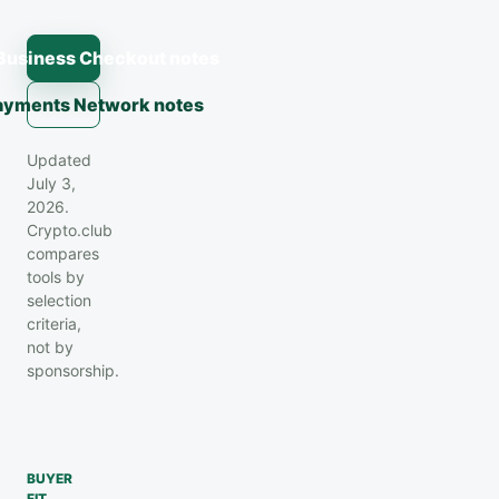
Business Checkout notes
Payments Network notes
Updated
July 3,
2026.
Crypto.club
compares
tools by
selection
criteria,
not by
sponsorship.
BUYER
FIT