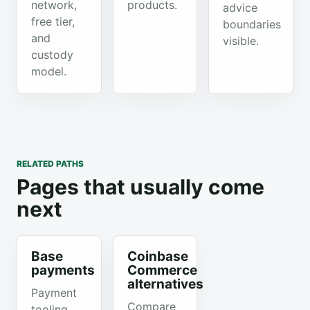
network,
products.
advice
free tier,
boundaries
and
visible.
custody
model.
RELATED PATHS
Pages that usually come
next
Base
Coinbase
payments
Commerce
alternatives
Payment
Compare
tooling