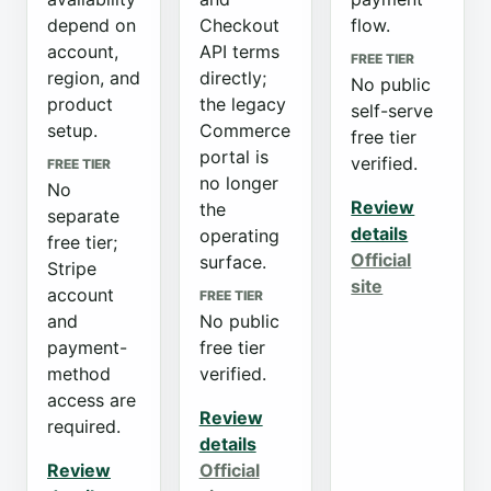
depend on
Checkout
flow.
account,
API terms
FREE TIER
region, and
directly;
No public
product
the legacy
self-serve
setup.
Commerce
free tier
portal is
verified.
FREE TIER
no longer
No
Review
the
separate
details
operating
free tier;
Official
surface.
Stripe
site
account
FREE TIER
and
No public
payment-
free tier
method
verified.
access are
Review
required.
details
Review
Official