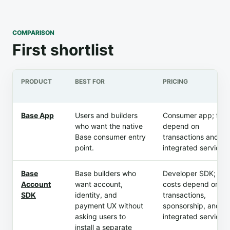
COMPARISON
First shortlist
PRODUCT
BEST FOR
PRICING
Base App
Users and builders
Consumer app; fee
who want the native
depend on
Base consumer entry
transactions and
point.
integrated services.
Base
Base builders who
Developer SDK; ap
Account
want account,
costs depend on
SDK
identity, and
transactions,
payment UX without
sponsorship, and
asking users to
integrated services.
install a separate