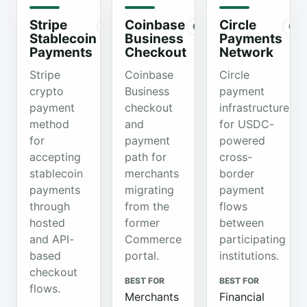
Stripe
Coinbase
Circle
Organic
Organic
Org
Stablecoin
Business
Payments
Payments
Checkout
Network
Stripe
Coinbase
Circle
crypto
Business
payment
payment
checkout
infrastructure
method
and
for USDC-
for
payment
powered
accepting
path for
cross-
stablecoin
merchants
border
payments
migrating
payment
through
from the
flows
hosted
former
between
and API-
Commerce
participating
based
portal.
institutions.
checkout
BEST FOR
BEST FOR
flows.
Merchants
Financial