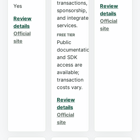
transactions,
Yes
Review
sponsorship,
details
and integrated
Review
Official
services.
details
site
Official
FREE TIER
site
Public
documentation
and SDK
access are
available;
transaction
costs vary.
Review
details
Official
site