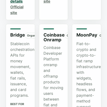
details
site
Official
site
Bridge
Coinbase
MoonPay
Organic
Organic
Orga
Onramp
Stablecoin
Fiat-to-
Coinbase
orchestration
crypto and
Developer
APIs for
crypto-to-
Platform
money
fiat ramp
onramp
movement,
infrastructure
and
wallets,
with
offramp
fiat rails,
widgets,
products
issuance,
headless
for moving
and card
flows, and
users
programs.
payment-
between
method
BEST FOR
fiat and
support.