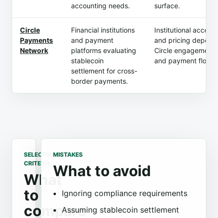
accounting needs.
surface.
Circle
Financial institutions
Institutional access
Payments
and payment
and pricing depend
Network
platforms evaluating
Circle engagement
stablecoin
and payment flow.
settlement for cross-
border payments.
SELECTION
MISTAKES
CRITERIA
What to avoid
What
to
Ignoring compliance requirements
compare
Assuming stablecoin settlement