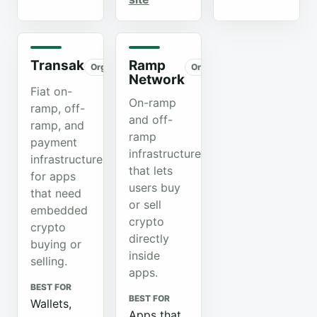
Transak
Ramp
Organic
Organic
Network
Fiat on-
On-ramp
ramp, off-
and off-
ramp, and
ramp
payment
infrastructure
infrastructure
that lets
for apps
users buy
that need
or sell
embedded
crypto
crypto
directly
buying or
inside
selling.
apps.
BEST FOR
BEST FOR
Wallets,
Apps that