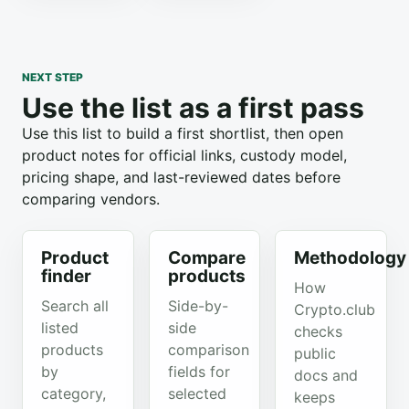
NEXT STEP
Use the list as a first pass
Use this list to build a first shortlist, then open
product notes for official links, custody model,
pricing shape, and last-reviewed dates before
comparing vendors.
Product
Compare
Methodology
finder
products
How
Search all
Side-by-
Crypto.club
listed
side
checks
products
comparison
public
by
fields for
docs and
category,
selected
keeps