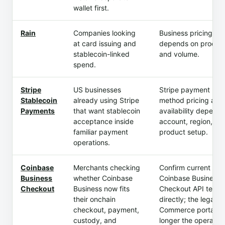
wallet first.
Rain
Companies looking
Business pricing
at card issuing and
depends on produc
stablecoin-linked
and volume.
spend.
Stripe
US businesses
Stripe payment
Stablecoin
already using Stripe
method pricing and
Payments
that want stablecoin
availability depend 
acceptance inside
account, region, an
familiar payment
product setup.
operations.
Coinbase
Merchants checking
Confirm current
Business
whether Coinbase
Coinbase Business 
Checkout
Business now fits
Checkout API terms
their onchain
directly; the legacy
checkout, payment,
Commerce portal is
custody, and
longer the operatin