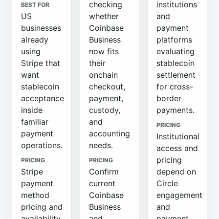
checking
institutions
BEST FOR
US
whether
and
businesses
Coinbase
payment
already
Business
platforms
using
now fits
evaluating
Stripe that
their
stablecoin
want
onchain
settlement
stablecoin
checkout,
for cross-
acceptance
payment,
border
inside
custody,
payments.
familiar
and
PRICING
payment
accounting
Institutional
operations.
needs.
access and
pricing
PRICING
PRICING
Stripe
Confirm
depend on
payment
current
Circle
method
Coinbase
engagement
pricing and
Business
and
availability
and
payment