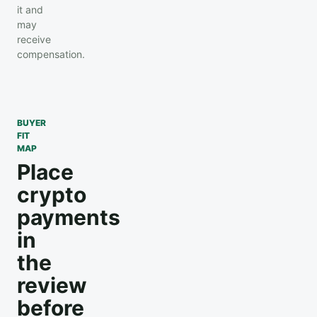
it and
may
receive
compensation.
BUYER
FIT
MAP
Place
crypto
payments
in
the
review
before