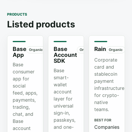
PRODUCTS
Listed products
Base
Base
Rain
Organic
Organic
Organic
App
Account
Corporate
SDK
Base
card and
Base
consumer
stablecoin
smart-
app for
payment
wallet
social
infrastructure
account
feed, apps,
for crypto-
layer for
payments,
native
universal
trading,
teams.
sign-in,
chat, and
passkeys,
BEST FOR
Base
and one-
Companies
account