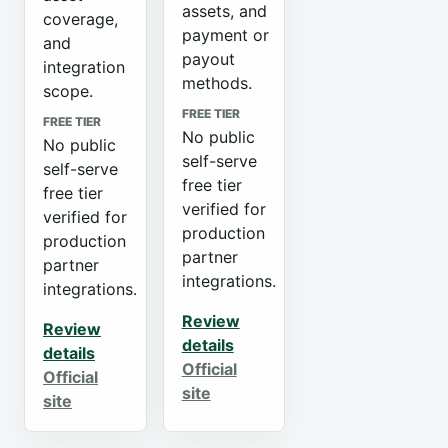
assets, and
coverage,
payment or
and
payout
integration
methods.
scope.
FREE TIER
FREE TIER
No public
No public
self-serve
self-serve
free tier
free tier
verified for
verified for
production
production
partner
partner
integrations.
integrations.
Review
Review
details
details
Official
Official
site
site