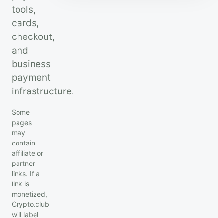
tools,
cards,
checkout,
and
business
payment
infrastructure.
Some
pages
may
contain
affiliate or
partner
links. If a
link is
monetized,
Crypto.club
will label