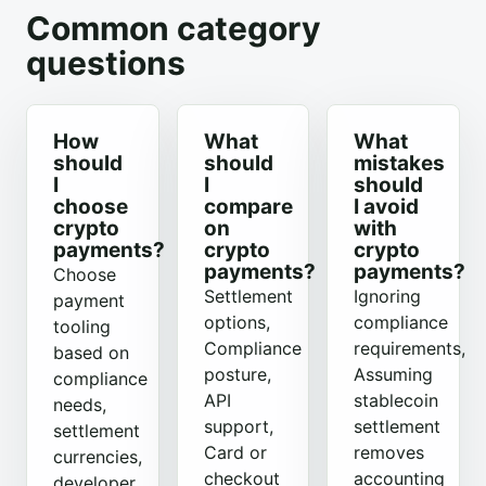
Common category
questions
How
What
What
should
should
mistakes
I
I
should
choose
compare
I avoid
crypto
on
with
payments?
crypto
crypto
payments?
payments?
Choose
Settlement
Ignoring
payment
options,
compliance
tooling
Compliance
requirements,
based on
posture,
Assuming
compliance
API
stablecoin
needs,
support,
settlement
settlement
Card or
removes
currencies,
checkout
accounting
developer