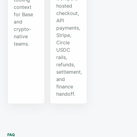
hosted
context
checkout,
for Base
API
and
payments,
crypto-
Stripe,
native
Circle
teams.
USDC
rails,
refunds,
settlement,
and
finance
handoff.
FAQ