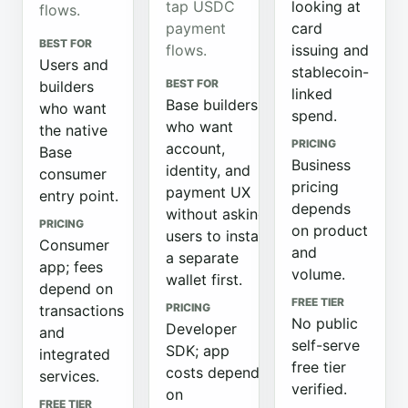
tap USDC
looking at
flows.
payment
card
BEST FOR
flows.
issuing and
Users and
stablecoin-
BEST FOR
builders
linked
Base builders
who want
spend.
who want
the native
PRICING
account,
Base
Business
identity, and
consumer
pricing
payment UX
entry point.
depends
without asking
PRICING
on product
users to install
Consumer
and
a separate
app; fees
volume.
wallet first.
depend on
FREE TIER
PRICING
transactions
No public
Developer
and
self-serve
SDK; app
integrated
free tier
costs depend
services.
verified.
on
FREE TIER