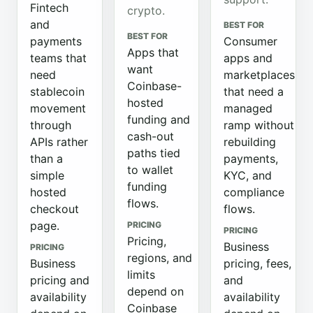
Fintech
crypto.
and
BEST FOR
BEST FOR
payments
Consumer
Apps that
teams that
apps and
want
need
marketplaces
Coinbase-
stablecoin
that need a
hosted
movement
managed
funding and
through
ramp without
cash-out
APIs rather
rebuilding
paths tied
than a
payments,
to wallet
simple
KYC, and
funding
hosted
compliance
flows.
checkout
flows.
page.
PRICING
PRICING
Pricing,
Business
PRICING
regions, and
Business
pricing, fees,
limits
pricing and
and
depend on
availability
availability
Coinbase